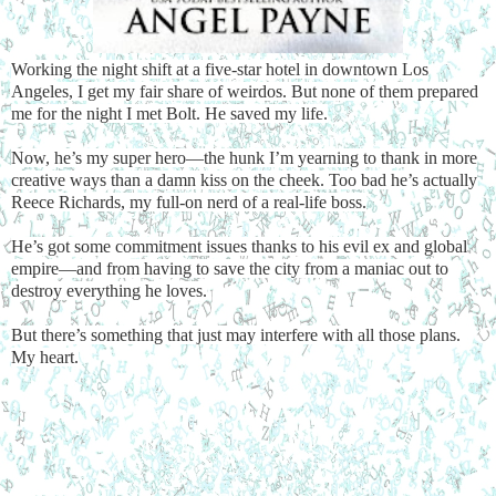
Working the night shift at a five-star hotel in downtown Los
Angeles, I get my fair share of weirdos. But none of them prepared
me for the night I met Bolt. He saved my life.
Now, he’s my super hero—the hunk I’m yearning to thank in more
creative ways than a damn kiss on the cheek. Too bad he’s actually
Reece Richards, my full-on nerd of a real-life boss.
He’s got some commitment issues thanks to his evil ex and global
empire—and from having to save the city from a maniac out to
destroy everything he loves.
But there’s something that just may interfere with all those plans.
My heart.