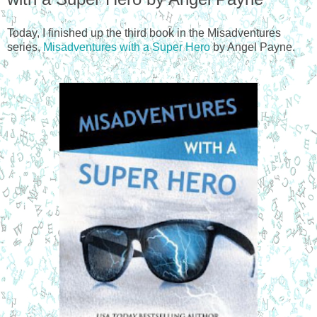
Today, I finished up the third book in the Misadventures
series,
Misadventures with a Super Hero
by Angel Payne.