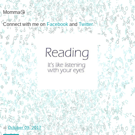
Momma😘
Connect with me on
Facebook
and
Twitter
at
October 09, 2017