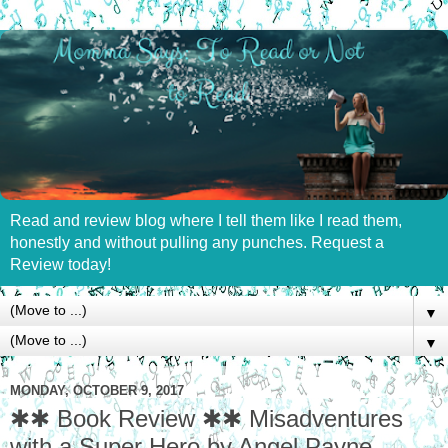
Read and review blog where I tell them like I read them,
honestly and without pulling any punches. Request a
Review today!
▼
▼
MONDAY, OCTOBER 9, 2017
✱✱ Book Review ✱✱ Misadventures
with a Super Hero by Angel Payne