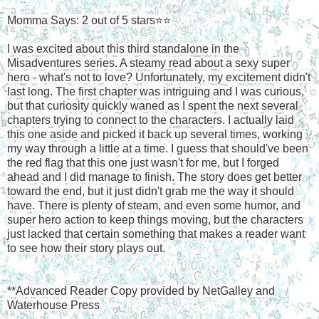
Momma Says: 2 out of 5 stars⭐⭐
I was excited about this third standalone in the
Misadventures series. A steamy read about a sexy super
hero - what's not to love? Unfortunately, my excitement didn't
last long. The first chapter was intriguing and I was curious,
but that curiosity quickly waned as I spent the next several
chapters trying to connect to the characters. I actually laid
this one aside and picked it back up several times, working
my way through a little at a time. I guess that should've been
the red flag that this one just wasn't for me, but I forged
ahead and I did manage to finish. The story does get better
toward the end, but it just didn't grab me the way it should
have. There is plenty of steam, and even some humor, and
super hero action to keep things moving, but the characters
just lacked that certain something that makes a reader want
to see how their story plays out.
**Advanced Reader Copy provided by NetGalley and
Waterhouse Press