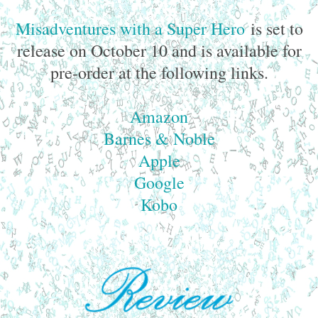
Misadventures with a Super Hero
is set to
release on October 10 and is available for
pre-order at the following links.
Amazon
Barnes & Noble
Apple
Google
Kobo