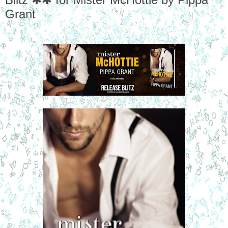
Grant