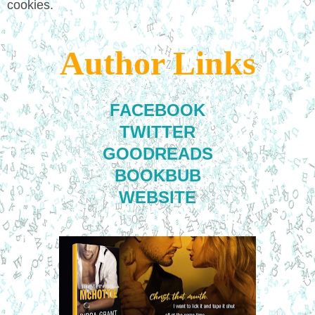
cookies.
Author Links
FACEBOOK
TWITTER
GOODREADS
BOOKBUB
WEBSITE