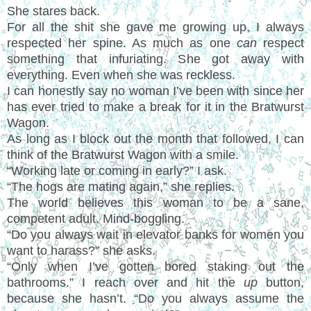
She stares back.
For all the shit she gave me growing up, I always
respected her spine. As much as one
can
respect
something that infuriating. She got away with
everything. Even when she was reckless.
I can honestly say no woman I’ve been with since her
has ever tried to make a break for it in the Bratwurst
Wagon.
As long as I block out the month that followed, I can
think of the Bratwurst Wagon with a smile.
“Working late or coming in early?” I ask.
“The hogs are mating again,” she replies.
The world believes this woman to be a sane,
competent adult. Mind-boggling.
“Do you always wait in elevator banks for women you
want to harass?” she asks.
“Only when I’ve gotten bored staking out the
bathrooms.” I reach over and hit the
up
button,
because she hasn’t. “Do you always assume the