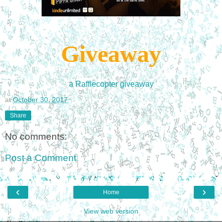
Giveaway
a Rafflecopter giveaway
at
October 30, 2017
Share
No comments:
Post a Comment
‹
›
Home
View web version