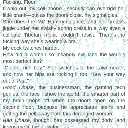
Fucking. Floor.
I whip out my cell phone—security can override her
little prank—but as the doors close, my signal dies.
She does the MC Hammer dance, and her breasts
jiggle under her swishy spring dress in a way even a
celibate Tibetan monk couldn’t resist. There’s no
fucking way she’s wearing a bra.
My cock twitches harder.
How did a woman so insanely evil land the world’s
most perfect tits?
“Go on, rich boy.” She switches to the Lawnmower,
and now her hips are rocking it too. “Buy your way
out of
that
.”
Good Chase
, the businessman, the gaming tech
genius, the face I show the world, the smarter part of
my brain, hops off when the doors open on the
second floor, because he appreciates stairs and
getting the hell away from this deranged woman.
Bad Chase
, though, has possessed my body, and
keeps me in the elevator.