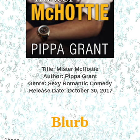
Title: Mister McHottie
Author: Pippa Grant
Genre: Sexy Romantic Comedy
Release Date: October 30, 2017
Blurb