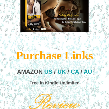
Purchase Links
AMAZON
US
/
UK
/
CA
/
AU
Free in Kindle Unlimited