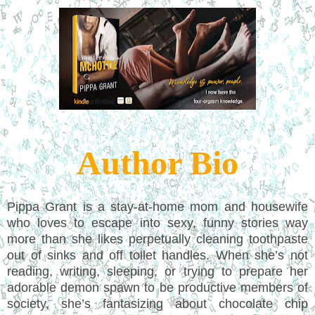
Author Bio
Pippa Grant is a stay-at-home mom and housewife
who loves to escape into sexy, funny stories way
more than she likes perpetually cleaning toothpaste
out of sinks and off toilet handles. When she’s not
reading, writing, sleeping, or trying to prepare her
adorable demon spawn to be productive members of
society, she’s fantasizing about chocolate chip