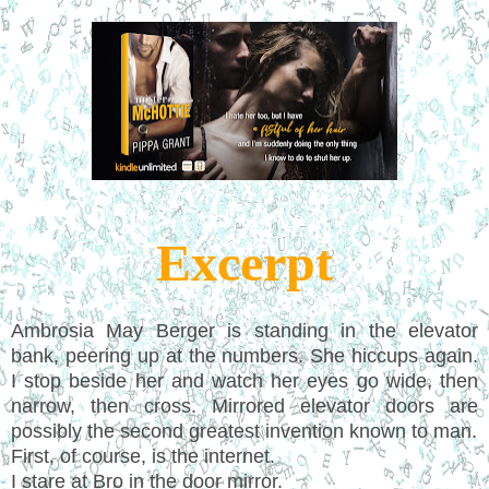
Excerpt
Ambrosia May Berger is standing in the elevator
bank, peering up at the numbers. She hiccups again.
I stop beside her and watch her eyes go wide, then
narrow, then cross. Mirrored elevator doors are
possibly the second greatest invention known to man.
First, of course, is the internet.
I stare at Bro in the door mirror.