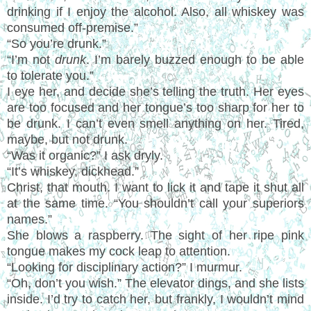
drinking if I enjoy the alcohol. Also, all whiskey was
consumed off-premise.”
“So you’re drunk.”
“I’m not
drunk
. I’m barely buzzed enough to be able
to tolerate you.”
I eye her, and decide she’s telling the truth. Her eyes
are too focused and her tongue’s too sharp for her to
be drunk. I can’t even smell anything on her. Tired,
maybe, but not drunk.
“Was it organic?” I ask dryly.
“It’s whiskey, dickhead.”
Christ, that mouth. I want to lick it and tape it shut all
at the same time. “You shouldn’t call your superiors
names.”
She blows a raspberry. The sight of her ripe pink
tongue makes my cock leap to attention.
“Looking for disciplinary action?” I murmur.
“Oh, don’t you wish.” The elevator dings, and she lists
inside. I’d try to catch her, but frankly, I wouldn’t mind