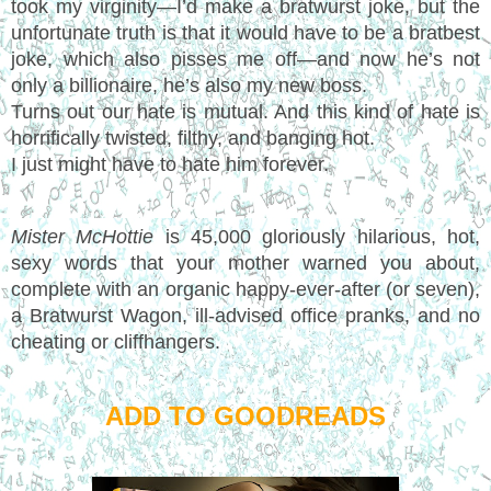
took my virginity—I’d make a bratwurst joke, but the
unfortunate truth is that it would have to be a bratbest
joke, which also pisses me off—and now he’s not
only a billionaire, he’s also my new boss.
Turns out our hate is mutual. And this kind of hate is
horrifically twisted, filthy, and banging hot.
I just might have to hate him forever.
Mister McHottie
is 45,000 gloriously hilarious, hot,
sexy words that your mother warned you about,
complete with an organic happy-ever-after (or seven),
a Bratwurst Wagon, ill-advised office pranks, and no
cheating or cliffhangers.
ADD TO GOODREADS