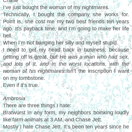
Chase
I’ve just bought the woman of my nightmares.
Technically, I bought the company she works for.
Point is, she cost me my two best friends ten years
ago. It’s payback time, and I’m going to make her life
hell.
When I’m not banging her silly and myself stupid.
I need to get my head back in business, because
getting off is great, but
He was a man who had sex,
and lots of it, and in the worst locations, with the
woman of his nightmares
isn’t the inscription I want
on my tombstone.
Even if it’s true.
Ambrosia
There are three things I hate:
Bratwurst in any form, my neighbors boinking loudly
like farm animals at 3 AM, and Chase Jett.
Mostly I hate Chase Jett. It’s been ten years since he