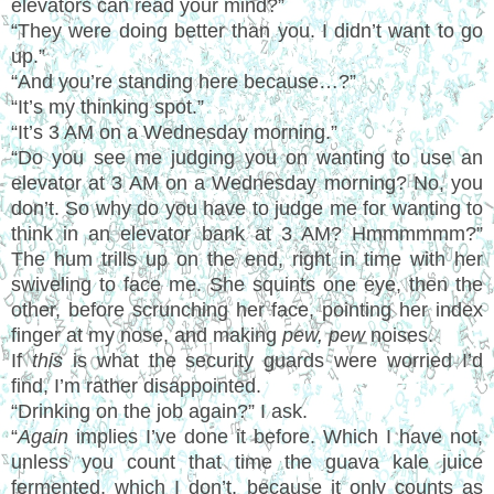
elevators can read your mind?”
“They were doing better than you. I didn’t want to go
up.”
“And you’re standing here because…?”
“It’s my thinking spot.”
“It’s 3 AM on a Wednesday morning.”
“Do you see me judging you on wanting to use an
elevator at 3 AM on a Wednesday morning? No, you
don’t. So why do you have to judge me for wanting to
think in an elevator bank at 3 AM? Hmmmmmm?”
The hum trills up on the end, right in time with her
swiveling to face me. She squints one eye, then the
other, before scrunching her face, pointing her index
finger at my nose, and making
pew, pew
noises.
If
this
is what the security guards were worried I’d
find, I’m rather disappointed.
“Drinking on the job again?” I ask.
“
Again
implies I’ve done it before. Which I have not,
unless you count that time the guava kale juice
fermented, which I don’t, because it only counts as