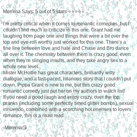
Momma Says: 5 out of 5 stars ⭐⭐⭐⭐⭐
I'm pretty critical when it comes to romantic comedies, but I
couldn't find much to criticize in this one. Grant had me
laughing from page one and things that were a bit over the
top and eye-roll worthy just worked for this one. There's a
fine line between love and hate and Chase and Bro dance
all over it. The chemistry between them is crazy good, even
when they're slinging insults, and they take angry sex to a
whole new level.
Mister McHottie has great characters, brilliantly witty
dialogue, and a fast-paced, hilarious story that I couldn't put
down. Pippa Grant is new to me, but this crazy good
romantic comedy just put her on my authors to watch list!
If you need a good laugh and enjoy crazy, over the top
pranks (including some perfectly timed glitter bombs), sexual
innuendo, combined with a scorching hot enemies to lovers
romance, this is a must read.
-Momma😘