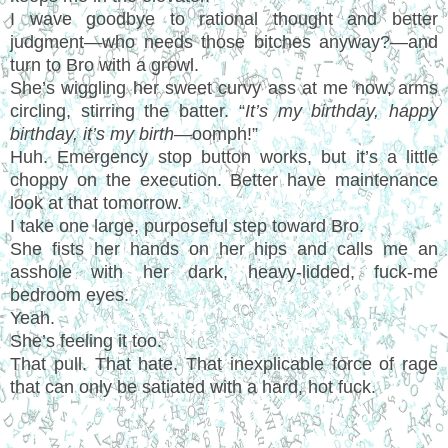
I wave goodbye to rational thought and better
judgment—who needs those bitches anyway?—and
turn to Bro with a growl.
She’s wiggling her sweet curvy ass at me now, arms
circling, stirring the batter. “
It’s my birthday, happy
birthday, it’s my birth—
oomph!”
Huh. Emergency stop button works, but it’s a little
choppy on the execution. Better have maintenance
look at that tomorrow.
I take one large, purposeful step toward Bro.
She fists her hands on her hips and calls me an
asshole with her dark, heavy-lidded, fuck-me
bedroom eyes.
Yeah.
She’s feeling it too.
That pull. That hate. That inexplicable force of rage
that can only be satiated with a hard, hot fuck.