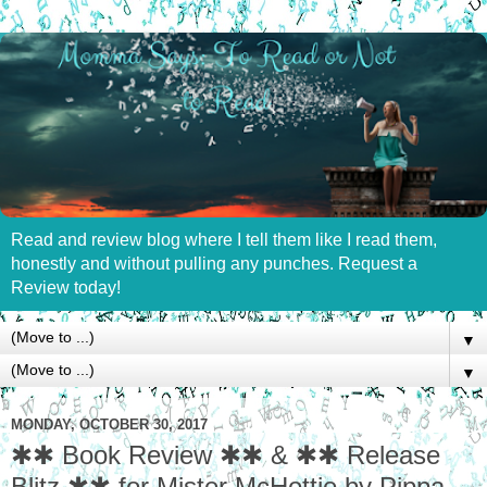
Read and review blog where I tell them like I read them,
honestly and without pulling any punches. Request a
Review today!
▼
▼
MONDAY, OCTOBER 30, 2017
✱✱ Book Review ✱✱ & ✱✱ Release
Blitz ✱✱ for Mister McHottie by Pippa