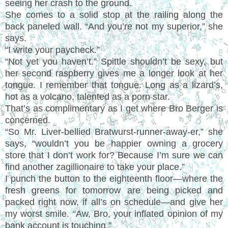
seeing her crash to the ground.
She comes to a solid stop at the railing along the
back paneled wall. “And you’re not my superior,” she
says.
“I write your paycheck.”
“Not yet you haven’t.” Spittle shouldn’t be sexy, but
her second raspberry gives me a longer look at her
tongue. I remember that tongue. Long as a lizard’s,
hot as a volcano, talented as a porn star.
That’s as complimentary as I get where Bro Berger is
concerned.
“So Mr. Liver-bellied Bratwurst-runner-away-er,” she
says, “wouldn’t you be happier owning a grocery
store that I don’t work for? Because I’m sure we can
find another zagillionaire to take your place.”
I punch the button to the eighteenth floor—where the
fresh greens for tomorrow are being picked and
packed right now, if all’s on schedule—and give her
my worst smile. “Aw, Bro, your inflated opinion of my
bank account is touching.”