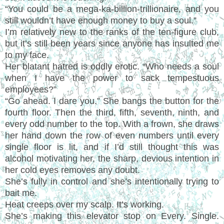
“You could be a mega-ka-billion-trillionaire, and you
still wouldn’t have enough money to buy a soul.”
I’m relatively new to the ranks of the ten-figure club,
but it’s still been years since anyone has insulted me
to my face.
Her blatant hatred is oddly erotic. “Who needs a soul
when I have the power to sack tempestuous
employees?”
“Go ahead. I dare you.” She bangs the button for the
fourth floor. Then the third, fifth, seventh, ninth, and
every odd number to the top. With a frown, she draws
her hand down the row of even numbers until every
single floor is lit, and if I’d still thought this was
alcohol motivating her, the sharp, devious intention in
her cold eyes removes any doubt.
She’s fully in control and she’s intentionally trying to
bait me.
Heat creeps over my scalp. It’s working.
She’s making this elevator stop on Every. Single.