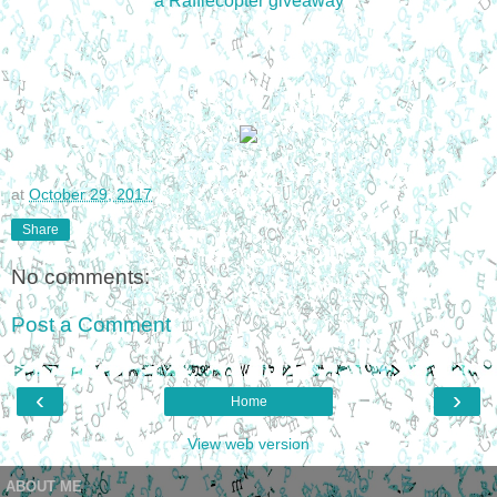
a Rafflecopter giveaway
at
October 29, 2017
Share
No comments:
Post a Comment
‹
›
Home
View web version
ABOUT ME