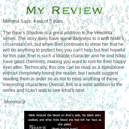
Momma Says: 4 out of 5 stars
The Bear's Shadow is a great addition to the Vendetta
series. The story does have some darkness to it with Nikki's
circumstances, but when Bret continues to show her that he
will do anything to protect her, you can't help but feel hopeful
for this pair. Bret is such a likable character and he and Nikki
have good chemistry, making you want to root for their happy
ever after. Technically, this one can be read as a standalone
without completely losing the reader, but I would suggest
reading them in order so as not to miss anything of these
interesting characters. Overall, this is a solid addition to the
series and I can't wait to see what's next.
-Momma😘