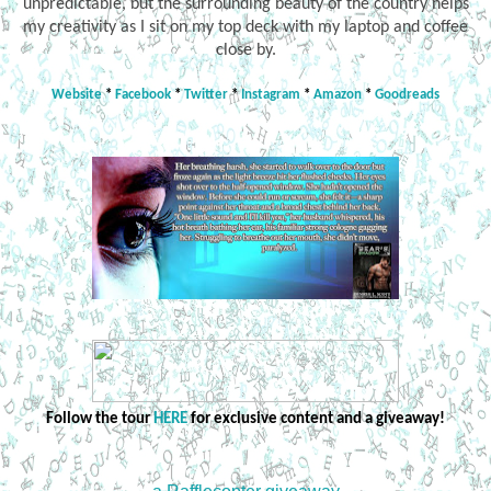
unpredictable, but the surrounding beauty of the country helps
my creativity as I sit on my top deck with my laptop and coffee
close by.
Website
*
Facebook
*
Twitter
*
Instagram
*
Amazon
*
Goodreads
Follow the tour
HERE
for exclusive content and a giveaway!