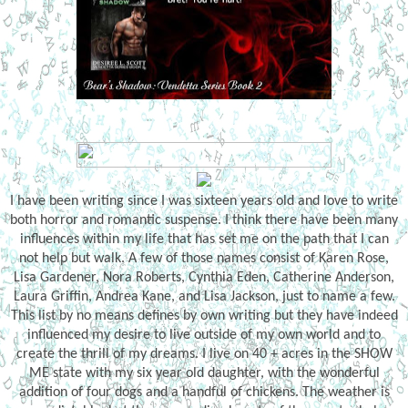
I have been writing since I was sixteen years old and love to write
both horror and romantic suspense. I think there have been many
influences within my life that has set me on the path that I can
not help but walk. A few of those names consist of Karen Rose,
Lisa Gardener, Nora Roberts, Cynthia Eden, Catherine Anderson,
Laura Griffin, Andrea Kane, and Lisa Jackson, just to name a few.
This list by no means defines by own writing but they have indeed
influenced my desire to live outside of my own world and to
create the thrill of my dreams. I live on 40 + acres in the SHOW
ME state with my six year old daughter, with the wonderful
addition of four dogs and a handful of chickens. The weather is