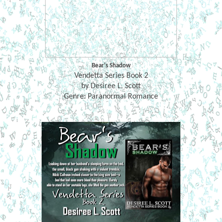
Bear's Shadow
Vendetta Series Book 2
by Desiree L. Scott
Genre: Paranormal Romance