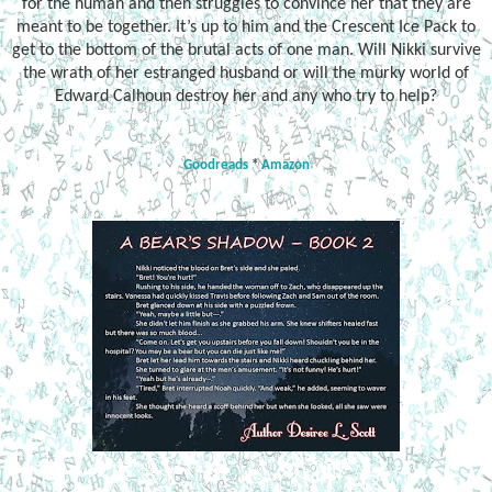
for the human and then struggles to convince her that they are
meant to be together. It’s up to him and the Crescent Ice Pack to
get to the bottom of the brutal acts of one man. Will Nikki survive
the wrath of her estranged husband or will the murky world of
Edward Calhoun destroy her and any who try to help?
Goodreads
*
Amazon