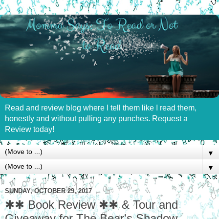
Read and review blog where I tell them like I read them,
honestly and without pulling any punches. Request a
Review today!
▼
▼
SUNDAY, OCTOBER 29, 2017
✱✱ Book Review ✱✱ & Tour and
Giveaway for The Bear's Shadow