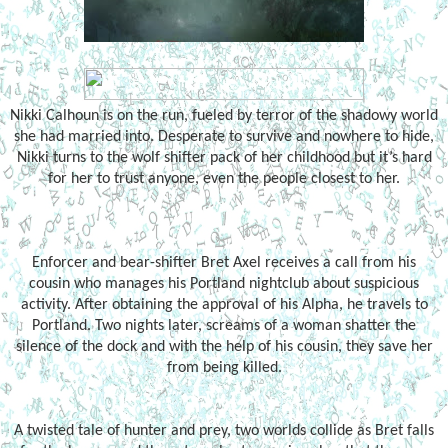
Nikki Calhoun is on the run, fueled by terror of the shadowy world
she had married into. Desperate to survive and nowhere to hide,
Nikki turns to the wolf shifter pack of her childhood but it’s hard
for her to trust anyone, even the people closest to her.
Enforcer and bear-shifter Bret Axel receives a call from his
cousin who manages his Portland nightclub about suspicious
activity. After obtaining the approval of his Alpha, he travels to
Portland. Two nights later, screams of a woman shatter the
silence of the dock and with the help of his cousin, they save her
from being killed.
A twisted tale of hunter and prey, two worlds collide as Bret falls