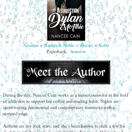
Amazon
~
Barnes & Noble
~
iBooks
~
Kobo
Paperback:
Amazon
During the day, Nancee Cain works as a nurse/counselor in the field
of addiction to support her coffee and reading habit. Nights are
spent writing paranormal and contemporary romances with a
serrated edge.
Authors are her rock stars, and she’s been known to stalk a few for
an autograph, but not in a scary, Stephen King way. Her husband