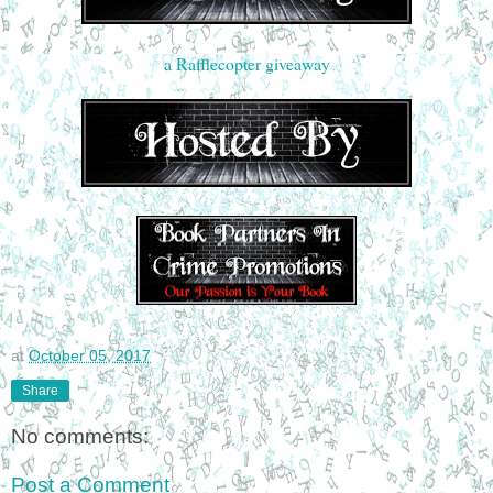
a Rafflecopter giveaway
at
October 05, 2017
Share
No comments:
Post a Comment