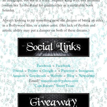
swears her To-Be-Read list qualifies her as a certifiable book
hoarder.
Always looking to try something new, she dreams of being an extra
in a Bollywood film, or a tattoo artist. (Her lack of rhythm and
artistic ability may put a damper on both of these dreams.)
Facebook
~
Facebook
Friend
~
Twitter
~
Google +
~
Pinterest
~
Instagram
Amazon
~
Goodreads
~
Website
~
Blog
~
Newsletter
Email:
nanceecain@yahoo.com
"Cain Raisers" Street Team