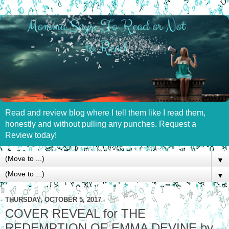
Read and review blog where I tell them like I read them,
honestly and without pulling any punches. Request a
Review today!
▼
▼
THURSDAY, OCTOBER 5, 2017
COVER REVEAL for THE
REDEMPTION OF EMMA DEVINE by