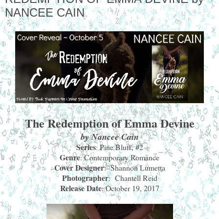
NANCEE CAIN
The Redemption of Emma Devine
by Nancee Cain
Series
: Pine Bluff, #2
Genre
: Contemporary Romance
Cover Designer
: Shannon Lumetta
Photographer
: Chantell Reid
Release Date
: October 19, 2017