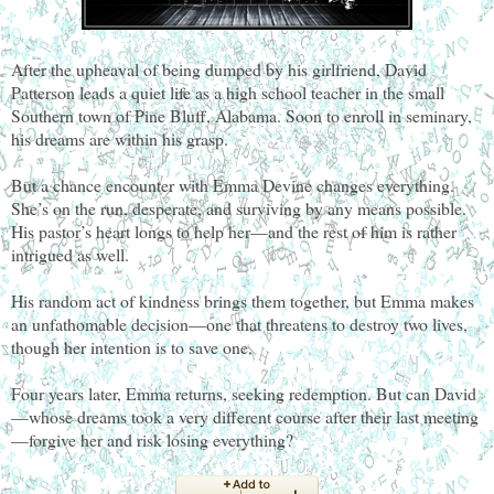
After the upheaval of being dumped by his girlfriend, David
Patterson leads a quiet life as a high school teacher in the small
Southern town of Pine Bluff, Alabama. Soon to enroll in seminary,
his dreams are within his grasp.
But a chance encounter with Emma Devine changes everything.
She’s on the run, desperate, and surviving by any means possible.
His pastor’s heart longs to help her—and the rest of him is rather
intrigued as well.
His random act of kindness brings them together, but Emma makes
an unfathomable decision—one that threatens to destroy two lives,
though her intention is to save one.
Four years later, Emma returns, seeking redemption. But can David
—whose dreams took a very different course after their last meeting
—forgive her and risk losing everything?