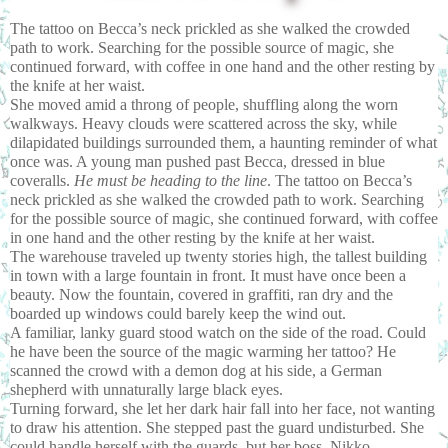
The tattoo on Becca’s neck prickled as she walked the crowded 
path to work. Searching for the possible source of magic, she 
continued forward, with coffee in one hand and the other resting by 
the knife at her waist.
She moved amid a throng of people, shuffling along the worn 
walkways. Heavy clouds were scattered across the sky, while 
dilapidated buildings surrounded them, a haunting reminder of what 
once was. A young man pushed past Becca, dressed in blue 
coveralls. 
He must be heading to the line
. The tattoo on Becca’s 
neck prickled as she walked the crowded path to work. Searching 
for the possible source of magic, she continued forward, with coffee 
in one hand and the other resting by the knife at her waist.
The warehouse traveled up twenty stories high, the tallest building 
in town with a large fountain in front. It must have once been a 
beauty. Now the fountain, covered in graffiti, ran dry and the 
boarded up windows could barely keep the wind out.
A familiar, lanky guard stood watch on the side of the road. Could 
he have been the source of the magic warming her tattoo? He 
scanned the crowd with a demon dog at his side, a German 
shepherd with unnaturally large black eyes.
Turning forward, she let her dark hair fall into her face, not wanting 
to draw his attention. She stepped past the guard undisturbed. She 
could handle herself with the guards, but her boss, Nikko, 