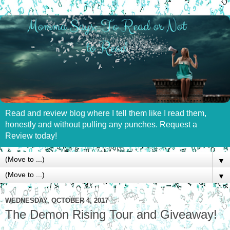
Read and review blog where I tell them like I read them,
honestly and without pulling any punches. Request a
Review today!
▼
▼
WEDNESDAY, OCTOBER 4, 2017
The Demon Rising Tour and Giveaway!