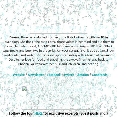
DeAnna Browne graduated from Arizona State University with her BS in
Psychology. She finds it helps to corral those voices in her mind and put them to
paper. Her debut novel, A DEMON RISING, came out in August 2017 with Black
Opal Books and book two in the series, UNHOLY SUNDERING, is due out 2018. An
avid reader and writer, she has a soft spot for fantasy with a touch of romance.
Despite her love for food and traveling, she always finds her way back to
Phoenix, Arizona with her husband, children, and pet dog.
Website
*
Newsletter
*
Facebook
*
Twitter
*
Amazon
*
Goodreads
Follow the tour
HERE
for exclusive excerpts, guest posts and a