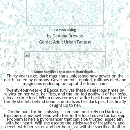
Demon Rising
by DeAnna Browne
Genre: Adult Urban Fantasy
Some sacrifices cost more than death…
Thirty years ago, dark magicians unleashed new power on the
earth fueled by demons. Governments toppled, millions died and
magicians ended up on top of the food chain.
Twenty-four-year-old Becca survives these dangerous times by
relying on her wits, her fists, and the limited goodwill of her boss,
a local crime lord. When news comes of a fire back home and the
family she left behind dead, she realizes her dark past has finally
caught up to her.
On the hunt for her missing sister, she must rely on Darion, a
treacherous ex-boyfriend with ties to the local coven for back-up.
Problem is he’s a pyromancer that can’t be trusted, especially
with her heart. Will she escape the sticky web of treachery and
deceit with her sister and her heart, or will she sacrifice it all to