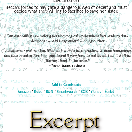
save another?
Becca’s forced to navigate a dangerous web of deceit and must
decide what she’s willing to sacrifice to save her sister.
“
An enthralling new voice gives us a magical world where love leads to dark
decisions.” ~ Jami Gray, award winning author
“…
extremely well written, filled with wonderful characters, strange happenings
and face paced action. I, for one, found it very hard to put down. I can’t wait for
the next book in the series.”
~Taylor Jones, reviewer
Add to Goodreads
Amazon
*
Kobo
*
B&N
*
Smashwords
*
BOB
*
iTunes
*
Scribd