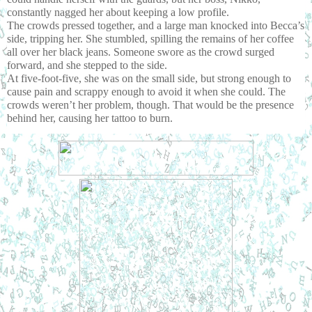
constantly nagged her about keeping a low profile.
The crowds pressed together, and a large man knocked into Becca’s 
side, tripping her. She stumbled, spilling the remains of her coffee 
all over her black jeans. Someone swore as the crowd surged 
forward, and she stepped to the side.
At five-foot-five, she was on the small side, but strong enough to 
cause pain and scrappy enough to avoid it when she could. The 
crowds weren’t her problem, though. That would be the presence 
behind her, causing her tattoo to burn.