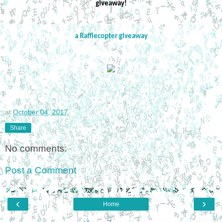
giveaway!
a Rafflecopter giveaway
at
October 04, 2017
Share
No comments:
Post a Comment
‹
›
Home