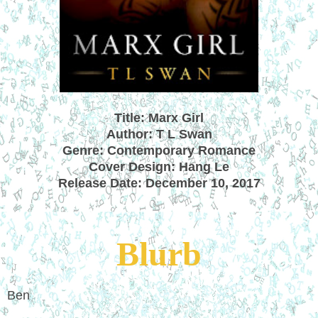
Title: Marx Girl
Author: T
L Swan
Genre: Contemporary Romance
Cover Design: Hang Le
Release Date: December 10, 2017
Blurb
Ben