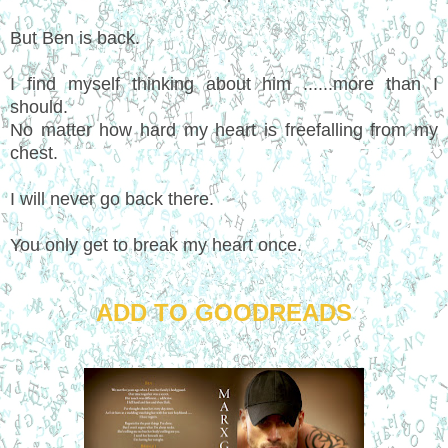
But Ben is back.
I find myself thinking about him ......more than I
should.
No matter how hard my heart is freefalling from my
chest.
I will never go back there.
You only get to break my heart once.
ADD TO GOODREADS