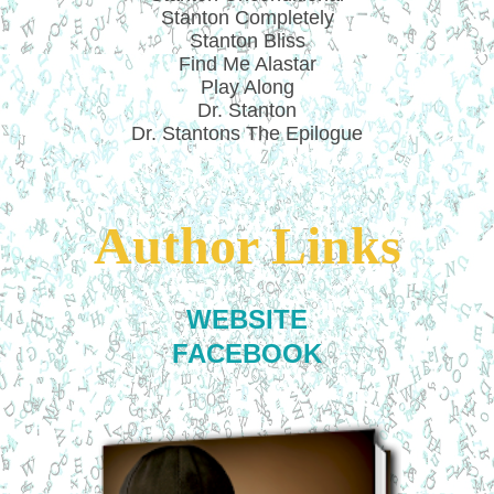
Stanton Completely
Stanton Bliss
Find Me Alastar
Play Along
Dr. Stanton
Dr. Stantons The Epilogue
Author Links
WEBSITE
FACEBOOK