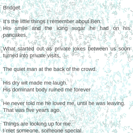
Bridget.
It’s the little things I remember about Ben.
His smile and the icing sugar he had on his
pancakes.
What started out as private jokes between us soon
turned into private visits.
The quiet man at the back of the crowd.
His dry wit made me laugh.
His dominant body ruined me forever
He never told me he loved me, until he was leaving.
That was five years ago.
Things are looking up for me.
I met someone, someone special.