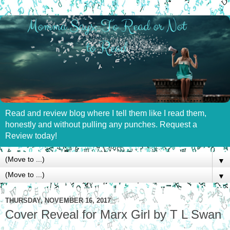
Read and review blog where I tell them like I read them,
honestly and without pulling any punches. Request a
Review today!
▼
▼
THURSDAY, NOVEMBER 16, 2017
Cover Reveal for Marx Girl by T L Swan