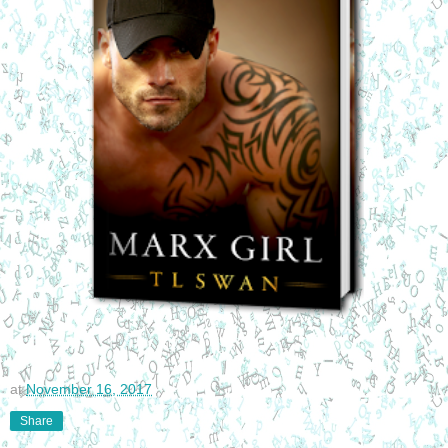
at
November 16, 2017
Share