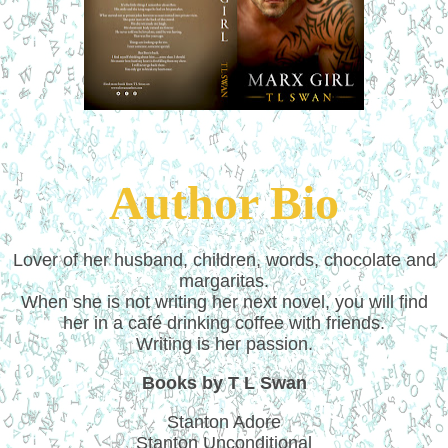
Author Bio
Lover of her husband, children, words, chocolate and
margaritas.
When she is not writing her next novel, you will find
her in a café drinking coffee with friends.
Writing is her passion.
Books by T L Swan
Stanton Adore
Stanton Unconditional