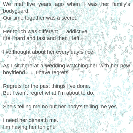
We met five years ago when I was her family’s
bodyguard.
Our time together was a secret.
Her touch was different…. addictive.
I fell hard and fast and then I left.
I’ve thought about her every day since.
As I sit here at a wedding watching her with her new
boyfriend……I have regrets.
Regrets for the past things I’ve done.
But I won’t regret what I’m about to do.
She's telling me no but her body's telling me yes.
I need her beneath me.
I’m having her tonight.