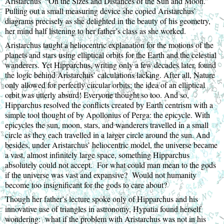
Aristarchus’ “On the Sizes and Distances of the Sun and Moon.” 
Pulling out a small measuring device she copied Aristarchus’ 
diagrams precisely as she delighted in the beauty of his geometry, 
her mind half listening to her father’s class as she worked.
Aristarchus taught a heliocentric explanation for the motions of the 
planets and stars using elliptical orbits for the Earth and the celestial 
wanderers. Yet Hipparchus, writing only a few decades later, found 
the logic behind Aristarchus’ calculations lacking. After all, Nature 
only allowed for perfectly circular orbits; the idea of an elliptical 
orbit was utterly absurd! Everyone thought so too. And so, 
Hipparchus resolved the conflicts created by Earth centrism with a 
simple tool thought of by Apollonius of Perga: the epicycle. With 
epicycles the sun, moon, stars, and wanderers travelled in a small 
circle as they each travelled in a larger circle around the sun. And 
besides, under Aristarchus’ heliocentric model, the universe became 
a vast, almost infinitely large space, something Hipparchus 
absolutely could not accept.  For what could man mean to the gods 
if the universe was vast and expansive?  Would not humanity 
become too insignificant for the gods to care about?
Though her father’s lecture spoke only of Hipparchus and his 
innovative use of triangles in astronomy, Hypatia found herself 
wondering:  what if the problem with Aristarchus was not in his 