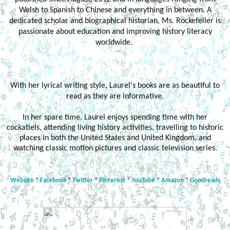
Welsh to Spanish to Chinese and everything in between. A
dedicated scholar and biographical historian, Ms. Rockefeller is
passionate about education and improving history literacy
worldwide.
With her lyrical writing style, Laurel's books are as beautiful to
read as they are informative.
In her spare time, Laurel enjoys spending time with her
cockatiels, attending living history activities, travelling to historic
places in both the United States and United Kingdom, and
watching classic motion pictures and classic television series.
Website
*
Facebook
*
Twitter
*
Pinterest
*
YouTube
*
Amazon
*
Goodreads