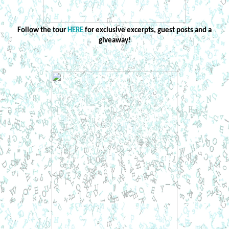
Follow the tour
HERE
for exclusive excerpts, guest posts and a
giveaway!