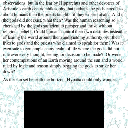
observations, but in the fear by Hipparchus and other devotees of 
Aristotle’s earth centric philosophy that perhaps the gods cared less 
about humans than the priests taught—if they existed at all?  And if 
the gods did not exist, what then? Was the human reasoning so 
cherished by the gods sufficient to prosper and thrive without 
religious belief?  Could humans control their own destinies instead 
of fearing the world around them and yielding authority over their 
lives to gods and the priests who claimed to speak for them? Was it 
even safe to contemplate any realm of life where the gods did not 
rule over every thought, feeling, or decision to be made?  Or were 
her contemplations of an Earth moving around the sun and a world 
ruled by logic and reason simply begging the gods to strike her 
down?
As the sun set beneath the horizon, Hypatia could only wonder.