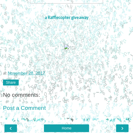
a Rafflecopter giveaway
at
November 28, 2017
Share
No comments:
Post a Comment
‹
›
Home