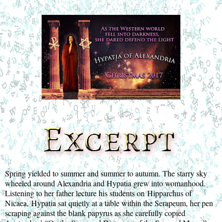
Spring yielded to summer and summer to autumn. The starry sky 
wheeled around Alexandria and Hypatia grew into womanhood. 
Listening to her father lecture his students on Hipparchus of 
Nicaea, Hypatia sat quietly at a table within the Serapeum, her pen 
scraping against the blank papyrus as she carefully copied 