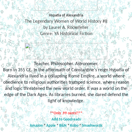
Hypatia of Alexandria
The Legendary Women of World History #8
by Laurel A. Rockefeller
Genre: YA Historical Fiction
Teacher. Philosopher. Astronomer.
Born in 355 CE. In the aftermath of Constantine's reign Hypatia of
Alexandria lived in a collapsing Rome Empire, a world where
obedience to religious authorities trumped science, where reason
and logic threatened the new world order. It was a world on the
edge of the Dark Ages. As libraries burned, she dared defend the
light of knowledge.
**Only .99 cents!!**
Add to Goodreads
Amazon
*
Apple
*
B&N
*
Kobo
*
Smashwords