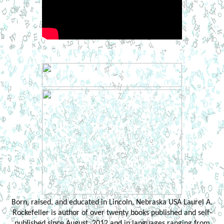
Born, raised, and educated in Lincoln, Nebraska USA Laurel A.
Rockefeller is author of over twenty books published and self-
published since August, 2012 and in languages ranging from