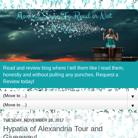
Read and review blog where I tell them like I read them,
honestly and without pulling any punches. Request a
Review today!
▼
▼
TUESDAY, NOVEMBER 28, 2017
Hypatia of Alexandria Tour and
Giveaway!