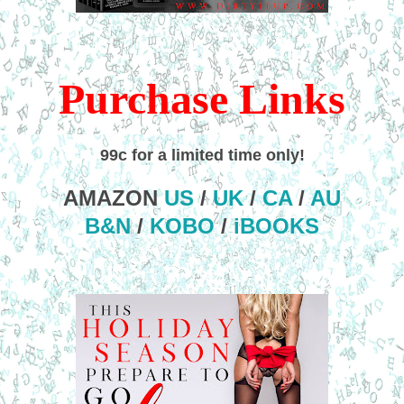
Purchase Links
99c for a limited time only!
AMAZON
US
/
UK
/
CA
/
AU
B&N
/
KOBO
/
iBOOKS