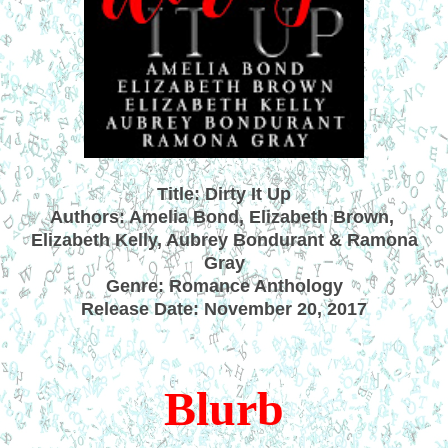
Title: Dirty It Up
Authors: Amelia Bond, Elizabeth Brown,
Elizabeth Kelly, Aubrey Bondurant & Ramona
Gray
Genre: Romance Anthology
Release Date: November 20, 2017
Blurb