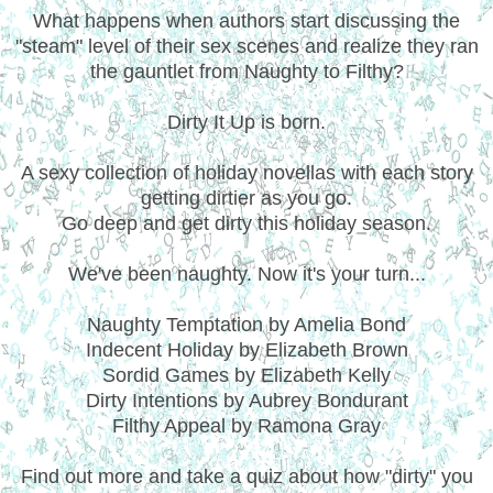
What happens when authors start discussing the
"steam" level of their sex scenes and realize they ran
the gauntlet from Naughty to Filthy?
Dirty It Up is born.
A sexy collection of holiday novellas with each story
getting dirtier as you go.
Go deep and get dirty this holiday season.
We've been naughty. Now it's your turn...
Naughty Temptation by Amelia Bond
Indecent Holiday by Elizabeth Brown
Sordid Games by Elizabeth Kelly
Dirty Intentions by Aubrey Bondurant
Filthy Appeal by Ramona Gray
Find out more and take a quiz about how "dirty" you