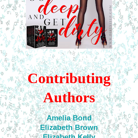
Contributing
Authors
Amelia Bond
Elizabeth Brown
Elizabeth Kelly