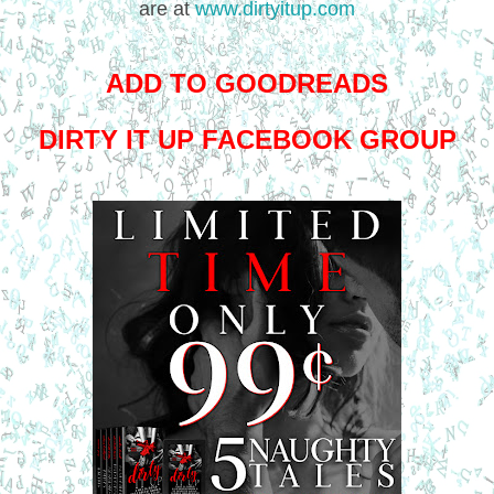
are at
www.dirtyitup.com
ADD TO GOODREADS
DIRTY IT UP FACEBOOK GROUP