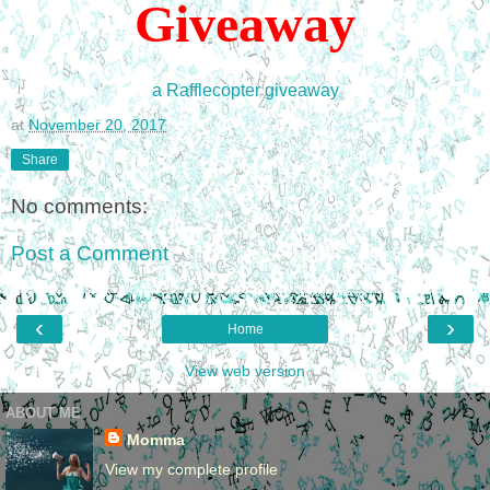
Giveawa
y
a Rafflecopter giveaway
at
November 20, 2017
Share
No comments:
Post a Comment
‹
›
Home
View web version
ABOUT ME
Momma
View my complete profile