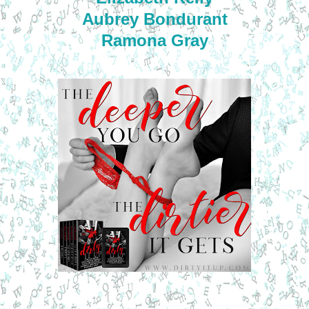
Aubrey Bondurant
Ramona Gray