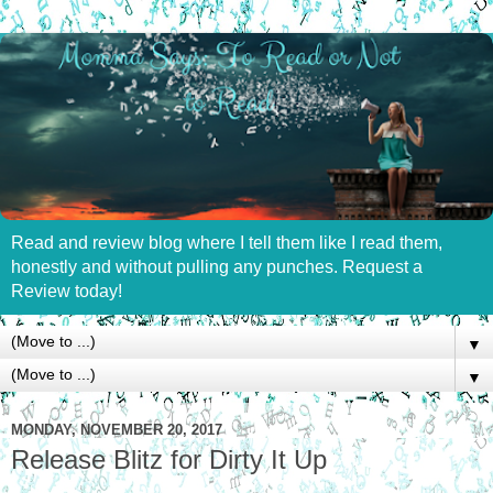
Read and review blog where I tell them like I read them,
honestly and without pulling any punches. Request a
Review today!
▼
▼
MONDAY, NOVEMBER 20, 2017
Release Blitz for Dirty It Up