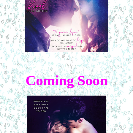
Coming Soon