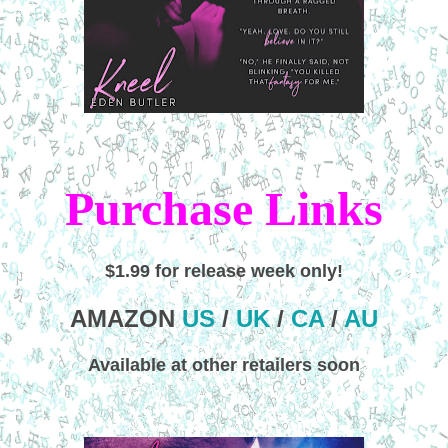
Purchase Links
$1.99 for release week only!
AMAZON
US
/
UK
/
CA
/
AU
Available at other retailers soon