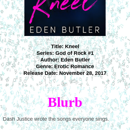
Title:
Kneel
Series: God of Rock #1
Author: Eden Butler
Genre: Erotic Romance
Release Date:
November 28, 2017
Blurb
Dash Justice wrote the songs everyone sings.