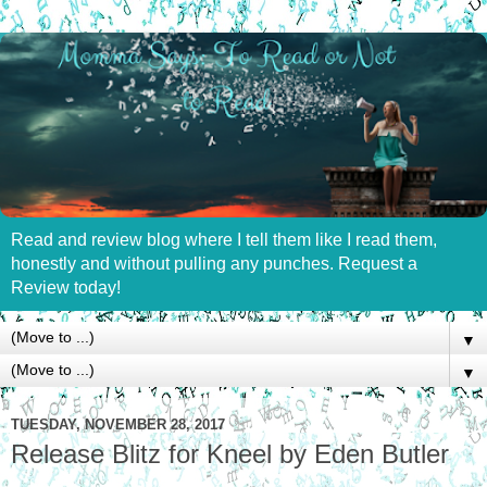
Read and review blog where I tell them like I read them,
honestly and without pulling any punches. Request a
Review today!
▼
▼
TUESDAY, NOVEMBER 28, 2017
Release Blitz for Kneel by Eden Butler