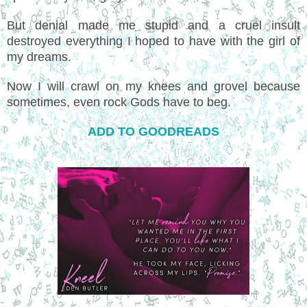
But denial made me stupid and a cruel insult
destroyed everything I hoped to have with the girl of
my dreams.
Now I will crawl on my knees and grovel because
sometimes, even rock Gods have to beg.
ADD TO GOODREADS