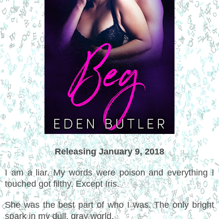
Releasing January 9, 2018
I am a liar. My words were poison and everything I
touched got filthy. Except Iris.
She was the best part of who I was. The only bright
spark in my dull, gray world.