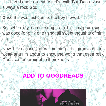
His face hangs on every girl’s wall. But Dash wasn’t
always a rock God.
Once, he was just Jamie, the boy I loved.
But when my name, sung from his lips promises I
was good for only one thing, all sweet thoughts of him
die.
Now his excuses mean nothing. His promises are
weak and I’m about to show the world that even rock
Gods can be brought to their knees.
ADD TO GOODREADS