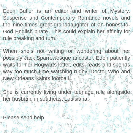
Eden Butler is an editor and writer of Mystery,
Suspense and Contemporary Romance novels and
the nine-times great-granddaughter of an honest-to-
God English pirate. This could explain her affinity for
rule breaking and rum.
When she’s not writing or wondering about her
possibly Jack Sparrowesque ancestor, Eden patiently
waits for her Hogwarts letter, edits, reads and spends
way too much time watching rugby, Doctor Who and
New Orleans Saints football.
She is currently living under teenage rule alongside
her husband in southeast Louisiana.
Please send help.