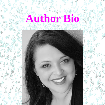
Author Bio