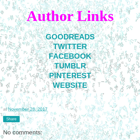
Author Links
GOODREADS
TWITTER
FACEBOOK
TUMBLR
PINTEREST
WEBSITE
at
November 28, 2017
Share
No comments: