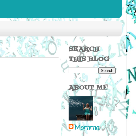
SEARCH
THIS BLOG
ABOUT ME
Momma