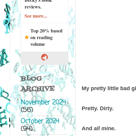
reviews.
See more...
Top 20% based
on reading
volume
BLOG
ARCHIVE
My pretty little bad gi
November 2024
Pretty. Dirty.
(56)
October 2024
(94)
And
all mine
.