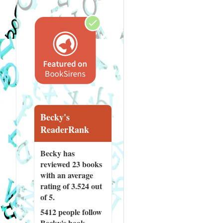
Becky's
ReaderRank
Becky has
reviewed
23 books
with an average
rating of 3.524 out
of 5.
5412 people
follow
Becky's book