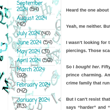
September
2024
(54)
Heard the one about 
August 2024
(42)
Yeah, me neither. But
July 2024
(40)
June 2024
(54)
I wasn’t looking for 
May 2024
(31)
piercings. Those sca
April 2024
(59)
So I
bought her
. Fif
March 2024
(92)
prince charming. A
crime family that ru
February 2024
(142)
January 2024
But I can’t resist tha
(113)
says “harder” and “d