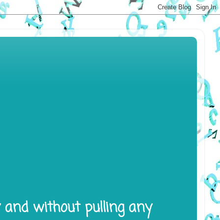
y and without pulling any