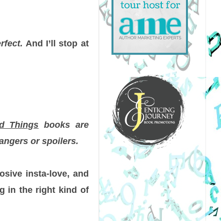
rfect.
And I’ll stop at
ad Things
books are
angers or spoilers.
osive insta-love, and
 in the right kind of