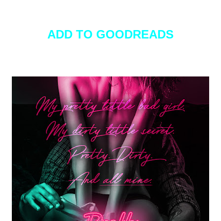
ADD TO GOODREADS