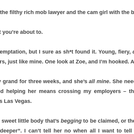
the filthy rich mob lawyer and the cam girl with the 
 you’re about to.
temptation, but I sure as sh*t found it. Young, fiery,
rs, just like mine. One look at Zoe, and I’m hooked. 
ty grand for three weeks, and she’s
all mine
. She nee
nd helping her means crossing my employers – th
ns Las Vegas.
t sweet little body that’s
begging
to be claimed, or th
eeper”. I can’t tell her no when all I want to tell