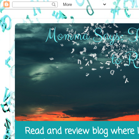
Read and review blog where I 