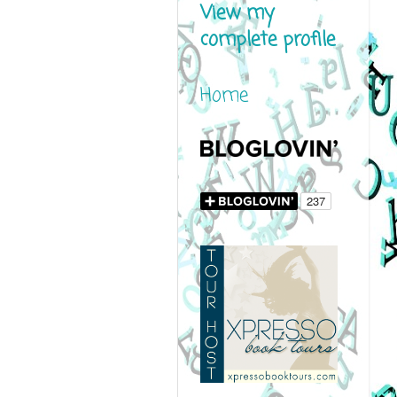
View my
complete profile
Home