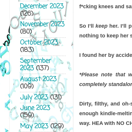
December 2023
f*cking knees and s
(126)
November 2023
So I’ll
keep
her. I’ll
(80)
nothing to keep her s
October 2023
(183)
I found her by accide
September
2023
(137)
*Please note that 
August 2023
completely standalon
(109)
July 2023
(131)
Dirty, filthy, and o
June 2023
enough kindle-meltin
(159)
way. HEA with NO C
May 2023
(129)