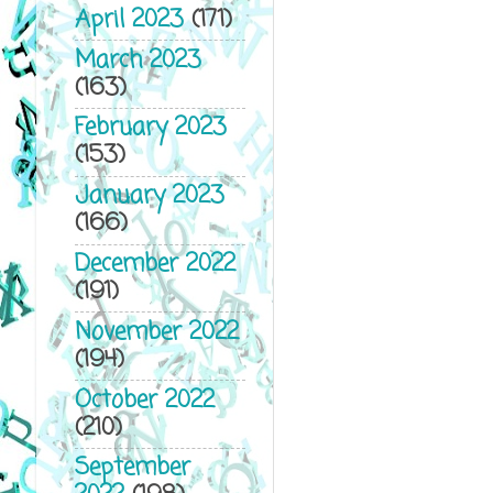
April 2023
(171)
March 2023
(163)
February 2023
(153)
January 2023
(166)
December 2022
(191)
November 2022
(194)
October 2022
(210)
September