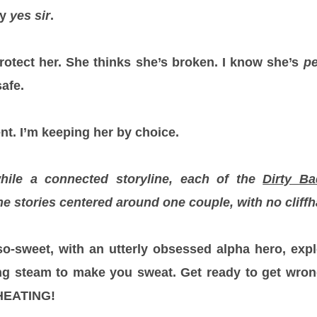
ay
yes sir
.
 protect her. She thinks she’s broken. I know she’s
pe
afe.
nt. I’m keeping her by choice.
while a connected storyline, each of the
Dirty B
e stories centered around one couple, with no cliffh
h-so-sweet, with an utterly obsessed alpha hero, expl
g steam to make you sweat. Get ready to get wrong
HEATING!