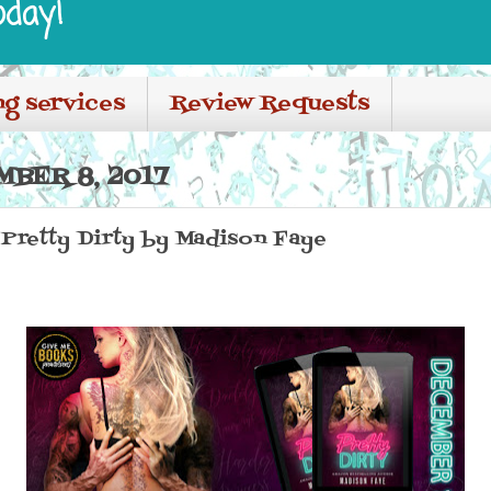
oday!
ng services
Review Requests
BER 8, 2017
 Pretty Dirty by Madison Faye