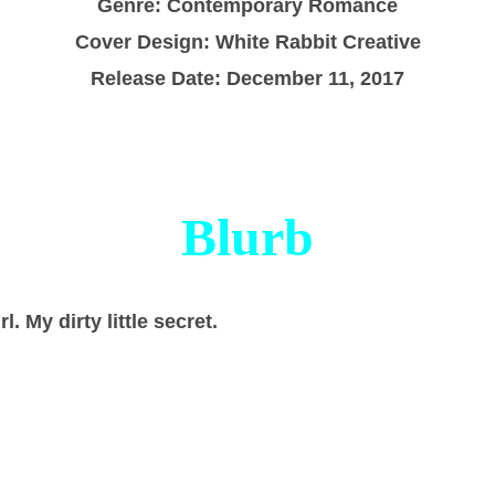
Genre: Contemporary Romance
Cover Design: White Rabbit Creative
Release Date: December 11, 2017
Blurb
rl. My dirty little secret.