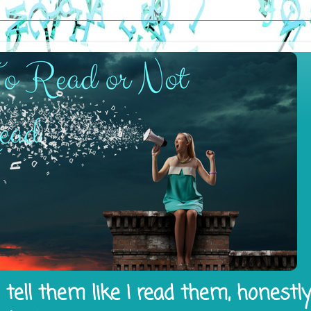
tell them like I read them, honestl