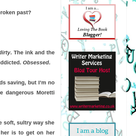
broken past?
dirty
. The ink and the
Addicted.
Obsessed
.
ds saving, but I’m no
e dangerous Moretti
e soft, sultry way she
 her is to get on her