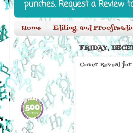
punches. Request a Review t
Home
Editing, and Proofreadi
FRIDAY, DECEM
Cover Reveal for