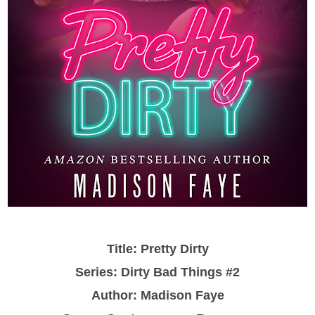
Title: Pretty Dirty
Series: Dirty Bad Things #2
Author: Madison Faye