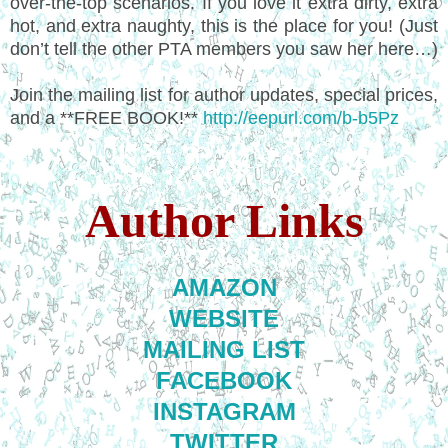
over-the-top scenarios. If you love it extra dirty, extra
hot, and extra naughty, this is the place for you! (Just
don’t tell the other PTA members you saw her here…)
Join the mailing list for author updates, special prices,
and a **FREE BOOK!**
http://eepurl.com/b-b5Pz
Author Links
AMAZON
WEBSITE
MAILING LIST
FACEBOOK
INSTAGRAM
TWITTER