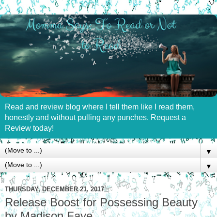
Read and review blog where I tell them like I read them,
honestly and without pulling any punches. Request a
Review today!
▼
▼
THURSDAY, DECEMBER 21, 2017
Release Boost for Possessing Beauty
by Madison Faye