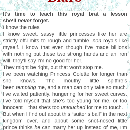
It’s time to teach this royal brat a lesson
she’ll
never
forget.
I know the rules
I know sweet, sassy little princesses like her are
strictly off-limits to rough and tumble,
non
royals like
myself. I know that even though I’ve made billions
with nothing but these two strong hands and an iron
will, they’ll say I’m no good for her.
They might be right, but that won’t stop me.
I’ve been watching Princess Colette for longer than
she knows. The mouthy little spitfire’s
been
tempting
me, and a man can only take so much.
I’ve waited patiently, hungering for her sweet curves.
I’ve told myself that she’s too young for me, or too
innocent – that she’s too
untouched
for me to touch.
But when I find out about this “suitor’s ball” in the next
kingdom over, and about some snot-nosed little
prince thinks
he
can marry her up instead of me, I’m