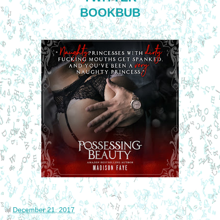
BOOKBUB
at
December 21, 2017