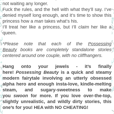
not waiting any longer.
Fuck the rules, and the hell with what they’ll say. I’ve
denied myself long enough, and it’s time to show this
princess how a
man
takes what’s his.
I’ll treat her like a princess, but I’ll
claim
her like a
queen.
*Please note that each of the
Possessing
Beauty
books are completely standalone stories
centered around one couple, with no cliffhangers.
Hang onto your jewels - it’s finally
here!
Possessing Beauty
is a quick and steamy
modern fairytale involving an utterly obsessed
alpha hero and enough insta-love, kindle-melting
steam, and sugary-sweetness to make
you
swoon
for more. If you love over-the-top,
slightly unrealistic, and wildly dirty stories, this
one’s for you! HEA with NO CHEATING!