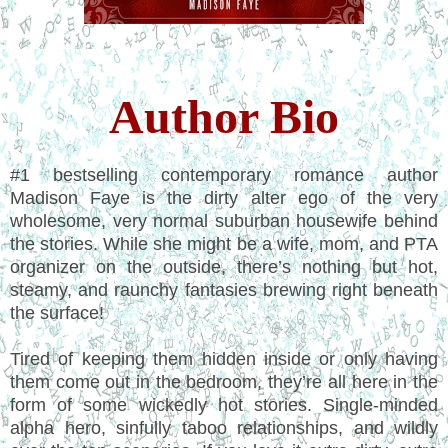
Author Bio
#1 bestselling contemporary romance author
Madison Faye is the dirty alter ego of the very
wholesome, very normal suburban housewife behind
the stories. While she might be a wife, mom, and PTA
organizer on the outside, there’s nothing but hot,
steamy, and raunchy fantasies brewing right beneath
the surface!
Tired of keeping them hidden inside or only having
them come out in the bedroom, they’re all here in the
form of some wickedly hot stories. Single-minded
alpha hero, sinfully taboo relationships, and wildly