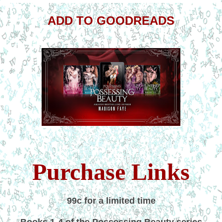
ADD TO GOODREADS
Purchase Links
99c for a limited time
Books 1-4 of the Possessing Beauty series