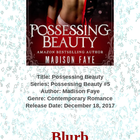
Title: Possessing Beauty
Series: Possessing Beauty #5
Author: Madison Faye
Genre: Contemporary Romance
Release Date: December 18, 2017
Blurb