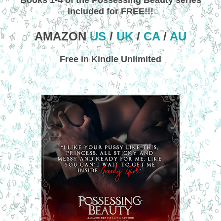
included for FREE!!!
AMAZON
US
/
UK
/
CA
/
AU
Free in Kindle Unlimited