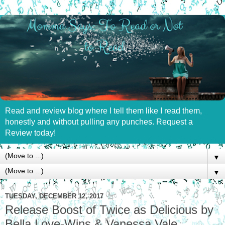
Read and review blog where I tell them like I read them,
honestly and without pulling any punches. Request a
Review today!
▼
▼
TUESDAY, DECEMBER 12, 2017
Release Boost of Twice as Delicious by
Bella Love-Wins & Vanessa Vale