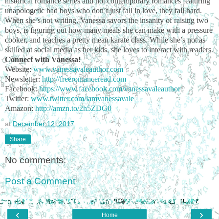
historical romance series and hot contemporary romances featuring
unapologetic bad boys who don’t just fall in love, they fall hard.
When she’s not writing, Vanessa savors the insanity of raising two
boys, is figuring out how many meals she can make with a pressure
cooker, and teaches a pretty mean karate class. While she’s not as
skilled at social media as her kids, she loves to interact with readers.
Connect with Vanessa!
Website:
www.vanessavaleauthor.com
Newsletter:
http://freeromanceread.com
Facebook:
https://www.facebook.com/vanessavaleauthor
Twitter:
www.twitter.com/iamvanessavale
Amazon:
http://amzn.to/2h5ZDG0
at
December 12, 2017
Share
No comments:
Post a Comment
‹
›
Home