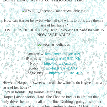
How can Harper be sweet when all she wants to do is give them a
taste of her honey?
TWICE AS DELICIOUS by Bella Love-Wins & Vanessa Vale IS
NOW AVAILABLE!
Amazon →
http://amzn.to/2iorO0N
iBooks →
http://apple.co/2BJOcKh
Nook →
http://bit.ly/2AroZpY
Kobo →
http://bit.ly/2AwLXtG
Google Play →
http://bit.ly/2AwT4Eo
How can Harper be sweet when all she wants to do is give them a
taste of her honey?
She's in trouble. Big trouble. Mafia big.
Harper Larson works. Hard. She's had no breaks in life, but that
only drives her to put it all on the line. Nothing's going to stop her
from succeeding at building her catering business. At least until she