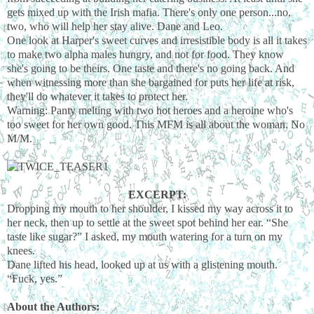
gets mixed up with the Irish mafia. There's only one person...no,
two, who will help her stay alive. Dane and Leo.
One look at Harper's sweet curves and irresistible body is all it takes
to make two alpha males hungry, and not for food. They know
she's going to be theirs. One taste and there's no going back. And
when witnessing more than she bargained for puts her life at risk,
they'll do whatever it takes to protect her.
Warning: Panty melting with two hot heroes and a heroine who's
too sweet for her own good. This MFM is all about the woman. No
M/M.
EXCERPT:
Dropping my mouth to her shoulder, I kissed my way across it to
her neck, then up to settle at the sweet spot behind her ear. “She
taste like sugar?” I asked, my mouth watering for a turn on my
knees.
Dane lifted his head, looked up at us with a glistening mouth.
“Fuck, yes.”
About the Authors: