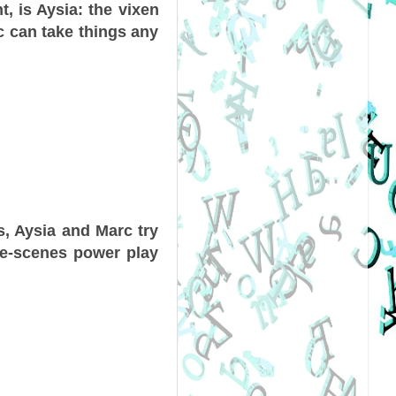
t, is Aysia: the vixen
c can take things any
s, Aysia and Marc try
the-scenes power play