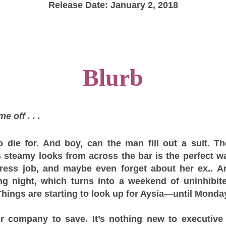
Release Date: January 2, 2018
Blurb
e off . . .
o die for. And boy, can the man fill out a suit. 
steamy looks from across the bar is the perfect wa
tress job, and maybe even forget about her ex.. An
g night, which turns into a weekend of uninhibite
hings are starting to look up for Aysia—until Monday
er company to save. It’s nothing new to executive