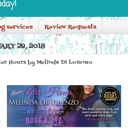
oday!
ng services
Review Requests
ARY 29, 2018
ter Hours by Melinda Di Lorenzo