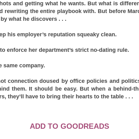
hots and getting what he wants. But what is differen
 rewriting the entire playbook with. But before Mar
by what he discovers . . .
ep his employer’s reputation squeaky clean.
 to enforce her department’s strict no-dating rule.
he same company.
hot connection doused by office policies and politic
ehind them. It should be easy. But when a behind-
, they’ll have to bring their hearts to the table . . .
ADD TO GOODREADS