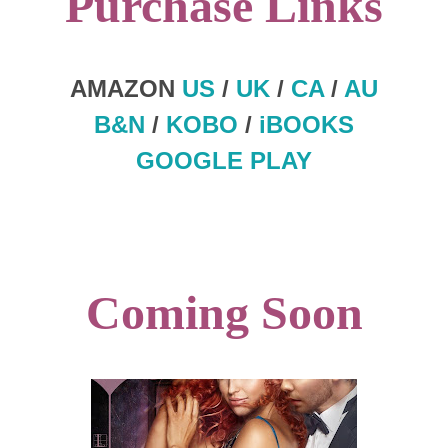
Purchase Links
AMAZON
US
/
UK
/
CA
/
AU
B&N
/
KOBO
/
iBOOKS
GOOGLE PLAY
Coming Soon