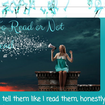
tell them like I read them, honestl