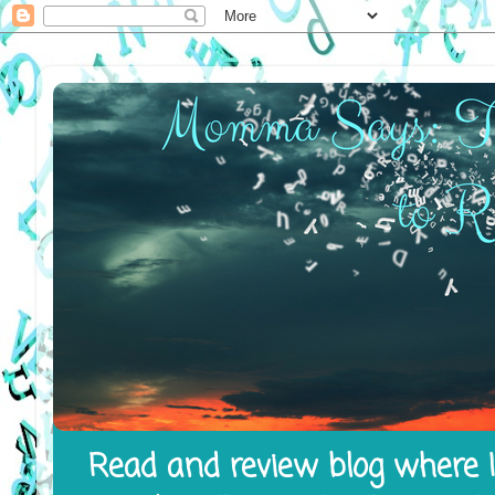
Read and review blog where I 