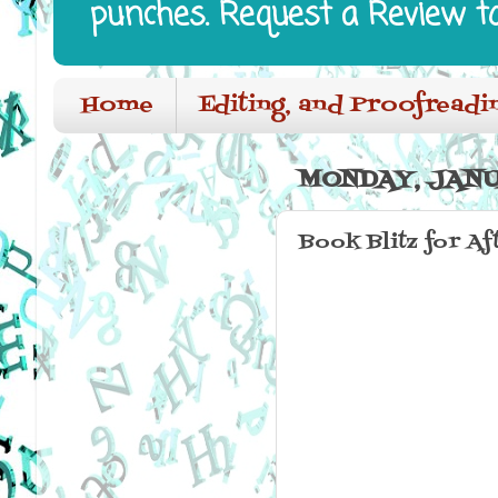
punches. Request a Review t
Home
Editing, and Proofreadi
MONDAY, JANU
Book Blitz for Af