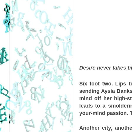
Desire never takes tim
Six foot two. Lips t
sending Aysia Banks 
mind off her high-s
leads to a smolderin
your-mind passion. T
Another city, anoth