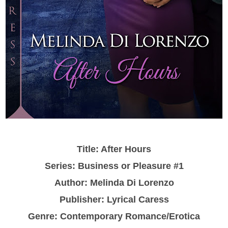
Title: After Hours
Series: Business or Pleasure #1
Author: Melinda Di Lorenzo
Publisher: Lyrical Caress
Genre: Contemporary Romance/Erotica