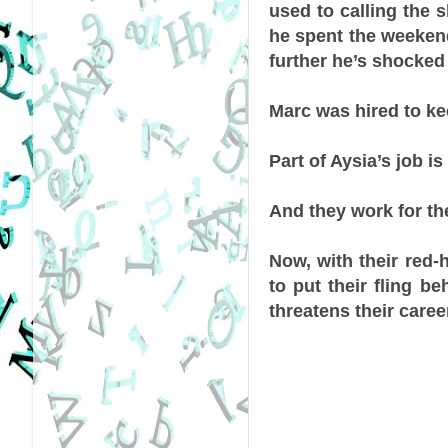
used to calling the s
he spent the weekend
further he’s shocked 
Marc was hired to ke
Part of Aysia’s job is
And they work for t
Now, with their red-
to put their fling b
threatens their careers