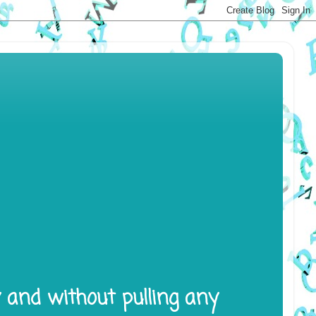
y and without pulling any