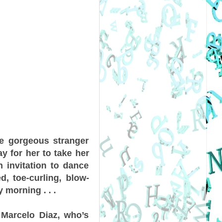
The gorgeous stranger
y for her to take her
 invitation to dance
d, toe-curling, blow-
 morning . . .
 Marcelo Diaz, who’s