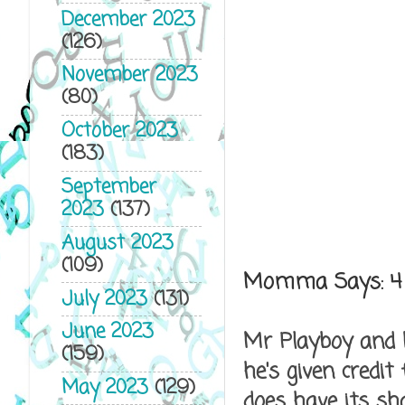
December 2023
(126)
November 2023
(80)
October 2023
(183)
September
2023
(137)
August 2023
(109)
Momma Says:
4
July 2023
(131)
June 2023
Mr Playboy and M
(159)
he's given credit
May 2023
(129)
does have its sh