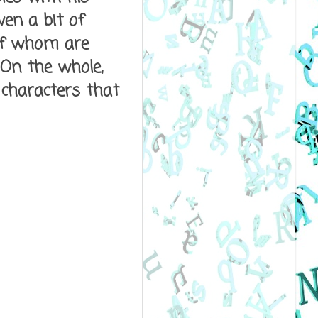
en a bit of
 of whom are
 On the whole,
 characters that