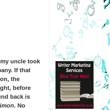
, my uncle took
ny. If that
on, the
ght, before
und back is
Simon
. No