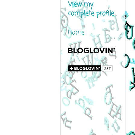
View my
complete profile
Home