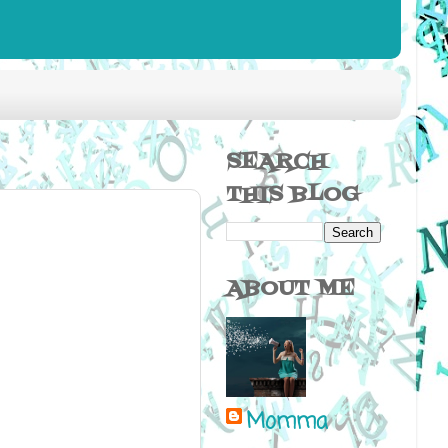
SEARCH
THIS BLOG
ABOUT ME
Momma