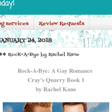
oday!
ng services
Review Requests
ANUARY 24, 2018
✱✱ Rock-A-Bye by Rachel Kane
Rock-A-Bye: A Gay Romance
Cray's Quarry Book 1
by Rachel Kane