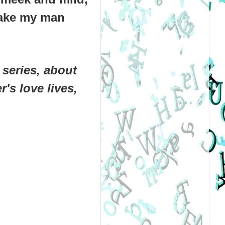
 take my man
series, about
's love lives,