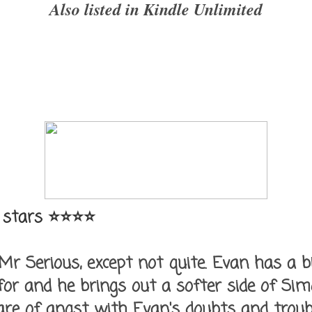
Also listed in Kindle Unlimited
 stars ⭐⭐⭐⭐
r Serious, except not quite. Evan has a b
 for and he brings out a softer side of Sim
are of angst with Evan's doubts and troub