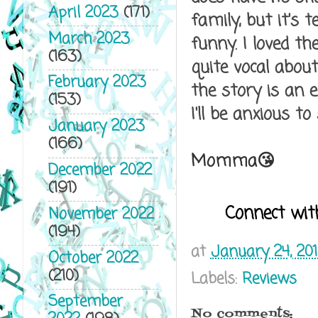
April 2023
(171)
family, but it's
March 2023
funny. I loved t
(163)
quite vocal abou
February 2023
the story is an 
(153)
I'll be anxious to
January 2023
(166)
Momma😘
December 2022
(191)
Connect wit
November 2022
(194)
at
January 24, 20
October 2022
(210)
Labels:
Reviews
September
No comments: