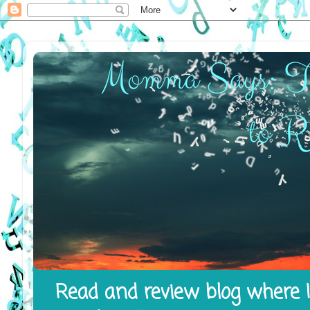
Read and review blog where I 