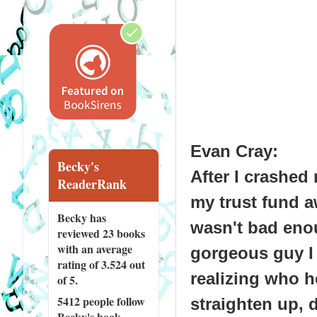
Evan Cray
:
Becky's
After I crashed
ReaderRank
my trust fund a
Becky has
wasn't bad eno
reviewed
23 books
with an average
gorgeous guy I 
rating of 3.524 out
realizing who he
of 5.
5412 people
follow
straighten up, 
Becky's book