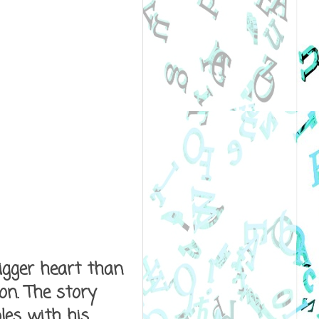
igger heart than
on. The story
les with his