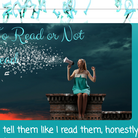
tell them like I read them, honestl