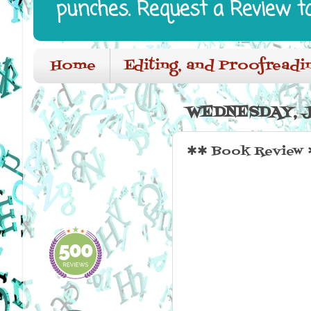
punches. Request a Review t
Home
Editing, and Proofreadi
WEDNESDAY, J
✱✱ Book Review 