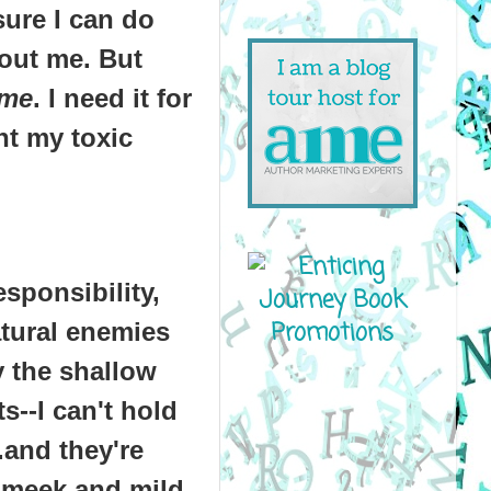
sure I can do
bout me. But
me
. I need it for
t my toxic
esponsibility,
atural enemies
y the shallow
s--I can't hold
.and they're
 meek and mild,