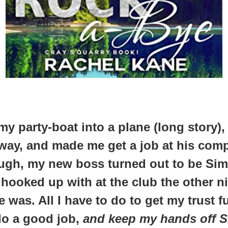
 my party-boat into a plane (long story)
way, and made me get a job at his compa
ugh, my new boss turned out to be Sim
hooked up with at the club the other ni
 was. All I have to do to get my trust f
do a good job,
and keep my hands off 