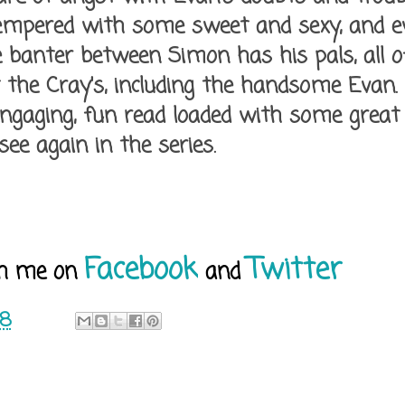
 tempered with some sweet and sexy, and ev
he banter between Simon has his pals, all
t the Cray's, including the handsome Evan.
engaging, fun read loaded with some great
 see again in the series.
Facebook
Twitter
h me on
and
18