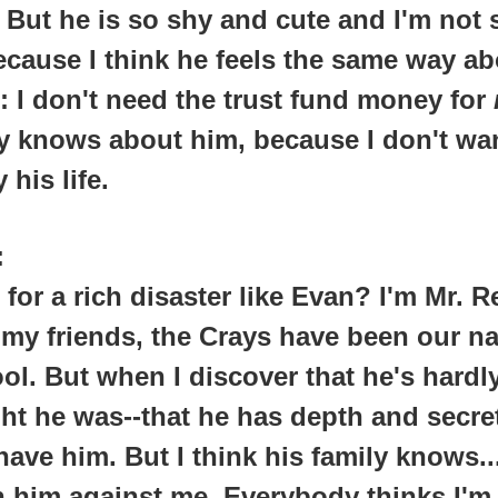
 But he is so shy and cute and I'm not 
 because I think he feels the same way a
g: I don't need the trust fund money for
 knows about him, because I don't wan
 his life.
:
 for a rich disaster like Evan? I'm Mr. R
my friends, the Crays have been our n
ol. But when I discover that he's hardl
ht he was--that he has depth and secret
have him. But I think his family knows..
n him against me. Everybody thinks I'm