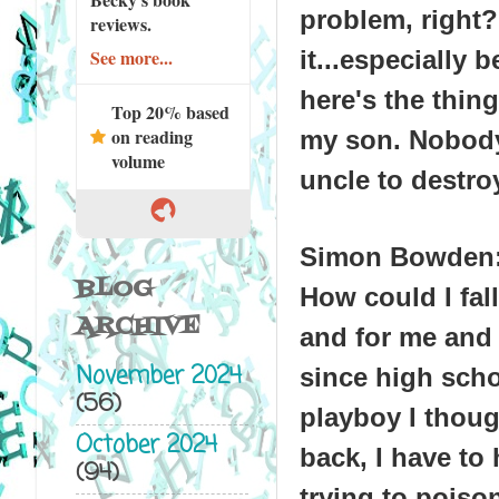
problem, right?
reviews.
it...especially
See more...
here's the thin
Top 20% based
on reading
my son. Nobody
volume
uncle to destroy
Simon Bowden
BLOG
How could I fall
ARCHIVE
and for me and 
November 2024
since high scho
(56)
playboy I thoug
October 2024
back, I have to 
(94)
trying to poiso