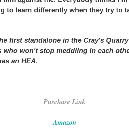
ng to learn differently when they try to
he first standalone in the
Cray's Quarry
ds who won't stop meddling in each other
has an HEA.
Purchase Link
Amazon