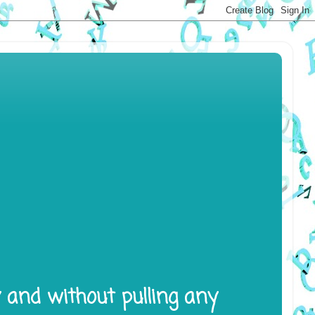
y and without pulling any