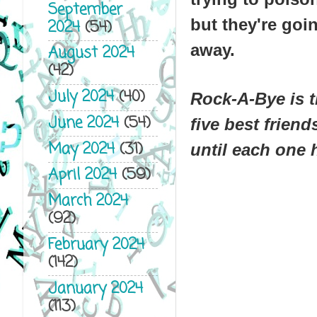
September
but they're goi
2024
(54)
away.
August 2024
(42)
July 2024
(40)
Rock-A-Bye
is t
June 2024
(54)
five best frien
May 2024
(31)
until each one 
April 2024
(59)
March 2024
(92)
February 2024
(142)
January 2024
(113)