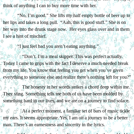
think of anything I can to buy more time with her.
“No, I’m good.” She lifts my half empty bottle of beer up to 
her lips and takes a long pull.  “Aah, this is good stuff.” She is on 
her way into the drunk stage now.  Her eyes glass over and in them 
I see a hint of mischief. 
“I just feel bad you aren’t eating anything.”
“Don’t. I’m a meal skipper. This was perfect actually. 
Today I came to grips with the fact I deserve a much-needed break 
from my life. You know that feeling you get when you’ve given 
everything to someone else and realize there’s nothing left for you?”
The honesty in her words strikes a chord deep within me. 
They sting. Something tells me both of us have been molded by 
something hard in our lives, and we are on a journey to find solace.
At a perfect moment, a familiar set of bars of music tickle 
my ears. It seems appropriate. Yes, I am on a journey to be a better 
man. There’s an earnestness and sincerity in the lyrics. 