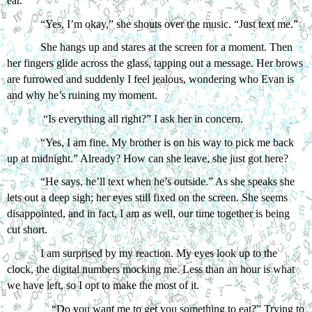
ear. 
“Yes, I’m okay,” she shouts over the music. “Just text me.”
She hangs up and stares at the screen for a moment. Then 
her fingers glide across the glass, tapping out a message. Her brows 
are furrowed and suddenly I feel jealous, wondering who Evan is 
and why he’s ruining my moment. 
 “Is everything all right?” I ask her in concern.
“Yes, I am fine. My brother is on his way to pick me back 
up at midnight.” Already? How can she leave, she just got here?
“He says, he’ll text when he’s outside.” As she speaks she 
lets out a deep sigh; her eyes still fixed on the screen. She seems 
disappointed, and in fact, I am as well, our time together is being 
cut short. 
I am surprised by my reaction. My eyes look up to the 
clock, the digital numbers mocking me. Less than an hour is what 
we have left, so I opt to make the most of it.
“Do you want me to get you something to eat?” Trying to 