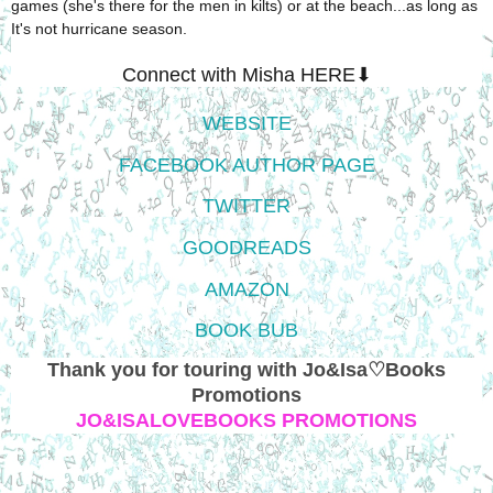
games (she's there for the men in kilts) or at the beach...as long as
It's not hurricane season.
Connect with Misha HERE⬇
WEBSITE
FACEBOOK AUTHOR PAGE
TWITTER
GOODREADS
AMAZON
BOOK BUB
Thank you for touring with Jo&Isa♡Books
Promotions
JO&ISALOVEBOOKS PROMOTIONS