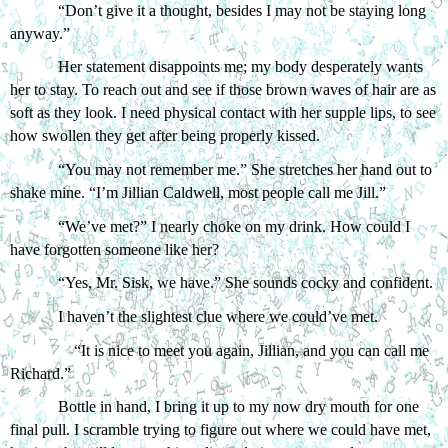
“Don’t give it a thought, besides I may not be staying long 
anyway.” 
Her statement disappoints me; my body desperately wants 
her to stay. To reach out and see if those brown waves of hair are as 
soft as they look. I need physical contact with her supple lips, to see 
how swollen they get after being properly kissed. 
“You may not remember me.” She stretches her hand out to 
shake mine. “I’m Jillian Caldwell, most people call me Jill.”
“We’ve met?” I nearly choke on my drink. How could I 
have forgotten someone like her?
“Yes, Mr. Sisk, we have.” She sounds cocky and confident.
I haven’t the slightest clue where we could’ve met. 
“It is nice to meet you again, Jillian, and you can call me 
Richard.” 
Bottle in hand, I bring it up to my now dry mouth for one 
final pull. I scramble trying to figure out where we could have met, 