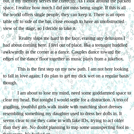
out, if my memory serves me correctly. As I look around the packed 
space, I realize how much I did not miss being single. If this is all 
the world offers single people, they can keep it. There is an open 
table off to side of the bar, close enough to have an unobstructed 
view of the stage, so I decide to take it. 
 Reality slaps me hard in the face, erasing any delusions I 
had about coming here. I feel out of place, like a teenager huddled 
awkwardly in the corner at a dance. Couples dance toward the 
edges of the dance floor together as music plays from a jukebox.
This is the first step on my new path. I am not here looking 
to fall in love again; I do plan to get my dick wet on a regular basis 
though. 
I am about to lose my mind, need some goddamned space to 
clear my head. But tonight I would settle for a distraction. A trio of 
giggling, youthful girls walk inside with matching short dresses 
resembling something my daughter used to dress her dolls in. It 
seems clear to me they came in with fake IDs, trying to act older 
than they are. No doubt planning to trap some unsuspecting fool in 