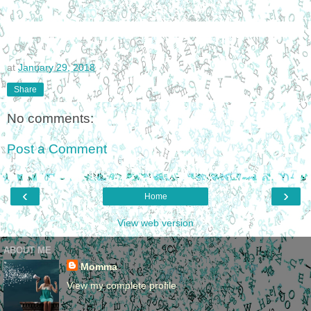
at
January 29, 2018
Share
No comments:
Post a Comment
‹
›
Home
View web version
ABOUT ME
Momma
View my complete profile