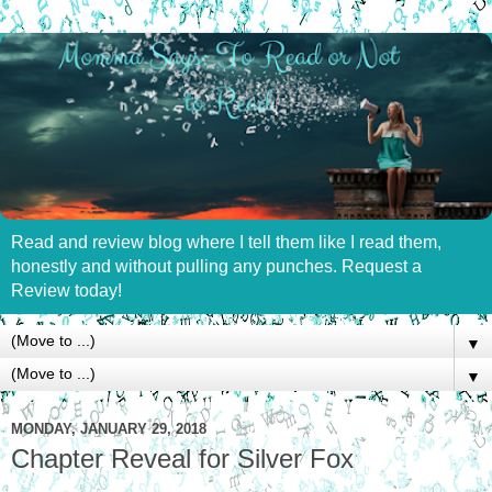
Read and review blog where I tell them like I read them,
honestly and without pulling any punches. Request a
Review today!
▼
▼
MONDAY, JANUARY 29, 2018
Chapter Reveal for Silver Fox