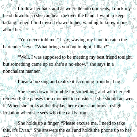
I follow her back and as we settle into our seats, I duck my 
head down to so she can hear me over the band. I want to keep 
talking to her. I find myself drawn to her, wanting to know more 
about her.
“You never told me,” I say, waving my hand to catch the 
bartender’s eye. “What brings you out tonight, Jillian?”
“Well, I was supposed to be meeting my best friend tonight, 
but something came up so she’s a no-show,” she says in a 
nonchalant manner.
I hear a buzzing and realize it is coming from her bag. 
She leans down to fumble for something, and with her cell 
retrieved; she pauses for a moment to consider if she should answer 
it. When she looks at the display, her expression turns to slight 
irritation when she sees who the call is from. 
She holds up a finger. “Please excuse me, I need to take 
this, it’s Evan.” She answers the call and holds the phone up to her 