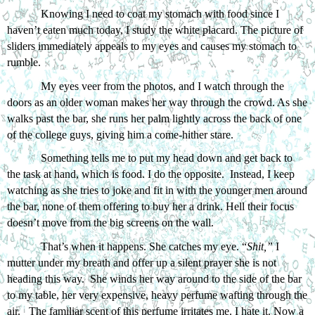
Knowing I need to coat my stomach with food since I 
haven’t eaten much today, I study the white placard. The picture of 
sliders immediately appeals to my eyes and causes my stomach to 
rumble. 
My eyes veer from the photos, and I watch through the 
doors as an older woman makes her way through the crowd. As she 
walks past the bar, she runs her palm lightly across the back of one 
of the college guys, giving him a come-hither stare. 
Something tells me to put my head down and get back to 
the task at hand, which is food. I do the opposite.  Instead, I keep 
watching as she tries to joke and fit in with the younger men around 
the bar, none of them offering to buy her a drink. Hell their focus 
doesn’t move from the big screens on the wall.
That’s when it happens. She catches my eye. “
Shit,” 
I 
mutter under my breath and offer up a silent prayer she is not 
heading this way.  She winds her way around to the side of the bar 
to my table, her very expensive, heavy perfume wafting through the 
air.   The familiar scent of this perfume irritates me. I hate it. Now a 