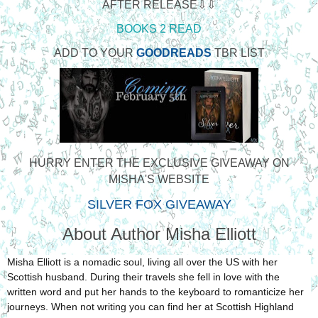
AFTER RELEASE⇩⇩
BOOKS 2 READ
ADD TO YOUR
GOODREADS
TBR LIST
HURRY ENTER THE EXCLUSIVE GIVEAWAY ON
MISHA'S WEBSITE
SILVER FOX GIVEAWAY
About Author Misha Elliott
Misha Elliott is a nomadic soul, living all over the US with her
Scottish husband. During their travels she fell in love with the
written word and put her hands to the keyboard to romanticize her
journeys. When not writing you can find her at Scottish Highland