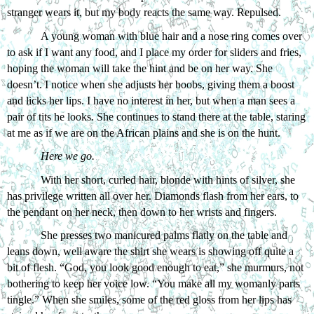
stranger wears it, but my body reacts the same way. Repulsed.
A young woman with blue hair and a nose ring comes over 
to ask if I want any food, and I place my order for sliders and fries, 
hoping the woman will take the hint and be on her way. She 
doesn’t. I notice when she adjusts her boobs, giving them a boost 
and licks her lips. I have no interest in her, but when a man sees a 
pair of tits he looks. She continues to stand there at the table, staring 
at me as if we are on the African plains and she is on the hunt.
Here we go.
With her short, curled hair, blonde with hints of silver, she 
has privilege written all over her. Diamonds flash from her ears, to 
the pendant on her neck, then down to her wrists and fingers. 
She presses two manicured palms flatly on the table and 
leans down, well aware the shirt she wears is showing off quite a 
bit of flesh. “God, you look good enough to eat,” she murmurs, not 
bothering to keep her voice low. “You make all my womanly parts 
tingle.” When she smiles, some of the red gloss from her lips has 