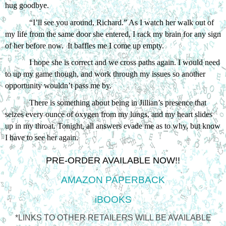
hug goodbye. 
“I’ll see you around, Richard.” As I watch her walk out of 
my life from the same door she entered, I rack my brain for any sign 
of her before now.  It baffles me I come up empty.
I hope she is correct and we cross paths again. I would need 
to up my game though, and work through my issues so another 
opportunity wouldn’t pass me by.
There is something about being in Jillian’s presence that 
seizes every ounce of oxygen from my lungs, and my heart slides 
up in my throat. Tonight, all answers evade me as to why, but know 
I have to see her again. 
PRE-ORDER AVAILABLE NOW!!
AMAZON PAPERBACK
iBOOKS
*LINKS TO OTHER RETAILERS WILL BE AVAILABLE