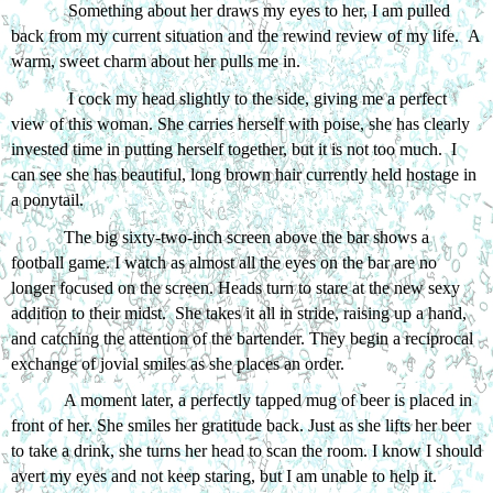
 Something about her draws my eyes to her, I am pulled 
back from my current situation and the rewind review of my life.  A 
warm, sweet charm about her pulls me in. 
 I cock my head slightly to the side, giving me a perfect 
view of this woman. She carries herself with poise, she has clearly 
invested time in putting herself together, but it is not too much.  I 
can see she has beautiful, long brown hair currently held hostage in 
a ponytail. 
The big sixty-two-inch screen above the bar shows a 
football game. I watch as almost all the eyes on the bar are no 
longer focused on the screen. Heads turn to stare at the new sexy 
addition to their midst.  She takes it all in stride, raising up a hand, 
and catching the attention of the bartender. They begin a reciprocal 
exchange of jovial smiles as she places an order.
A moment later, a perfectly tapped mug of beer is placed in 
front of her. She smiles her gratitude back. Just as she lifts her beer 
to take a drink, she turns her head to scan the room. I know I should 
avert my eyes and not keep staring, but I am unable to help it. 