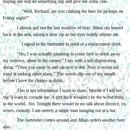
hoping she will let something slip and give me some clue.
“Well, Richard, are you cruising the bars for pickups on 
Friday night?” 
I almost spit out the last swallow of beer. Jillian sits leaned 
back in the seat, taking a slow sip as her eyes boldly admire me. 
I signal to the bartender in need of a replacement drink.
“No, I was actually planning to come here to drink away 
my sorrows, alone in the corner,” I say with a self-deprecating 
shrug. “Then you came in and sat next to me. Now it seems my 
mind is making other plans.” The words slip out of my mouth 
before I have the chance to think. 
This is not information I want to share. Maybe if I tell her 
she’ll want to console me. A pity fuck wouldn’t be the worst thing 
in the world.  No. Tonight there would be no talk about divorce, ex-
wives, custody. I am merely a single man hanging out at a bar. 
The bartender comes around and Jillian orders another beer 
also.