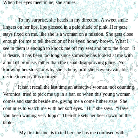
When her eyes meet mine, she smiles. 
To my surprise, she heads in my direction. A sweet smile 
lingers on her lips, lips glossed in a pale shade of pink. Her gaze 
stays fixed on me, like she is a woman on a mission. She gets close 
enough for me to tell the color of her eyes: honey-brown. What I 
see in them is enough to knock me off my seat and onto the floor.  It 
is desire. It has been too long since someone has looked at me with 
a hint of promise, rather than the usual disapproving glare.  Not 
knowing her story, or why she is here, or if she is even available, I 
decide to enjoy this moment. 
It can't recall the last time an attractive woman, not counting 
Veronica, tried to pick me up in a bar, so when this young woman 
comes and stands beside me, giving me a come-hither stare. She 
continues to watch me with her soft eyes. “Hi,” she says.  “Have 
you been waiting very long?” Then she sets her beer down on the 
table.
 My first instinct is to tell her she has me confused with 