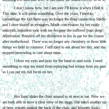
I don’t know how, but I am sure I’ll know it when I find it. 
This time, it will mean something. Over the years, I tried to 
camouflage the fact there was no longer the deep connection Sheila 
and I once shared as teenagers. Made concessions for her easily 
annoyed, impatient tone with me because she suffered from sleep 
deprivation. Brushed off her disinterest in sex as par for the course 
after motherhood.  There was no longer any chemistry or those little 
things we held in common. I still tried to ask about her day, and she 
stopped pretending to care about mine. 
I close my eyes and pray for the band to start soon. I need 
something to stop my mind from replaying bad reruns from my past 
so I can put my full focus on her.
Her hand slides the chair around to sit next to me. Now we 
are both able to have a clear view of the stage. She takes another sip 
of beer, relaxes against the back of the chair, and leisurely looks 