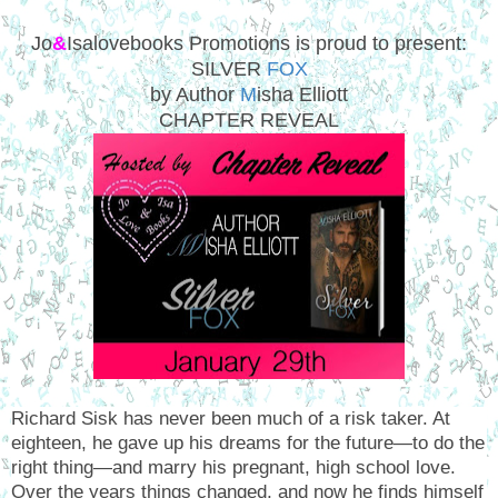
Jo
&
Isalovebooks Promotions is proud to present:
SILVER
FOX
by Author
M
isha Elliott
CHAPTER REVEAL
Richard Sisk has never been much of a risk taker. At
eighteen, he gave up his dreams for the future—to do the
right thing—and marry his pregnant, high school love.
Over the years things changed, and now he finds himself