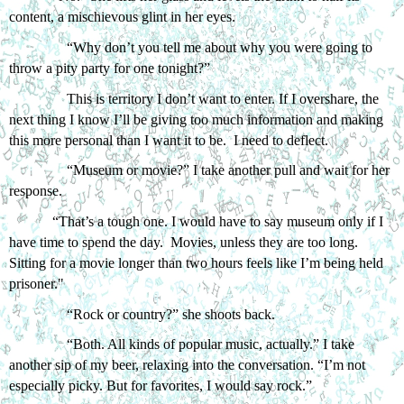
content, a mischievous glint in her eyes.  
“Why don’t you tell me about why you were going to 
throw a pity party for one tonight?”
This is territory I don’t want to enter. If I overshare, the 
next thing I know I’ll be giving too much information and making 
this more personal than I want it to be.  I need to deflect.
“Museum or movie?” I take another pull and wait for her 
response. 
“That’s a tough one. I would have to say museum only if I 
have time to spend the day.  Movies, unless they are too long. 
Sitting for a movie longer than two hours feels like I’m being held 
prisoner." 
“Rock or country?” she shoots back.
“Both. All kinds of popular music, actually.” I take 
another sip of my beer, relaxing into the conversation. “I’m not 
especially picky. But for favorites, I would say rock.”