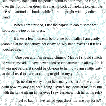
slip from my hand, and the golden liquid to pour from the table, all 
over the front of her dress. In a flash, I pick up napkins to clean the 
mess up around the bottle, while I turn it upright with my other 
hand. 
When I am finished, I use the napkin to dab at some wet 
spots on the top of her dress. 
It takes a few moments before we both realize I am gently 
dabbing at the spot above her cleavage. My hand reacts as if it has 
touched fire. 
“One beer and I’m already clumsy.  Maybe I should switch 
to water instead.” I have never been so embarrassed in all my life. If 
it was not before, it should be obvious to her now I am a little rusty 
at this. I used to excel at talking to girls in my youth.   
“No need to worry about it, actually it’s par for the course 
with how my day has been going.” When she looks at me, it is still 
with the same gleam in her eyes I saw earlier, which helps me relax.
“I feel so bad, I have ruined your dress. Let me pay for it,” 