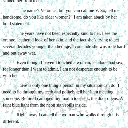
stained her front teeth. 
“The name’s Veronica, but you can call me V. So, tell me 
handsome, do you like older women?” I am taken aback by her 
bold statement.
The years have not been especially kind to her. I see the 
orange, leathered look of her skin, and the fact she’s trying to act 
several decades younger than her age, I conclude she was rode hard 
and put away wet. 
Even though I haven’t touched a woman, let alone had sex, 
for longer than I want to admit, I am not desperate enough to be 
with her. 
There is only one thing a person in my situation can do. I 
need to lie through my teeth and politely tell her I am meeting 
someone. Before I can open my mouth to speak, the door opens. A 
faint blue light from the neon sign spills inside.
Right away I can tell the woman who walks through it is 
different. 