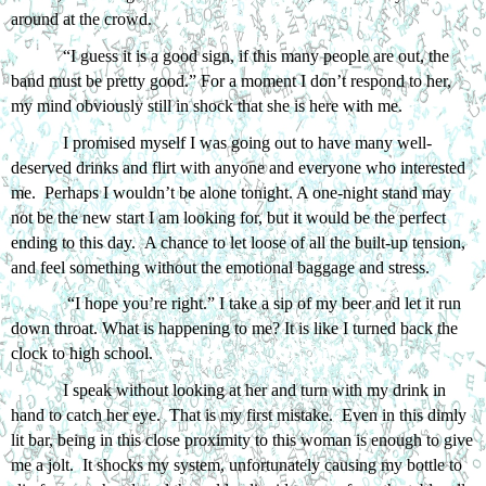
around at the crowd. 
“I guess it is a good sign, if this many people are out, the 
band must be pretty good.” For a moment I don’t respond to her, 
my mind obviously still in shock that she is here with me. 
I promised myself I was going out to have many well-
deserved drinks and flirt with anyone and everyone who interested 
me.  Perhaps I wouldn’t be alone tonight. A one-night stand may 
not be the new start I am looking for, but it would be the perfect 
ending to this day.  A chance to let loose of all the built-up tension, 
and feel something without the emotional baggage and stress. 
 “I hope you’re right.” I take a sip of my beer and let it run 
down throat. What is happening to me? It is like I turned back the 
clock to high school. 
I speak without looking at her and turn with my drink in 
hand to catch her eye.  That is my first mistake.  Even in this dimly 
lit bar, being in this close proximity to this woman is enough to give 
me a jolt.  It shocks my system, unfortunately causing my bottle to 