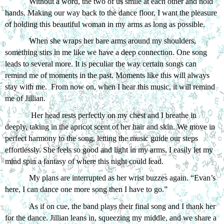
Without a word, the two of us smile at each other and hold 
hands. Making our way back to the dance floor, I want the pleasure 
of holding this beautiful woman in my arms as long as possible.
When she wraps her bare arms around my shoulders, 
something stirs in me like we have a deep connection. One song 
leads to several more. It is peculiar the way certain songs can 
remind me of moments in the past. Moments like this will always 
stay with me.  From now on, when I hear this music, it will remind 
me of Jillian.
 Her head rests perfectly on my chest and I breathe in 
deeply, taking in the apricot scent of her hair and skin. We move in 
perfect harmony to the song, letting the music guide our steps 
effortlessly. She feels so good and light in my arms, I easily let my 
mind spin a fantasy of where this night could lead. 
My plans are interrupted as her wrist buzzes again. “Evan’s 
here, I can dance one more song then I have to go.”
As if on cue, the band plays their final song and I thank her 
for the dance. Jillian leans in, squeezing my middle, and we share a 