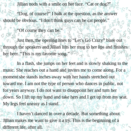
Jillian nods with a smile on her face. “Cat or dog?”
“Dog, of course?” I balk at the question, as the answer 
should be obvious. “I don't think guys can be cat people.”
“Of course they can be.”
Just then, the opening lines to “Let’s Go Crazy” blare out 
through the speakers and Jillian lifts her mug to her lips and finishes 
her beer. “This is my favorite song.”
In a flash, she jumps on her feet and is slowly shaking to the 
music. She reaches out a hand and invites me to come along. For a 
moment she stands inches away with her hands stretched out 
toward me. I am not the type of person who dances in public, not 
for years anyway. I do not want to disappoint her and turn her 
down. So I lift up my hand and take hers and I get up from my seat. 
My legs feel uneasy as I stand. 
I haven’t danced in over a decade. But something about 
Jillian makes me want to give it a try. This is the beginning of a 
different life, after all. 