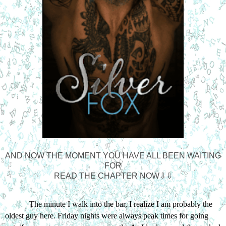
AND NOW THE MOMENT YOU HAVE ALL BEEN WAITING
FOR
READ THE CHAPTER NOW⇩⇩
The minute I walk into the bar, I realize I am probably the 
oldest guy here. Friday nights were always peak times for going 