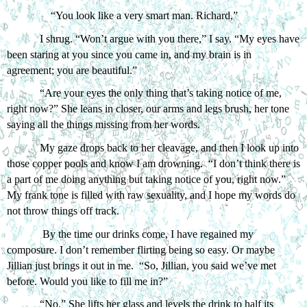
“You look like a very smart man. Richard,”
I shrug. “Won’t argue with you there,” I say. “My eyes have 
been staring at you since you came in, and my brain is in 
agreement; you are beautiful.”
“Are your eyes the only thing that’s taking notice of me, 
right now?” She leans in closer, our arms and legs brush, her tone 
saying all the things missing from her words. 
My gaze drops back to her cleavage, and then I look up into 
those copper pools and know I am drowning.  “I don’t think there is 
a part of me doing anything but taking notice of you, right now.” 
My frank tone is filled with raw sexuality, and I hope my words do 
not throw things off track.  
 By the time our drinks come, I have regained my 
composure. I don’t remember flirting being so easy. Or maybe 
Jillian just brings it out in me.  “So, Jillian, you said we’ve met 
before. Would you like to fill me in?”
“No.” She lifts her glass and levels the drink to half its 