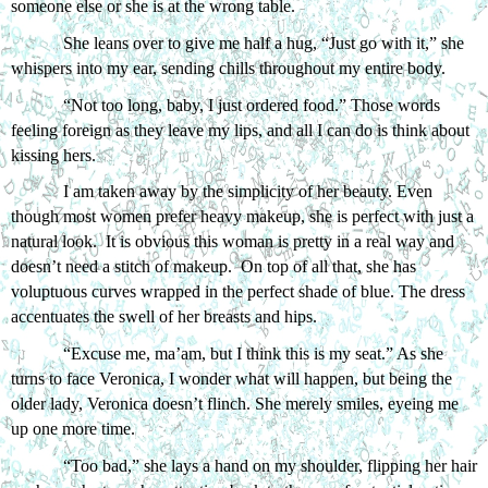
someone else or she is at the wrong table. 
She leans over to give me half a hug, “Just go with it,” she 
whispers into my ear, sending chills throughout my entire body.
“Not too long, baby, I just ordered food.” Those words 
feeling foreign as they leave my lips, and all I can do is think about 
kissing hers.
I am taken away by the simplicity of her beauty. Even 
though most women prefer heavy makeup, she is perfect with just a 
natural look.  It is obvious this woman is pretty in a real way and 
doesn’t need a stitch of makeup.  On top of all that, she has 
voluptuous curves wrapped in the perfect shade of blue. The dress 
accentuates the swell of her breasts and hips. 
“Excuse me, ma’am, but I think this is my seat.” As she 
turns to face Veronica, I wonder what will happen, but being the 
older lady, Veronica doesn’t flinch. She merely smiles, eyeing me 
up one more time. 
“Too bad,” she lays a hand on my shoulder, flipping her hair 