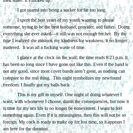
their snare. It’s fucked up. 
I got snared into being a sucker for far too long. 
I spent the best years of my youth wanting to please 
someone, trying to be the best husband, provider, and father.  Doing 
everything she ever asked—it still was not enough for her.  By the 
time I realized she mistook my kindness for weakness, it no longer 
mattered.  It was all a fucking waste of time. 
I glance at the clock on the wall; the time reads 8:23 p.m. It 
has been so long since I have gone out like this. Even if the band is 
not any good, since most cover bands aren’t great, as nothing can 
compare to the real thing.  This night symbolizes my newfound 
freedom. I finally got my balls back.
This is my gift to myself. One night of doing whatever I 
want, with whomever I choose, damn the consequences, but now it 
is time for my sex life to no longer be nonexistent. I want to feel 
something again. Even if it is meaningless, then this will not be so 
foreign. My cock is ready to make up for lost time, so it appears I 
am here for the duration.   