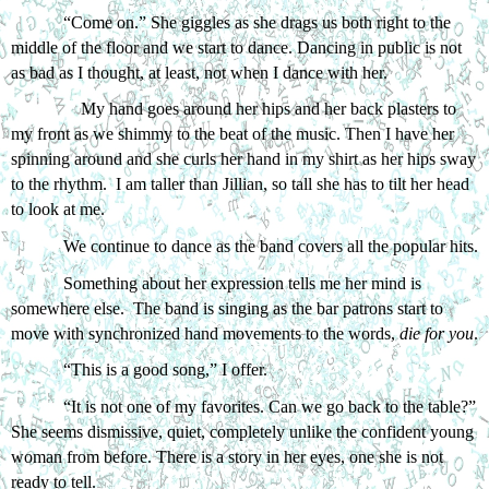
“Come on.” She giggles as she drags us both right to the 
middle of the floor and we start to dance. Dancing in public is not 
as bad as I thought, at least, not when I dance with her.
My hand goes around her hips and her back plasters to 
my front as we shimmy to the beat of the music. Then I have her 
spinning around and she curls her hand in my shirt as her hips sway 
to the rhythm.  I am taller than Jillian, so tall she has to tilt her head 
to look at me. 
We continue to dance as the band covers all the popular hits. 
Something about her expression tells me her mind is 
somewhere else.  The band is singing as the bar patrons start to 
move with synchronized hand movements to the words, 
die for you
.
“This is a good song,” I offer.
“It is not one of my favorites. Can we go back to the table?” 
She seems dismissive, quiet, completely unlike the confident young 
woman from before. There is a story in her eyes, one she is not 
ready to tell. 