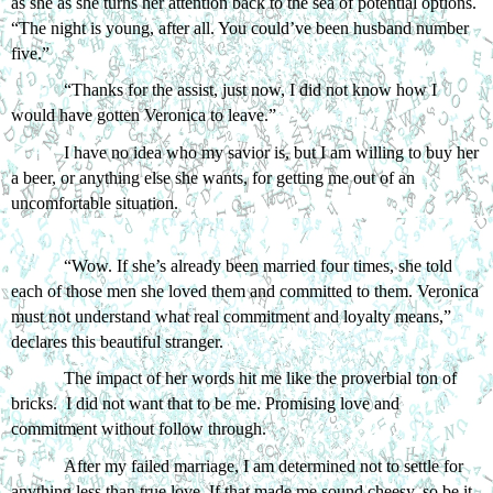
as she as she turns her attention back to the sea of potential options. 
“The night is young, after all. You could’ve been husband number 
five.”
“Thanks for the assist, just now, I did not know how I 
would have gotten Veronica to leave.”
I have no idea who my savior is, but I am willing to buy her 
a beer, or anything else she wants, for getting me out of an 
uncomfortable situation. 
“Wow. If she’s already been married four times, she told 
each of those men she loved them and committed to them. Veronica 
must not understand what real commitment and loyalty means,” 
declares this beautiful stranger. 
The impact of her words hit me like the proverbial ton of 
bricks.  I did not want that to be me. Promising love and 
commitment without follow through. 
After my failed marriage, I am determined not to settle for 
anything less than true love. If that made me sound cheesy, so be it.