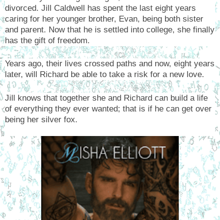
divorced. Jill Caldwell has spent the last eight years
caring for her younger brother, Evan, being both sister
and parent. Now that he is settled into college, she finally
has the gift of freedom.
Years ago, their lives crossed paths and now, eight years
later, will Richard be able to take a risk for a new love.
Jill knows that together she and Richard can build a life
of everything they ever wanted; that is if he can get over
being her silver fox.