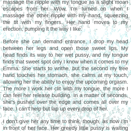
massage the nipple with my tongue as a slight moan
escapes from her. Wow, I’m turned on when I
massage the other nipple with my hand, squeezing
the tit with my fingers. Her hand moves to my
erection, pumping it the way I like.
Before she can demand entrance, I drop my head
between her legs and open those sweet lips. My
head finds its way to her wet pussy, and my tongue
finds that sweet spot only I know when it comes to my
Emma. She starts to writhe, but the second my free
hand touches her stomach, she calms at my touch,
allowing her the ability to enjoy the upcoming orgasm.
The more I work her clit with my tongue, the more I
can feel her release building. In a matter of seconds,
she’s pushed over the edge and comes all over my
face. I can’t help but lap up every drop of her.
I don’t give her any time to think, though, as now I’m
in front of her face. Her greedy little pussy is waiting