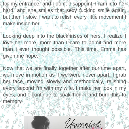
for my entrance, and I don’t disappoint. I ram into her
hard, and she smiles that sexy fucking smile again,
but then I slow. I want to relish every little movement I
make inside her.
Looking deep into the black irises of hers, I realize I
love her more, more than I care to admit and more
than I ever thought possible. This time, Emma has
given me hope.
Now that we are finally together after our time apart,
we move in motion as if we were never apart. I grab
her face, moving slowly and methodically, relishing
every second I’m with my wife. I make her look in my
eyes, and I continue to soak her in and burn this to
memory.