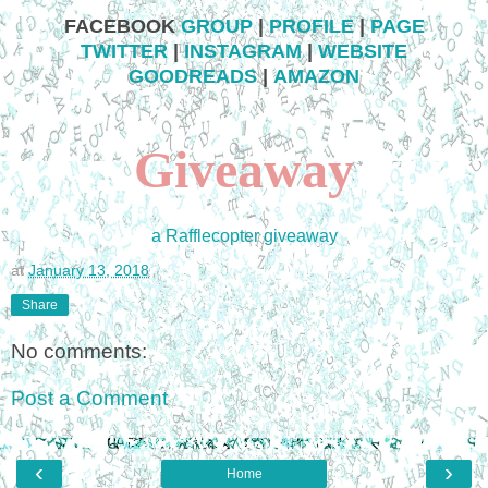
FACEBOOK
GROUP
|
PROFILE
|
PAGE
TWITTER
|
INSTAGRAM
|
WEBSITE
GOODREADS
|
AMAZON
Giveaway
a Rafflecopter giveaway
at
January 13, 2018
Share
No comments:
Post a Comment
‹
›
Home