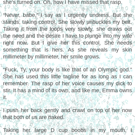
she’s turned on. Oh, how I have missed that rasp.
“Never, babe,” I say as I urgently undress. But she
stands, taking control. She slowly unbuckles my belt.
Taking it from the loops very slowly, she draws out
the need and the desire I have to plunge into my wife
right now. But I give her this control. She needs
something that is hers. As she reveals my skin
millimeter by millimeter, her smile grows.
“Fuck, Ty, your body is like that of an Olympic god.”
She has used this little tagline for as long as I can
remember. The rasp of her voice causes my dick to
stir. It has a mind of its own, and like me, Emma owns
it.
I push her back gently and crawl on top of her now
that both of us are naked.
Taking her large D cup boobs in my mouth, I