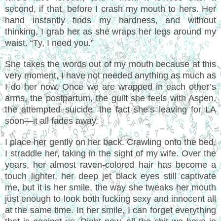
second, if that, before I crash my mouth to hers. Her
hand instantly finds my hardness, and without
thinking, I grab her as she wraps her legs around my
waist. “Ty, I need you.”
She takes the words out of my mouth because at this
very moment, I have not needed anything as much as
I do her now. Once we are wrapped in each other’s
arms, the postpartum, the guilt she feels with Aspen,
the attempted suicide, the fact she’s leaving for LA
soon—it all fades away.
I place her gently on her back. Crawling onto the bed,
I straddle her, taking in the sight of my wife. Over the
years, her almost raven-colored hair has become a
touch lighter, her deep jet black eyes still captivate
me, but it is her smile, the way she tweaks her mouth
just enough to look both fucking sexy and innocent all
at the same time. In her smile, I can forget everything