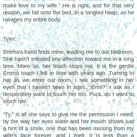
make love to my wife.” He is right, and for that very
reason, we fall onto the bed, in a tangled heap, as he
ravages my entire body.
Tyler:
Emma’s hand finds mine, leading me to our bedroom.
She hasn’t initiated any affection toward me in a long
time. More so, her touch stops me. It is the gentle
Emma touch I fell in love with years ago. Turning to
her as we enter our room, I see something in her
eyes that I haven’t seen in ages. “Ems?” I ask as I
desperately want to touch her too. Fuck, do I want to
touch her.
“Ty,” is all she says to give me the permission I need;
by the way her eyes water and her mouth shows just
a hint of a smile, one that has been missing from my
wife’s face forever, and I melt. It is less than a