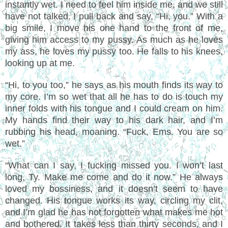
instantly wet. I need to feel him inside me, and we still
have not talked. I pull back and say, “Hi, you.” With a
big smile, I move his one hand to the front of me,
giving him access to my pussy. As much as he loves
my ass, he loves my pussy too. He falls to his knees,
looking up at me.
“Hi, to you too,” he says as his mouth finds its way to
my core. I’m so wet that all he has to do is touch my
inner folds with his tongue and I could cream on him.
My hands find their way to his dark hair, and I’m
rubbing his head, moaning. “Fuck, Ems. You are so
wet.”
“What can I say, I fucking missed you. I won’t last
long, Ty. Make me come and do it now.” He always
loved my bossiness, and it doesn’t seem to have
changed. His tongue works its way, circling my clit,
and I’m glad he has not forgotten what makes me hot
and bothered. It takes less than thirty seconds, and I