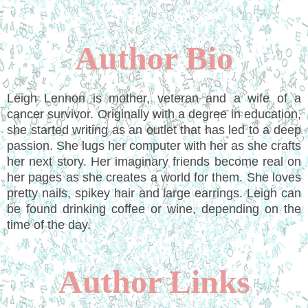
Author Bio
Leigh Lennon is mother, veteran and a wife of a
cancer survivor. Originally with a degree in education,
she started writing as an outlet that has led to a deep
passion. She lugs her computer with her as she crafts
her next story. Her imaginary friends become real on
her pages as she creates a world for them. She loves
pretty nails, spikey hair and large earrings. Leigh can
be found drinking coffee or wine, depending on the
time of the day.
Author Links