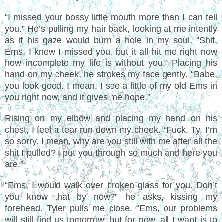
“I missed your bossy little mouth more than I can tell
you.” He’s pulling my hair back, looking at me intently
as if his gaze would burn a hole in my soul. “Shit,
Ems, I knew I missed you, but it all hit me right now
how incomplete my life is without you.” Placing his
hand on my cheek, he strokes my face gently. “Babe,
you look good. I mean, I see a little of my old Ems in
you right now, and it gives me hope.”
Rising on my elbow and placing my hand on his
chest, I feel a tear run down my cheek. “Fuck, Ty, I’m
so sorry. I mean, why are you still with me after all the
shit I pulled? I put you through so much and here you
are.”
“Ems, I would walk over broken glass for you. Don’t
you know that by now?” he asks, kissing my
forehead. Tyler pulls me close. “Ems, our problems
will still find us tomorrow, but for now, all I want is to