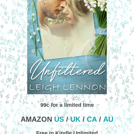
99c for a limited time
AMAZON
US
/
UK
/
CA
/
AU
Free in Kindle Unlimited