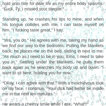
hold onto him for dear life as my entire body spasms.
“Fuck, Ty. I missed your tongue.”
Standing up, he crashes his lips to mine, and when
his tongue collides with me, I can taste myself on
him. “I fucking taste great,” I say.
“Yes, you do.” He agrees with me, taking my hand as
we find our way to the bedroom. Pulling the blankets
back, he places me on the bed, sliding in next to me.
“As much as I need to be in you, Ems, I need to take
you in.” Settling under the blankets, he pulls them
back again as he searches my body up and down. “I
want to sit here, holding you for now.”
“Okay, I can agree with that.” With a mischievous look
on my face, I continue, “Your dick had better be inside
me in the next ten minutes.”
He wears a cheesy smile while I ask, “What?”