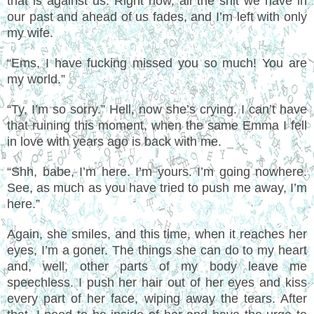
that is against us. Right now, all the shit we have in
our past and ahead of us fades, and I’m left with only
my wife.
“Ems, I have fucking missed you so much! You are
my world.”
“Ty, I’m so sorry.” Hell, now she’s crying. I can’t have
that ruining this moment, when the same Emma I fell
in love with years ago is back with me.
“Shh, babe, I’m here. I’m yours. I’m going nowhere.
See, as much as you have tried to push me away, I’m
here.”
Again, she smiles, and this time, when it reaches her
eyes, I’m a goner. The things she can do to my heart
and, well, other parts of my body leave me
speechless. I push her hair out of her eyes and kiss
every part of her face, wiping away the tears. After