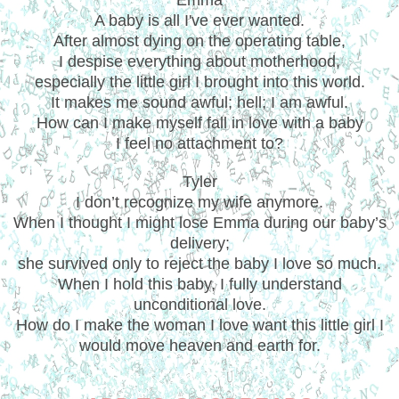
A baby is all I've ever wanted.
After almost dying on the operating table,
I despise everything about motherhood,
especially the little girl I brought into this world.
It makes me sound awful; hell; I am awful.
How can I make myself fall in love with a baby
I feel no attachment to?
Tyler
I don’t recognize my wife anymore.
When I thought I might lose Emma during our baby’s
delivery;
she survived only to reject the baby I love so much.
When I hold this baby, I fully understand
unconditional love.
How do I make the woman I love want this little girl I
would move heaven and earth for.