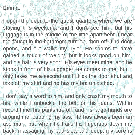
Emma:
I open the door to the guest quarters where we are
staying this weekend, and I don’t see him, but his
luggage is in the middle of the little apartment. I hear
the faucet in the bathroom turn on, then off. The door
opens, and out walks my Tyler. He seems to have
gained a touch of weight, but it looks good on him,
and his hair is very short. His eyes meet mine, and he
stops in front of his luggage. He comes to me, but it
only takes me a second until I kick the door shut and
take off my shirt and he has my bra unlatched.
I don’t say a word to him, and only crash my mouth to
his, while I unbuckle the belt on his jeans. Within
record time, his pants are off, and his large hands are
around me, cupping my ass. He has always been an
ass man, but when he trails his fingertips down my
back, massaging my butt slow and deep, my core is