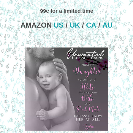
99c for a limited time
AMAZON
US
/
UK
/
CA
/
AU