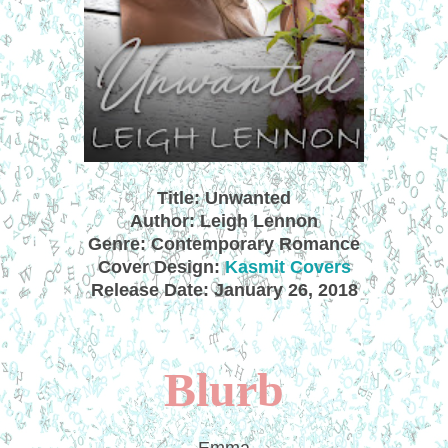
Title: Unwanted
Author: Leigh Lennon
Genre: Contemporary Romance
Cover Design:
Kasmit Covers
Release Date: January 26, 2018
Blurb
Emma