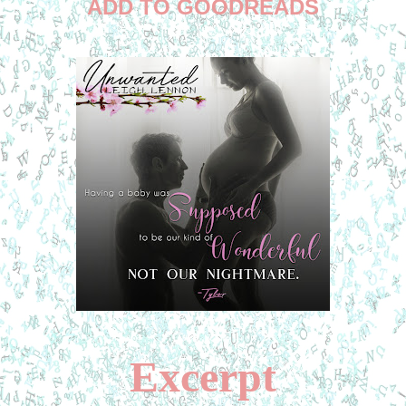
ADD TO GOODREADS
Excerpt