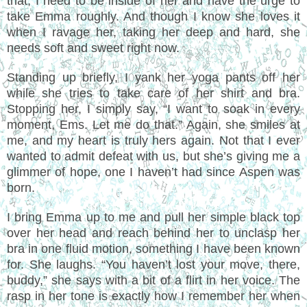
that, I need to be inside of her and have the urge to
take Emma roughly. And though I know she loves it
when I ravage her, taking her deep and hard, she
needs soft and sweet right now.
Standing up briefly, I yank her yoga pants off her
while she tries to take care of her shirt and bra.
Stopping her, I simply say, “I want to soak in every
moment, Ems. Let me do that.” Again, she smiles at
me, and my heart is truly hers again. Not that I ever
wanted to admit defeat with us, but she’s giving me a
glimmer of hope, one I haven’t had since Aspen was
born.
I bring Emma up to me and pull her simple black top
over her head and reach behind her to unclasp her
bra in one fluid motion, something I have been known
for. She laughs. “You haven’t lost your move, there,
buddy,” she says with a bit of a flirt in her voice. The
rasp in her tone is exactly how I remember her when