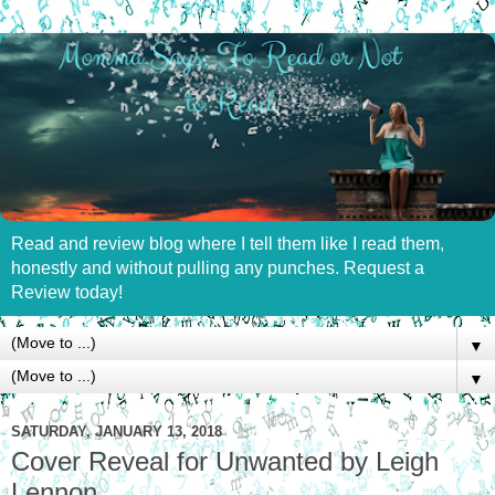
Read and review blog where I tell them like I read them,
honestly and without pulling any punches. Request a
Review today!
▼
▼
SATURDAY, JANUARY 13, 2018
Cover Reveal for Unwanted by Leigh
Lennon