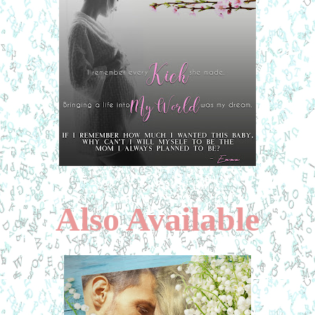
Also Available