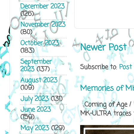
December 2023
(126)
November 2023
(80)
October 2023
Newer Post
(183)
September
Subscribe to:
Post
2023
(137)
August 2023
Memories of MK
(109)
July 2023
(131)
Coming of Age / P
June 2023
MK-ULTRA traces th
(159)
May 2023
(129)