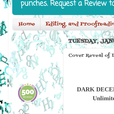
punches. Request a Review t
Home
Editing, and Proofreadi
TUESDAY, JANU
Cover Reveal of 
DARK DECEPTI
Unlimit