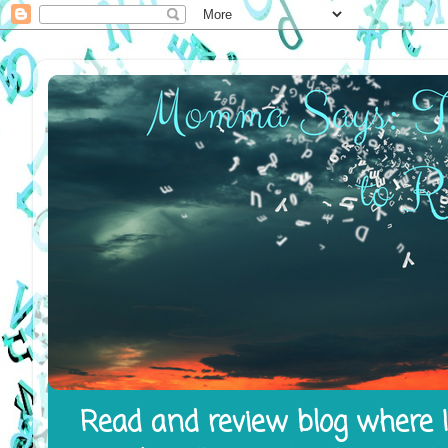
Read and review blog where I 