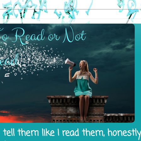
tell them like I read them, honestl