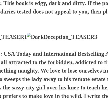
s book is edgy, dark and dirty. If the poss
aries tested does not appeal to you, then pl
r:
USA Today and International Bestselling 
l attracted to the forbidden, addicted to t
thing naughty. We love to lose ourselves in
 sweeps the lady away to his remote estate 
the sassy city girl over his knee to teach he
o prefers to make love in the wild. I write t