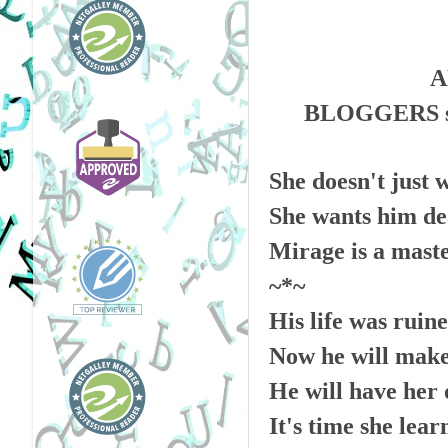
A
BLOGGERS s
She doesn't just 
She wants him de
Mirage is a master
~*~
His life was ruine
Now he will make
He will have her 
It's time she lea