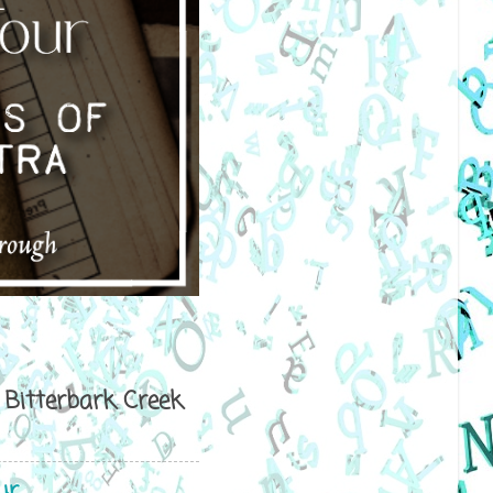
Bitterbark Creek
ur