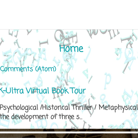
Home
 Comments (Atom)
-Ultra Virtual Book Tour
sychological /Historical Thriller / Metaphys
e development of three s...