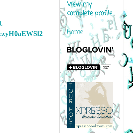
View my
complete profile
0U
Home
coezyH0aEWSl2