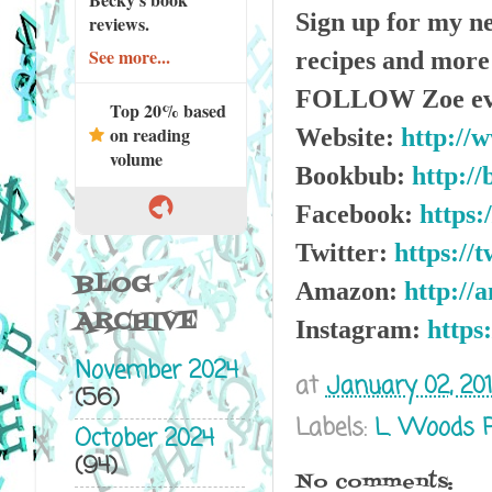
Sign up for my ne
reviews.
See more...
recipes and mor
FOLLOW Zoe ev
Top 20% based
on reading
Website:
http://
volume
Bookbub:
http://
Facebook:
https:
Twitter:
https://
BLOG
Amazon:
http://
ARCHIVE
Instagram:
https
November 2024
at
January 02, 20
(56)
Labels:
L. Woods 
October 2024
(94)
No comments: