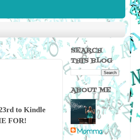
SEARCH
THIS BLOG
ABOUT ME
3rd to Kindle
DIE FOR!
Momma