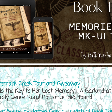
terbark Creek Tour and Giveaway
s the Key to Her Lost Memory A Garland at 
y Genre: Rural Romance He’s found ...
 of Sound by James Garcia Jr Virtual Book To