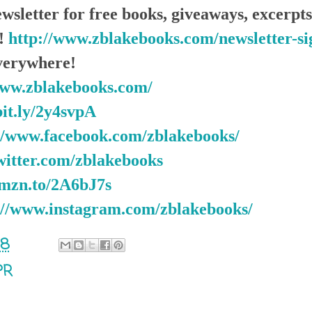
wsletter for free books, giveaways, excerp
e!
http://www.zblakebooks.com/newsletter-s
erywhere!
www.zblakebooks.com/
bit.ly/2y4svpA
//www.facebook.com/zblakebooks/
twitter.com/zblakebooks
amzn.to/2A6bJ7s
://www.instagram.com/zblakebooks/
18
PR