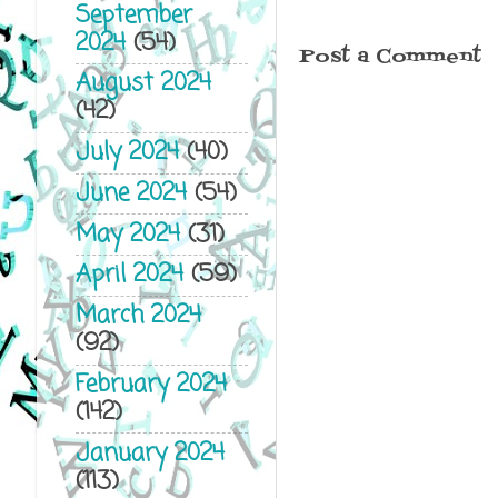
September
2024
(54)
Post a Comment
August 2024
(42)
July 2024
(40)
June 2024
(54)
May 2024
(31)
April 2024
(59)
March 2024
(92)
February 2024
(142)
January 2024
(113)