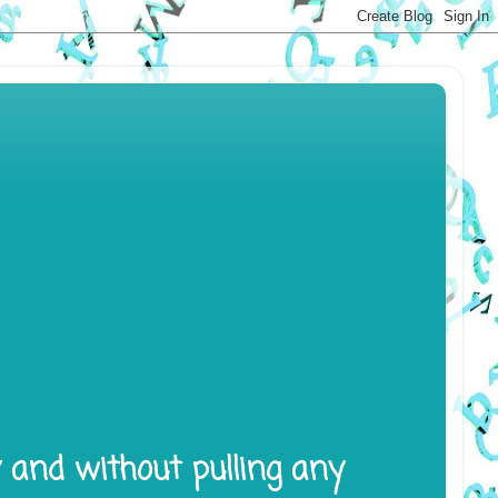
y and without pulling any