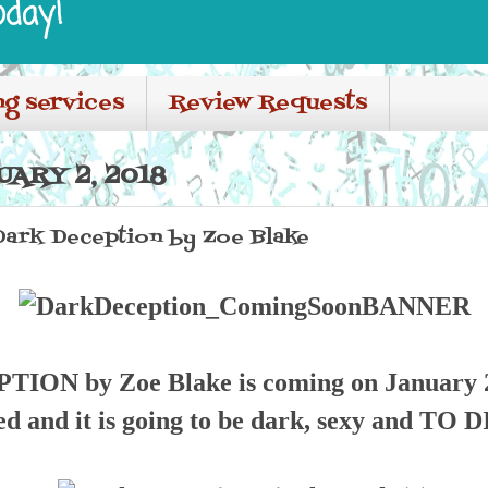
oday!
ng services
Review Requests
ARY 2, 2018
Dark Deception by Zoe Blake
ON by Zoe Blake is coming on January 2
ed and it is going to be dark, sexy and TO 