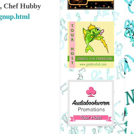
ts, Chef Hubby
ignup.html