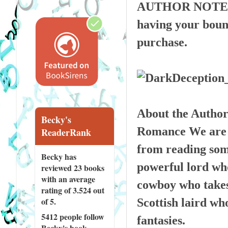
AUTHOR NOTE: Thi
having your bound
purchase.
About the Autho
Becky's
Romance We are al
ReaderRank
from reading some
Becky has
powerful lord who
reviewed
23 books
with an average
cowboy who takes 
rating of 3.524 out
of 5.
Scottish laird wh
5412 people
follow
fantasies.
Becky's book