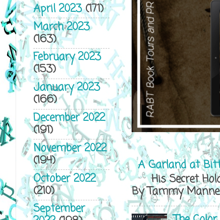
April 2023
(171)
March 2023
(163)
February 2023
(153)
January 2023
(166)
December 2022
(191)
November 2022
(194)
A Garland at Bit
October 2022
His Secret Hold
(210)
By Tammy Mannersl
September
The Color