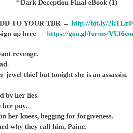
DD TO YOUR TBR →
http://bit.ly/2kTLz
ign up here →
https://goo.gl/forms/VUf6
want revenge.
ad.
 jewel thief but tonight she is an assassin.
d by her lies.
 her pay.
on her knees, begging for forgiveness.
rned why they call him, Paine.