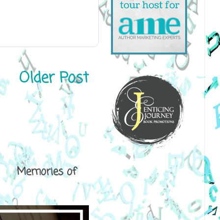
Older Post
ical Memories of