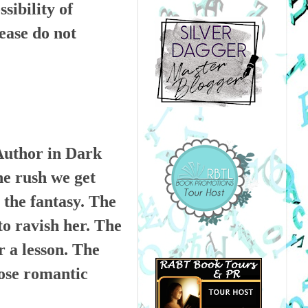
ibility of
ease do not
Author in Dark
he rush we get
 the fantasy. The
to ravish her. The
r a lesson. The
hose romantic