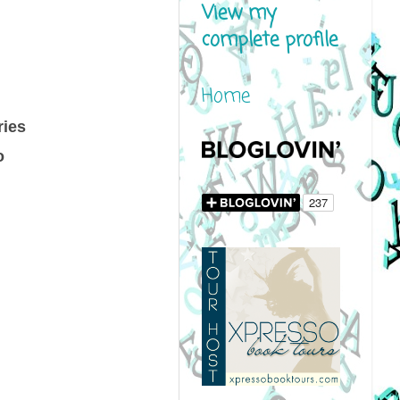
View my
complete profile
Home
ries
o