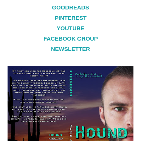
GOODREADS
PINTEREST
YOUTUBE
FACEBOOK GROUP
NEWSLETTER