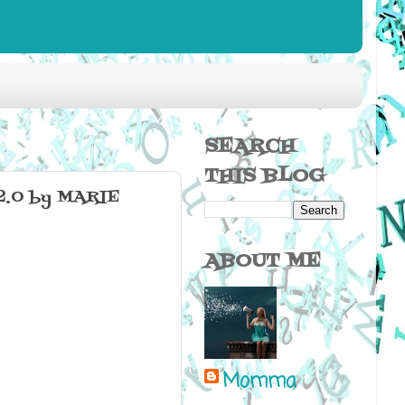
SEARCH
THIS BLOG
.0 by MARIE
ABOUT ME
Momma