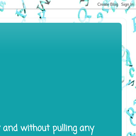
y and without pulling any