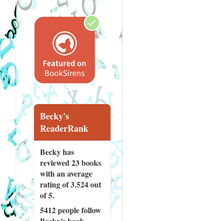
Becky's
ReaderRank
Becky has
reviewed
23 books
with an average
rating of 3.524 out
of 5.
5412 people
follow
Becky's book