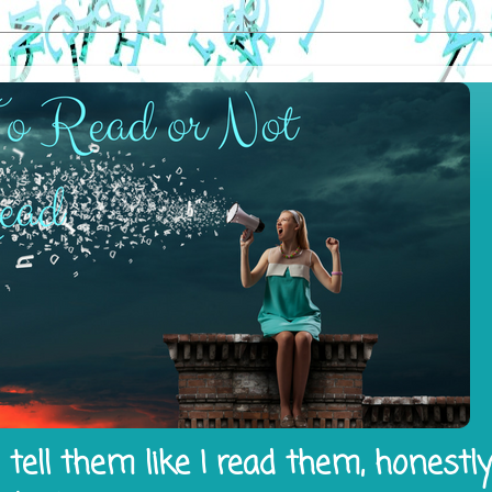
tell them like I read them, honestl