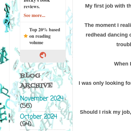
My first job with 
reviews.
See more...
The moment I reali
Top 20% based
redhead dancing on
on reading
volume
troub
When I
BLOG
I was only looking fo
ARCHIVE
November 2024
(56)
Should I risk my job,
October 2024
(94)