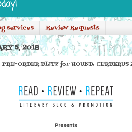
oday!
ng services
Review Requests
RY 5, 2018
 PRE-ORDER BLITZ for HOUND: CERBERUS 2
Presents