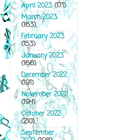
April 2023
(171)
March 2023
(163)
February 2023
(153)
January 2023
(166)
December 2022
(191)
November 2022
(194)
October 2022
(210)
September