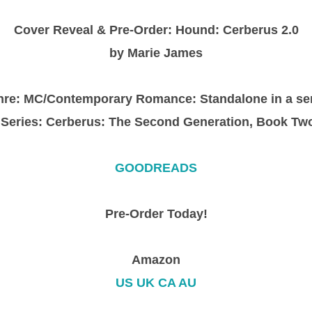
Cover Reveal & Pre-Order: Hound: Cerberus 2.0
by Marie James
re: MC/Contemporary Romance: Standalone in a se
Series: Cerberus: The Second Generation, Book Tw
GOODREADS
Pre-Order Today!
Amazon
US
UK
CA
AU