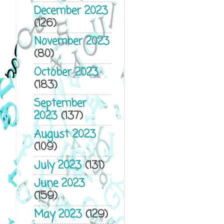
December 2023
(126)
November 2023
(80)
October 2023
(183)
September
2023
(137)
August 2023
(109)
July 2023
(131)
June 2023
(159)
May 2023
(129)