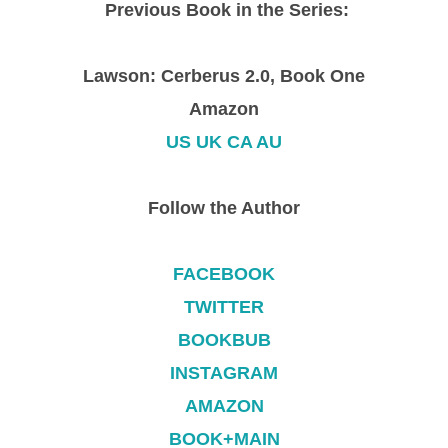
Previous Book in the Series:
Lawson: Cerberus 2.0, Book One
Amazon
US
UK
CA
AU
Follow the Author
FACEBOOK
TWITTER
BOOKBUB
INSTAGRAM
AMAZON
BOOK+MAIN