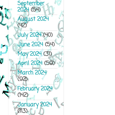
September
2024
(54)
August 2024
(42)
July 2024
(40)
June 2024
(54)
May 2024
(31)
April 2024
(59)
March 2024
(92)
February 2024
(142)
January 2024
(113)