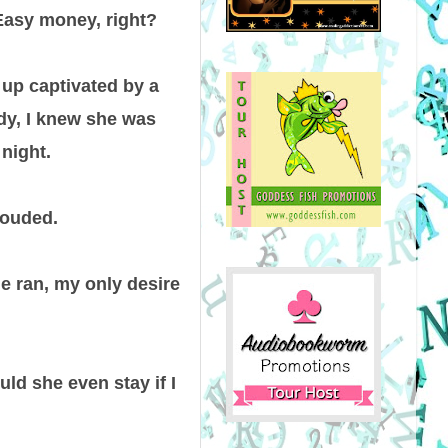
 Easy money, right?
 up captivated by a
ody, I knew she was
night.
louded.
he ran, my only desire
uld she even stay if I