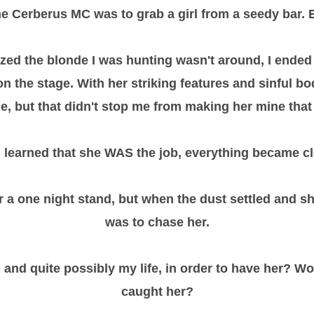
the Cerberus MC was to grab a girl from a seedy bar.
zed the blonde I was hunting wasn't around, I ended
 the stage. With her striking features and sinful b
le, but that didn't stop me from making her mine that 
 learned that she WAS the job, everything became c
r a one night stand, but when the dust settled and s
was to chase her.
 and quite possibly my life, in order to have her? Wo
caught her?