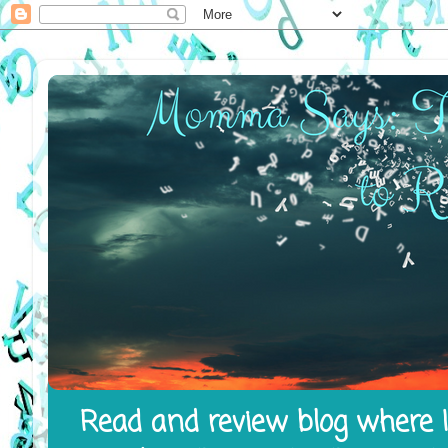
Read and review blog where I 