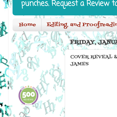
punches. Request a Review t
Home
Editing, and Proofreadi
FRIDAY, JANUA
COVER REVEAL &
JAMES