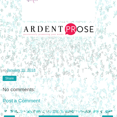
at
January 11, 2018
Share
No comments:
Post a Comment