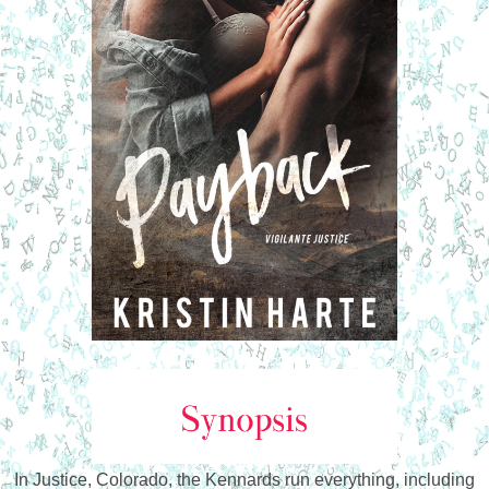
In Justice, Colorado, the Kennards run everything, including