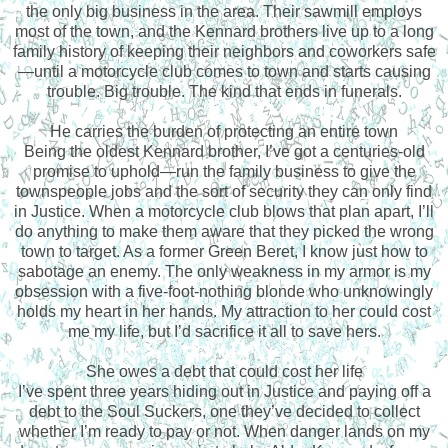
the only big business in the area. Their sawmill employs
most of the town, and the Kennard brothers live up to a long
family history of keeping their neighbors and coworkers safe
—until a motorcycle club comes to town and starts causing
trouble. Big trouble. The kind that ends in funerals.
He carries the burden of protecting an entire town
Being the oldest Kennard brother, I’ve got a centuries-old
promise to uphold—run the family business to give the
townspeople jobs and the sort of security they can only find
in Justice. When a motorcycle club blows that plan apart, I’ll
do anything to make them aware that they picked the wrong
town to target. As a former Green Beret, I know just how to
sabotage an enemy. The only weakness in my armor is my
obsession with a five-foot-nothing blonde who unknowingly
holds my heart in her hands. My attraction to her could cost
me my life, but I’d sacrifice it all to save hers.
She owes a debt that could cost her life
I’ve spent three years hiding out in Justice and paying off a
debt to the Soul Suckers, one they’ve decided to collect
whether I’m ready to pay or not. When danger lands on my