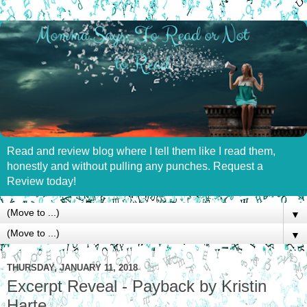
Read and review blog where I tell them like I read them,
honestly and without pulling any punches. Request a
Review today!
▼
▼
THURSDAY, JANUARY 11, 2018
Excerpt Reveal - Payback by Kristin
Harte