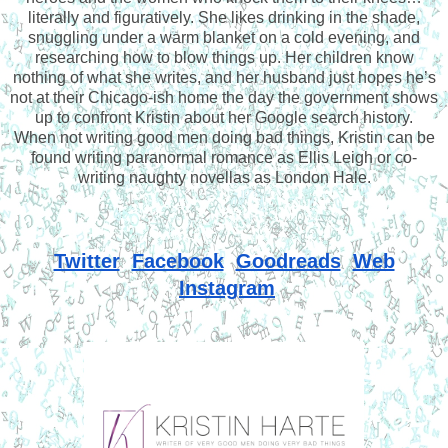
literally and figuratively. She likes drinking in the shade,
snuggling under a warm blanket on a cold evening, and
researching how to blow things up. Her children know
nothing of what she writes, and her husband just hopes he’s
not at their Chicago-ish home the day the government shows
up to confront Kristin about her Google search history.
When not writing good men doing bad things, Kristin can be
found writing paranormal romance as Ellis Leigh or co-
writing naughty novellas as London Hale.
Twitter
Facebook
Goodreads
Web
Instagram