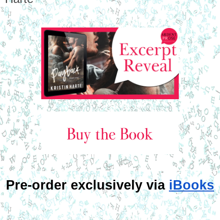
Pre-order exclusively via 
iBooks