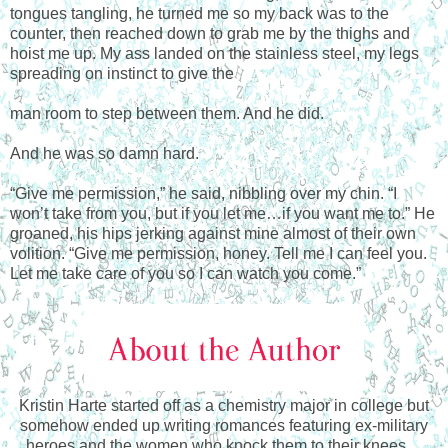
tongues tangling, he turned me so my back was to the
counter, then reached down to grab me by the thighs and
hoist me up. My ass landed on the stainless steel, my legs
spreading on instinct to give the
man room to step between them. And he did.
And he was so damn hard.
“Give me permission,” he said, nibbling over my chin. “I
won’t take from you, but if you let me…if you want me to.” He
groaned, his hips jerking against mine almost of their own
volition. “Give me permission, honey. Tell me I can feel you.
Let me take care of you so I can watch you come.”
Kristin Harte started off as a chemistry major in college but
somehow ended up writing romances featuring ex-military
heroes and the women who knock them to their knees…