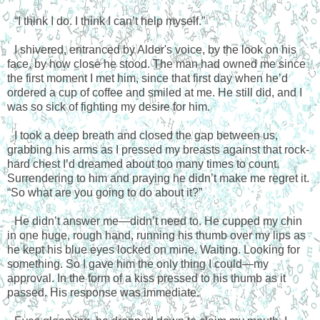
“I think I do. I think I can’t help myself.”
I shivered, entranced by Alder's voice, by the look on his
face, by how close he stood. The man had owned me since
the first moment I met him, since that first day when he’d
ordered a cup of coffee and smiled at me. He still did, and I
was so sick of fighting my desire for him.
I took a deep breath and closed the gap between us,
grabbing his arms as I pressed my breasts against that rock-
hard chest I’d dreamed about too many times to count.
Surrendering to him and praying he didn’t make me regret it.
“So what are you going to do about it?”
He didn’t answer me—didn’t need to. He cupped my chin
in one huge, rough hand, running his thumb over my lips as
he kept his blue eyes locked on mine. Waiting. Looking for
something. So I gave him the only thing I could—my
approval. In the form of a kiss pressed to his thumb as it
passed. His response was immediate.