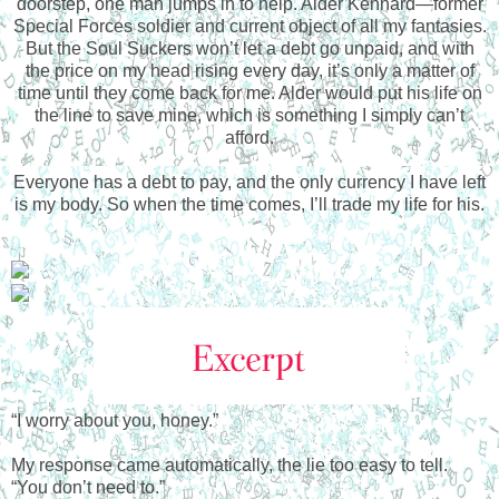
doorstep, one man jumps in to help. Alder Kennard—former
Special Forces soldier and current object of all my fantasies.
But the Soul Suckers won’t let a debt go unpaid, and with
the price on my head rising every day, it’s only a matter of
time until they come back for me. Alder would put his life on
the line to save mine, which is something I simply can’t
afford.
Everyone has a debt to pay, and the only currency I have left
is my body. So when the time comes, I’ll trade my life for his.
“I worry about you, honey.”
My response came automatically, the lie too easy to tell.
“You don’t need to.”