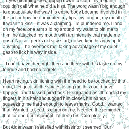
Eyes gleaming, he dropped down to claim my mouth. I
couldn’t call what he did a kiss. The word wasn’t big enough
to encapsulate the way his entire body became involved in
the act or how he dominated my lips, my tongue, my mouth.
It wasn’t a kiss—it was a claiming. He plundered me. Hand
on my face, one arm sliding around my waist to pin me to
him, he attacked my mouth with an intensity that made me
gasp. No soft pecks or easy start, no working his way up to
anything—he overtook me, taking advantage of my quiet
gasp to lick his way inside.
I could have died right then and there with his taste on my
tongue and had no regrets.
Heart racing, skin itching with the need to be touched by this
man, I let go of all the voices telling me this could never
happen, and I kissed him back. He groaned as I threaded my
fingers in his hair and tugged him closer, his hands
squeezing me hard enough to leave marks. Good, I wanted
that. Wanted to see his claim on me. Needed the reminder
that for one brief moment, I’d been his. Completely.
But Alder wasn’t satisfied with kissing, it seemed. Our