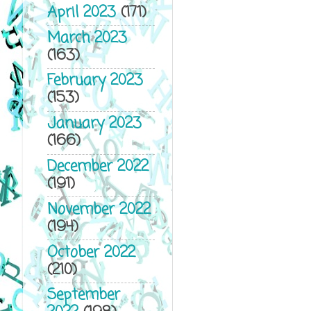
April 2023
(171)
March 2023
(163)
February 2023
(153)
January 2023
(166)
December 2022
(191)
November 2022
(194)
October 2022
(210)
September