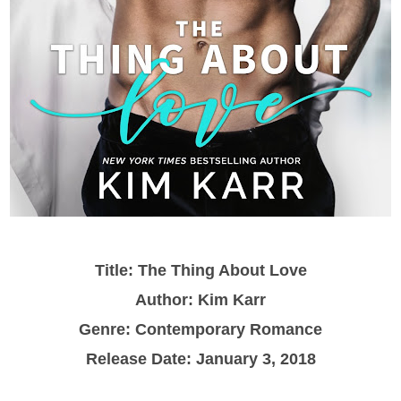
Title: The Thing About Love
Author: Kim Karr
Genre: Contemporary Romance
Release Date: January 3, 2018