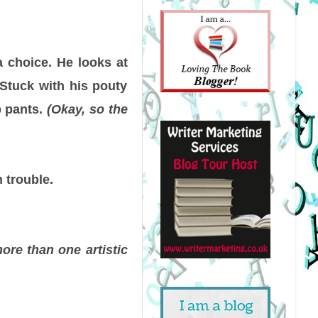
a choice. He looks at
. Stuck with his pouty
b pants.
(Okay, so the
 trouble.
ore than one artistic