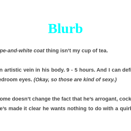
Blurb
pe-and-white coat
thing isn’t my cup of tea.
n artistic vein in his body. 9 - 5 hours. And I can def
bedroom eyes.
(Okay, so those are kind of sexy.)
some doesn’t change the fact that he’s arrogant, cock
he’s made it clear he wants nothing to do with a quir