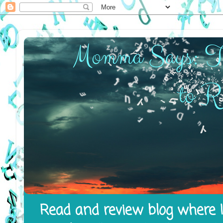
Read and review blog where I 