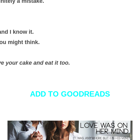
initely a mistake.
and I know it.
ou might think.
e your cake and eat it too.
ADD TO GOODREADS