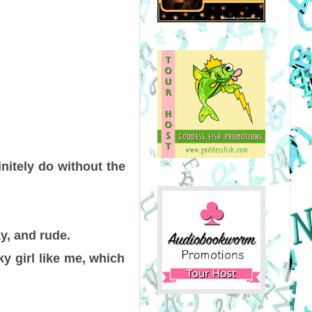
initely do without the
y, and rude.
ky girl like me, which