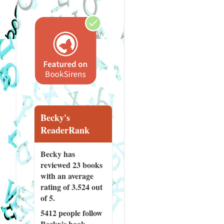
Becky's
ReaderRank
Becky has
reviewed
23 books
with an average
rating of 3.524 out
of 5.
5412 people
follow
Becky's book