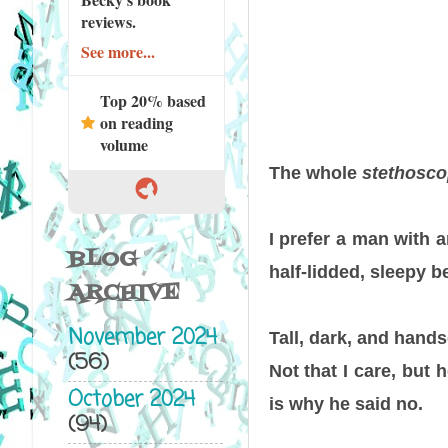
reviews.
See more...
Top 20% based
on reading
volume
The whole
stethosco
I prefer a man with a
BLOG
half-lidded, sleepy 
ARCHIVE
November 2024
Tall, dark, and hand
(56)
Not that I care, but 
October 2024
is why he said no.
(94)