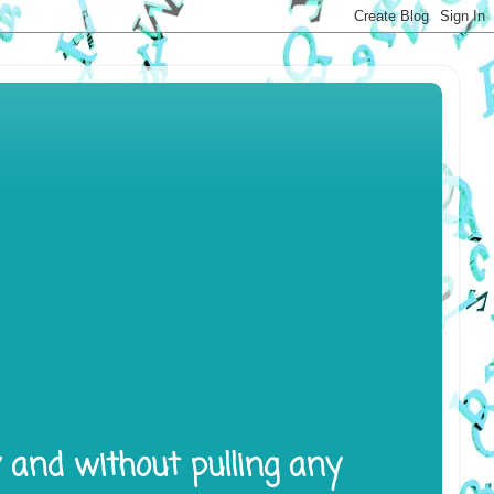
y and without pulling any