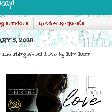
oday!
ng services
Review Requests
RY 5, 2018
r The Thing About Love by Kim Karr