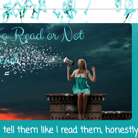
tell them like I read them, honestl