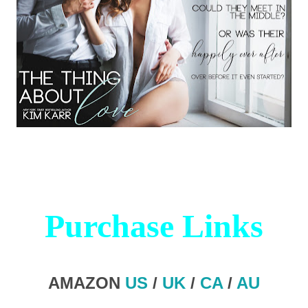
Purchase Links
AMAZON
US
/
UK
/
CA
/
AU