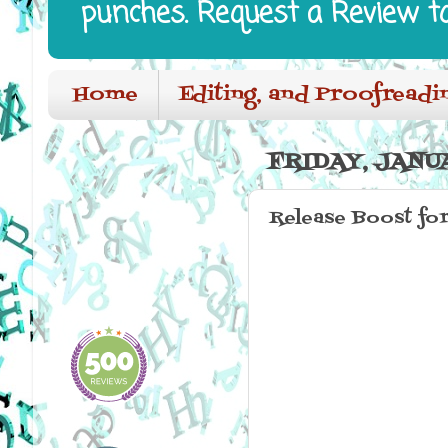
punches. Request a Review t
Home
Editing, and Proofreadi
FRIDAY, JANUA
Release Boost fo