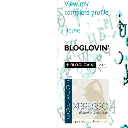
View my
complete profile
Home