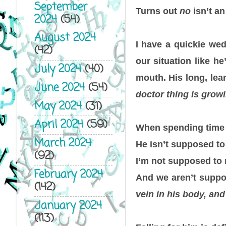
September
Turns out
no
isn’t an
2024
(54)
August 2024
I have a quickie wed
(42)
our situation like he
July 2024
(40)
mouth. His long, lea
June 2024
(54)
doctor thing is grow
May 2024
(31)
April 2024
(59)
When spending time t
March 2024
He isn’t supposed t
(92)
I’m not supposed to 
February 2024
And we aren’t suppo
(142)
vein in his body, and
January 2024
(113)