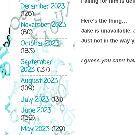
Falling for him is def
December 2023
(126)
Here’s the thing…
November 2023
Jake is unavailable, 
(80)
Just not in the way y
October 2023
(183)
I guess you can’t hav
September
2023
(137)
August 2023
(109)
July 2023
(131)
June 2023
(159)
May 2023
(129)