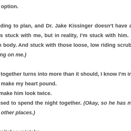
 option.
ding to plan, and Dr. Jake Kissinger doesn’t have 
’s stuck with me, but in reality, I’m stuck with him
n body. And stuck with those loose, low riding scru
ing on me.)
ogether turns into more than it should, I know I’m in
o make my heart pound.
make him look twice.
sed to spend the night together.
(Okay, so he has m
 other places.)