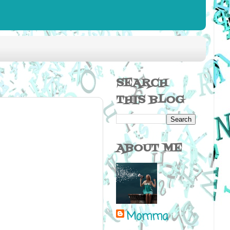
SEARCH
THIS BLOG
ABOUT ME
Momma