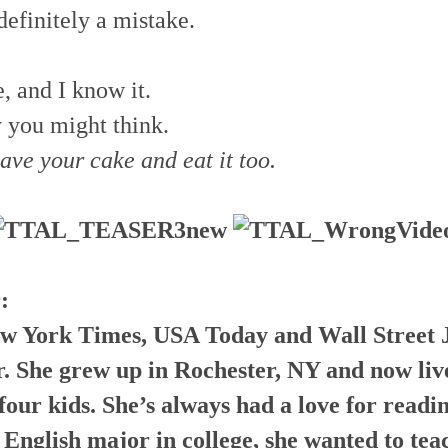
definitely a mistake.
, and I know it.
y you might think.
have your cake and eat it too.
:
w York Times, USA Today and Wall Street 
r. She grew up in Rochester, NY and now liv
our kids. She’s always had a love for readi
 English major in college, she wanted to teac