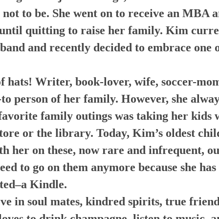
s not to be. She went on to receive an MBA 
ntil quitting to raise her family. Kim curr
band and recently decided to embrace one o
f hats! Writer, book-lover, wife, soccer-mom
-to person of her family. However, she alway
favorite family outings was taking her kids
store or the library. Today, Kim’s oldest chi
th her on these, now rare and infrequent, ou
need to go on them anymore because she has 
ted–a Kindle.
ve in soul mates, kindred spirits, true frien
loves to drink champagne, listen to music, a