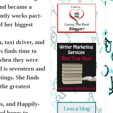
and became a
ently works part-
f her biggest
, taxi driver, and
s finds time to
 when they were
ld is seventeen and
tings. She finds
the greatest
ds, and Happily-
nd hopes to