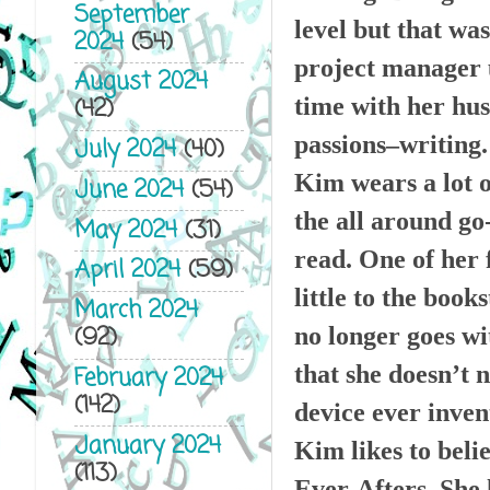
September
level but that wa
2024
(54)
project manager u
August 2024
time with her hus
(42)
passions–writing.
July 2024
(40)
Kim wears a lot o
June 2024
(54)
the all around go
May 2024
(31)
read. One of her 
April 2024
(59)
little to the book
March 2024
(92)
no longer goes wi
that she doesn’t 
February 2024
(142)
device ever inven
January 2024
Kim likes to belie
(113)
Ever-Afters. She 