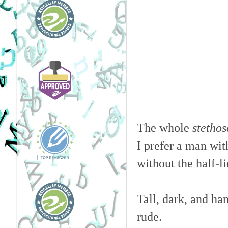
The whole
stetho
I prefer a man with
without the half-
Tall, dark, and ha
rude.