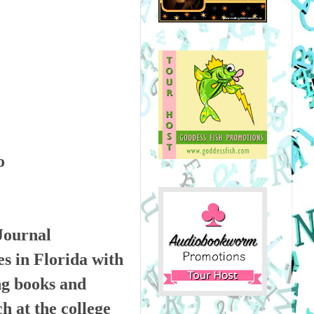
Journal
es in Florida with
ng books and
h at the college