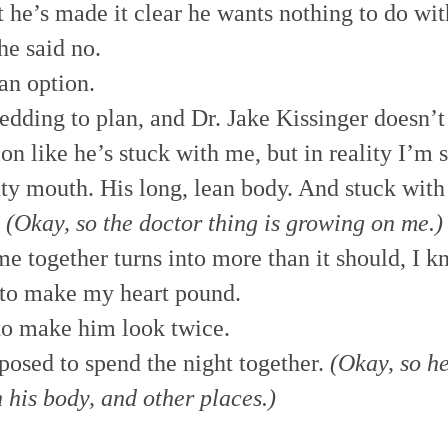
t he’s made it clear he wants nothing to do with
he said no.
an option.
edding to plan, and Dr. Jake Kissinger doesn’t
ion like he’s stuck with me, but in reality I’m
ty mouth. His long, lean body. And stuck with
.
(Okay, so the doctor thing is growing on me.)
 together turns into more than it should, I k
 to make my heart pound.
to make him look twice.
posed to spend the night together.
(Okay, so h
n his body, and other places.)