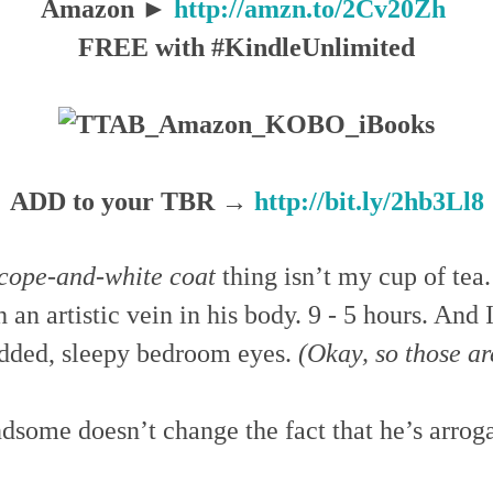
Amazon ►
http://amzn.to/2Cv20Zh
FREE with #KindleUnlimited
ADD to your TBR →
http://bit.ly/2hb3Ll8
scope-and-white coat
thing isn’t my cup of tea.
 an artistic vein in his body. 9 - 5 hours. And 
lidded, sleepy bedroom eyes.
(Okay, so those ar
ndsome doesn’t change the fact that he’s arrog