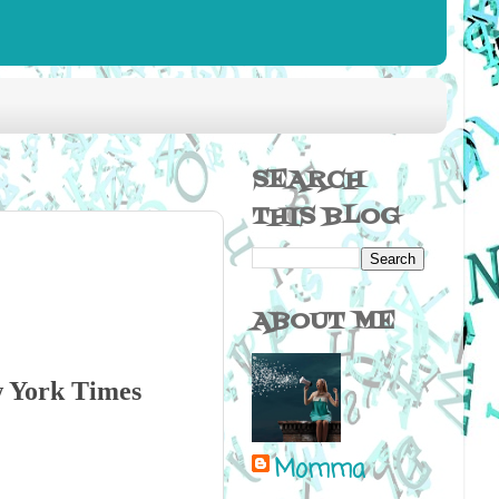
SEARCH
THIS BLOG
ABOUT ME
w York Times
Momma