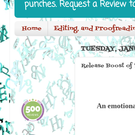
punches. Request a Review t
Home
Editing, and Proofreadi
TUESDAY, JANU
Release Boost of
An emotiona