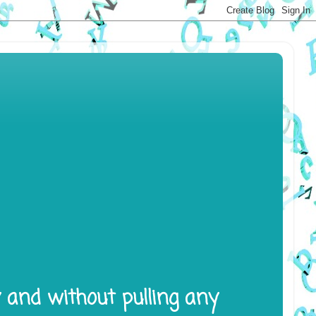
y and without pulling any