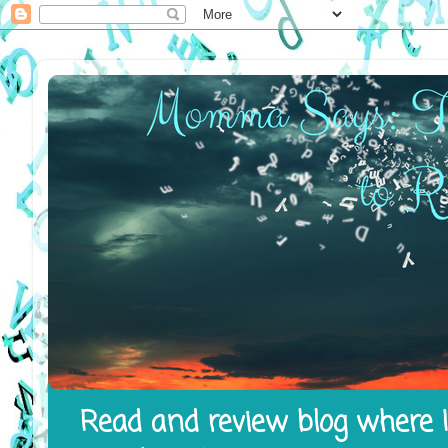
Read and review blog where I 