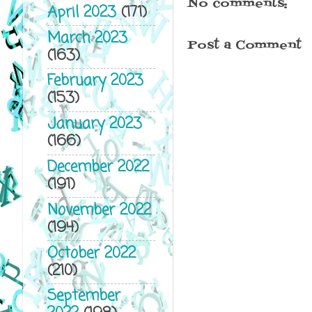
No comments:
April 2023
(171)
March 2023
Post a Comment
(163)
February 2023
(153)
January 2023
(166)
December 2022
(191)
November 2022
(194)
October 2022
(210)
September