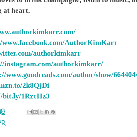
 at heart.
www.authorkimkarr.com/
://www.facebook.com/AuthorKimKarr
twitter.com/authorkimkarr
://instagram.com/authorkimkarr/
s://www.goodreads.com/author/show/66440
amzn.to/2k8QjDi
//bit.ly/1RzcHz3
18
PR