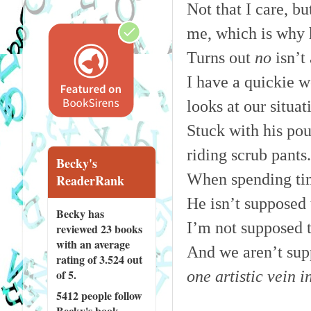
Not that I care, bu
me, which is why 
Turns out
no
isn’t 
I have a quickie w
looks at our situat
Stuck with his pou
riding scrub pants
Becky's
When spending time
ReaderRank
He isn’t supposed
Becky has
I’m not supposed 
reviewed
23 books
with an average
And we aren’t sup
rating of 3.524 out
of 5.
one artistic vein i
5412 people
follow
Becky's book