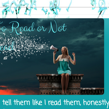
tell them like I read them, honestl