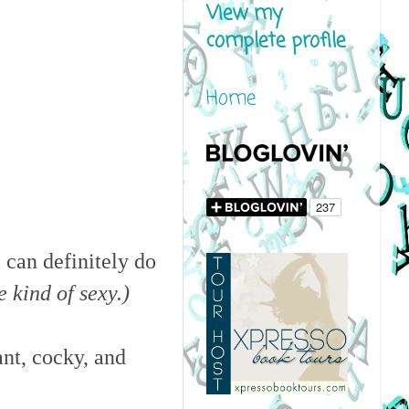
View my
complete profile
Home
I can definitely do
e kind of sexy.)
ant, cocky, and