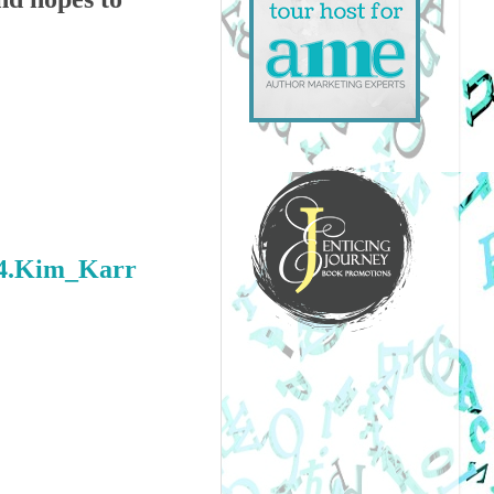
44.Kim_Karr