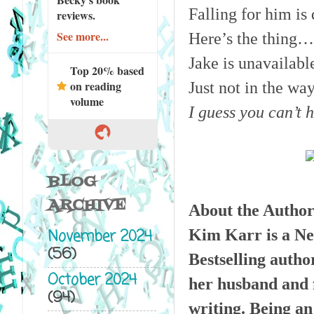
Falling for him is 
reviews.
See more...
Here’s the thing…
Jake is unavailable
Top 20% based
on reading
Just not in the wa
volume
I guess you can’t 
BLOG
ARCHIVE
About the Author
Kim Karr is a Ne
November 2024
(56)
Bestselling autho
October 2024
her husband and f
(94)
writing. Being an