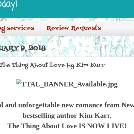
oday!
ng services
Review Requests
ARY 9, 2018
 The Thing About Love by Kim Karr
l and unforgettable new romance from Ne
bestselling author Kim Karr.
The Thing About Love IS NOW LIVE!