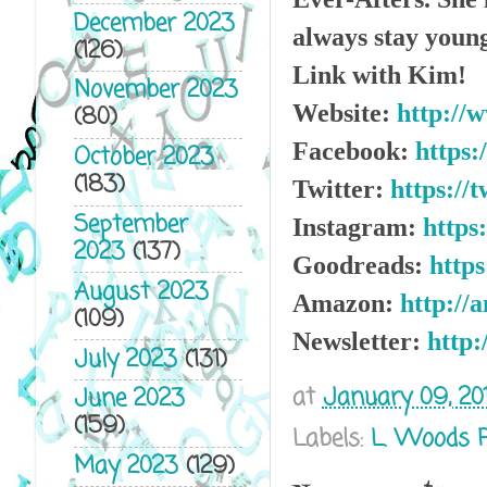
December 2023
always stay young
(126)
Link with Kim!
November 2023
Website:
http://
(80)
Facebook:
https
October 2023
(183)
Twitter:
https://
September
Instagram:
https
2023
(137)
Goodreads:
http
August 2023
Amazon:
http://
(109)
Newsletter:
http:
July 2023
(131)
at
January 09, 20
June 2023
(159)
Labels:
L. Woods 
May 2023
(129)