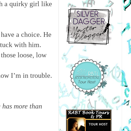
 a quirky girl like
 have a choice. He
 stuck with him.
 those loose, low
now I’m in trouble.
e has more than