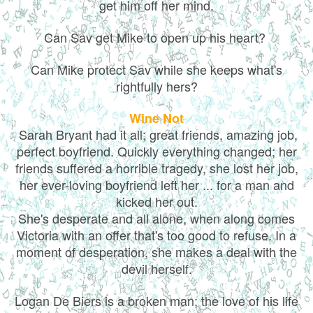
get him off her mind.
Can Sav get Mike to open up his heart?
Can Mike protect Sav while she keeps what's
rightfully hers?
Wine Not
Sarah Bryant had it all; great friends, amazing job,
perfect boyfriend. Quickly everything changed; her
friends suffered a horrible tragedy, she lost her job,
her ever-loving boyfriend left her ... for a man and
kicked her out.
She's desperate and all alone, when along comes
Victoria with an offer that's too good to refuse. In a
moment of desperation, she makes a deal with the
devil herself.
Logan De Biers is a broken man; the love of his life