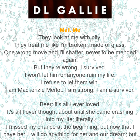
Malt Me
They look at me with pity.
They treat me like I'm broken, made of glass.
One wrong move and I'll shatter, never to be mended
again.
But they're wrong, I survived.
I won't let him or anyone ruin my life.
I refuse to let them win.
I am Mackenzie Merlot. I am strong. I am a survivor.
Beer: it's all I ever loved.
It's all I ever thought about until she came crashing
into my life; literally.
I missed my chance at the beginning, but now that I
have her, I will do anything for her and our dream; but