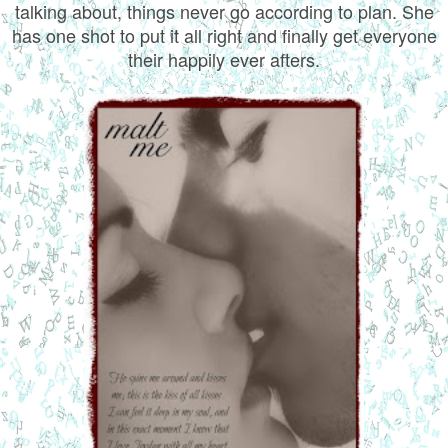
talking about, things never go according to plan. She
has one shot to put it all right and finally get everyone
their happily ever afters.