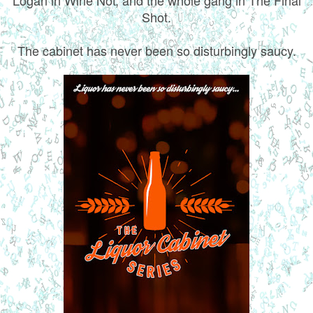
Shot.
The cabinet has never been so disturbingly saucy.