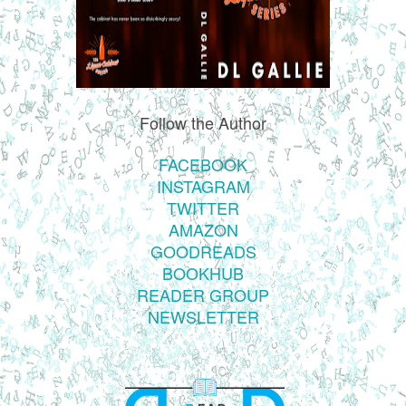
Follow the Author
FACEBOOK
INSTAGRAM
TWITTER
AMAZON
GOODREADS
BOOKHUB
READER GROUP
NEWSLETTER