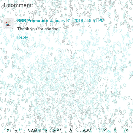
1 comment:
RRR Promotion
January 31, 2018 at 9:51 PM
Thank you for sharing!
Reply