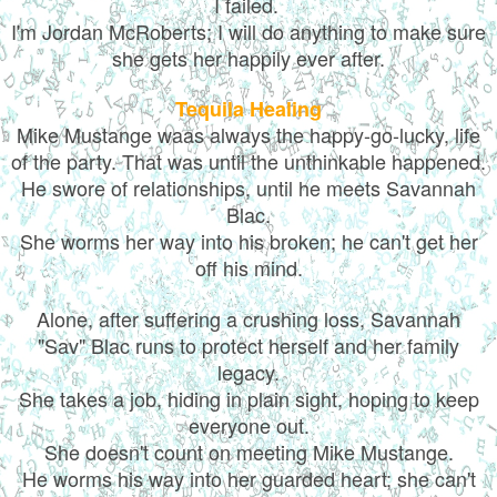
I failed.
I'm Jordan McRoberts; I will do anything to make sure
she gets her happily ever after.
Tequila Healing
Mike Mustange waas always the happy-go-lucky, life
of the party. That was until the unthinkable happened.
He swore of relationships, until he meets Savannah
Blac.
She worms her way into his broken; he can't get her
off his mind.
Alone, after suffering a crushing loss, Savannah
"Sav" Blac runs to protect herself and her family
legacy.
She takes a job, hiding in plain sight, hoping to keep
everyone out.
She doesn't count on meeting Mike Mustange.
He worms his way into her guarded heart; she can't