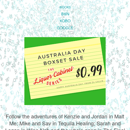
iBOOKS
B&N
KOBO
GOOGLE
Follow the adventures of Kenzie and Jordan in Malt
Me; Mike and Sav in Tequila Healing; Sarah and
Logan in Wine Not; and the whole gang in The Final