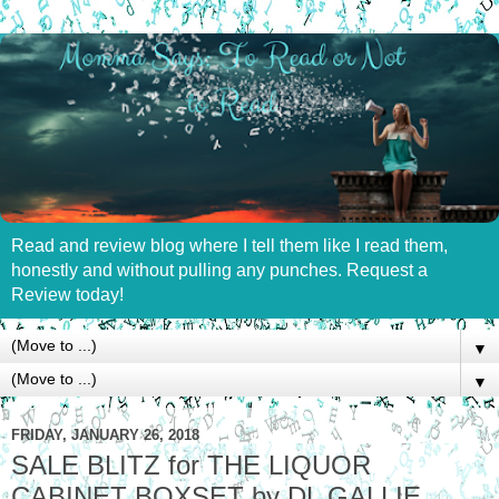
Read and review blog where I tell them like I read them,
honestly and without pulling any punches. Request a
Review today!
▼
▼
FRIDAY, JANUARY 26, 2018
SALE BLITZ for THE LIQUOR
CABINET BOXSET by DL GALLIE