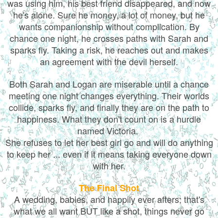
was using him, his best friend disappeared, and now
he's alone. Sure he money, a lot of money, but he
wants companionship without complication. By
chance one night, he crosses paths with Sarah and
sparks fly. Taking a risk, he reaches out and makes
an agreement with the devil herself.
Both Sarah and Logan are miserable until a chance
meeting one night changes everything. Their worlds
collide, sparks fly, and finally they are on the path to
happiness. What they don't count on is a hurdle
named Victoria.
She refuses to let her best girl go and will do anything
to keep her ... even if it means taking everyone down
with her.
The Final Shot
A wedding, babies, and happily ever afters; that's
what we all want BUT like a shot, things never go