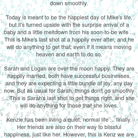
down smoothly.
Today is meant to be the happiest day of Mike's life,
but it's turned upside with the surprise arrival of a
baby and a little meltdown from his soon-to-be wife ...
This is Mike's last shot at a happily ever after, and he
will do anything to get that; even if it means moving
heaven and earth to do so.
Sarah and Logan are over the moon happy. They are
happily married, both have successful businesses,
and they are expecting a little bundle of joy, any day
now. But as usual for Sarah, things don't go smoothly
... This is Sarah's last shot to get things right, and she
will do anything for those that she loves.
Kenzie has been living a quiet, normal life ... finally.
Her friends are also on their way to blissful
happiness, just like her. However, this is Kenz we are