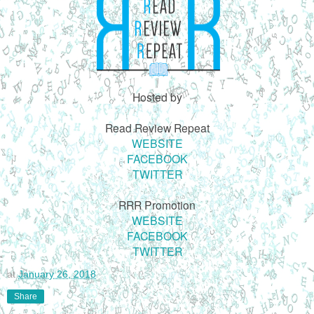
Hosted by
Read Review Repeat
WEBSITE
FACEBOOK
TWITTER
RRR Promotion
WEBSITE
FACEBOOK
TWITTER
at
January 26, 2018
Share