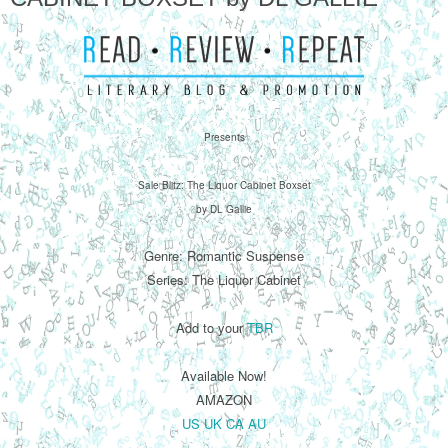
Presents
Sale Blitz: The Liquor Cabinet Boxset
by DL Gallie
Genre: Romantic Suspense
Series: The Liquor Cabinet
Add to your
TBR
Available Now!
AMAZON
US
UK
CA
AU