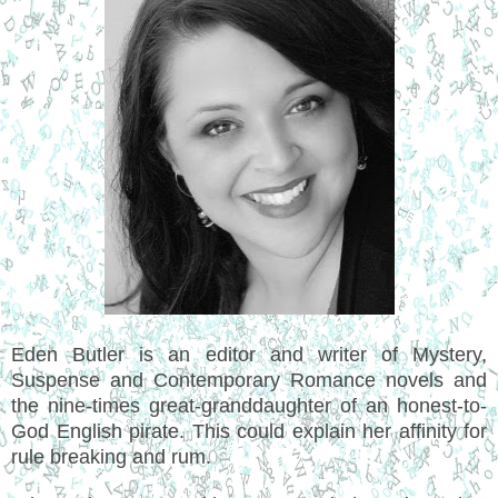
Eden Butler is an editor and writer of Mystery,
Suspense and Contemporary Romance novels and
the nine-times great-granddaughter of an honest-to-
God English pirate. This could explain her affinity for
rule breaking and rum.