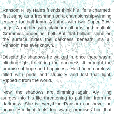
Ransom Riley Hale's friends think his life is charmed:
first string as a freshman on a championship-winning
college football team. A father with two Super Bowl
rings. A mother with platinum albums and multiple
Grammies under her belt. But that brilliant shine on
the surface hides the darkness beneath; it's all
Ransom has ever known.
Despite the shadows he walked in, once there was a
blinding light fracturing the darkness. It brought the
promise of hope and happiness. He’d been careless,
filled with pride and stupidity and lost that light.
Ripped it from the world.
Now, the shadows are dimming again. Aly King
surges into his life threatening to pull him from the
darkness. She is everything Ransom can never be
again. Her light feels too warm, promises him that