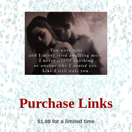
Purchase Links
$1.99
for a limited time