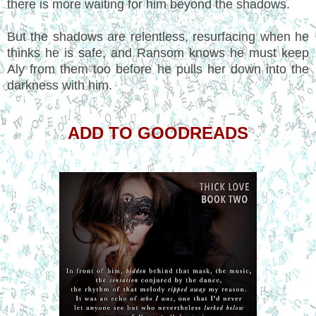
there is more waiting for him beyond the shadows.
But the shadows are relentless, resurfacing when he
thinks he is safe, and Ransom knows he must keep
Aly from them too before he pulls her down into the
darkness with him.
ADD TO GOODREADS