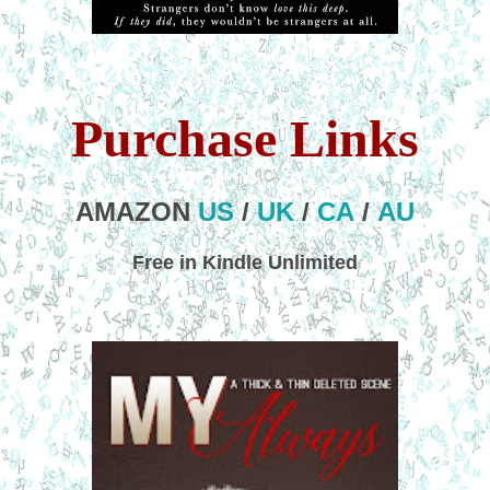
Purchase Links
AMAZON
US
/
UK
/
CA
/
AU
Free in Kindle Unlimited