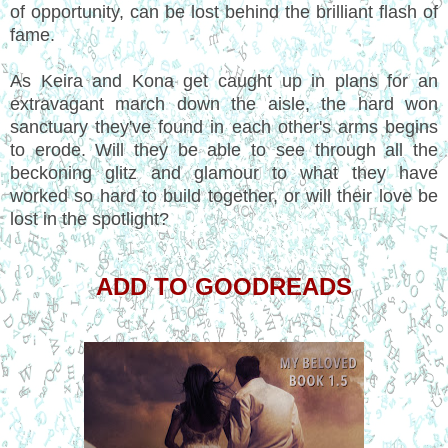
of opportunity, can be lost behind the brilliant flash of
fame.
As Keira and Kona get caught up in plans for an
extravagant march down the aisle, the hard won
sanctuary they've found in each other's arms begins
to erode. Will they be able to see through all the
beckoning glitz and glamour to what they have
worked so hard to build together, or will their love be
lost in the spotlight?
ADD TO GOODREADS