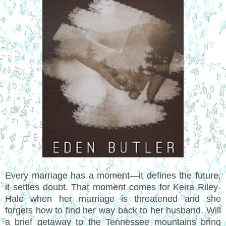
Every marriage has a moment—it defines the future,
it settles doubt. That moment comes for Keira Riley-
Hale when her marriage is threatened and she
forgets how to find her way back to her husband. Will
a brief getaway to the Tennessee mountains bring