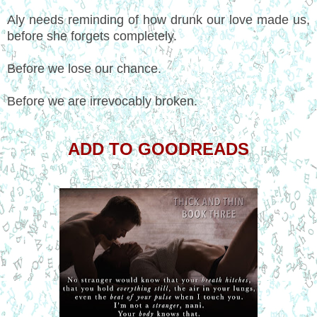
Aly needs reminding of how drunk our love made us,
before she forgets completely.
Before we lose our chance.
Before we are irrevocably broken.
ADD TO GOODREADS