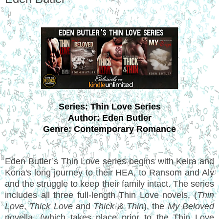
Series: Thin Love Series
Author: Eden Butler
Genre: Contemporary Romance
Eden Butler’s Thin Love series begins with Keira and
Kona's long journey to their HEA, to Ransom and Aly
and the struggle to keep their family intact. The series
includes all three full-length Thin Love novels, (
Thin
Love
,
Thick Love
and
Thick & Thin
), the
My Beloved
novella, (which takes place prior to the Thin Love