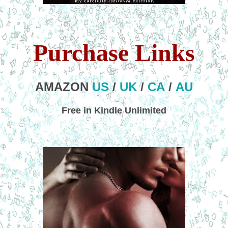
Purchase Links
AMAZON
US
/
UK
/
CA
/
AU
Free in Kindle Unlimited