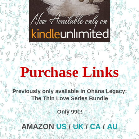
Purchase Links
Previously only available in Ohana Legacy:
The Thin Love Series Bundle
Only 99c!
AMAZON
US
/
UK
/
CA
/
AU