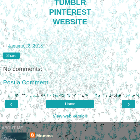
TUMBLR
PINTEREST
WEBSITE
at
January 22, 2018
Share
No comments:
Post a Comment
‹
›
Home
View web version
ABOUT ME
Momma