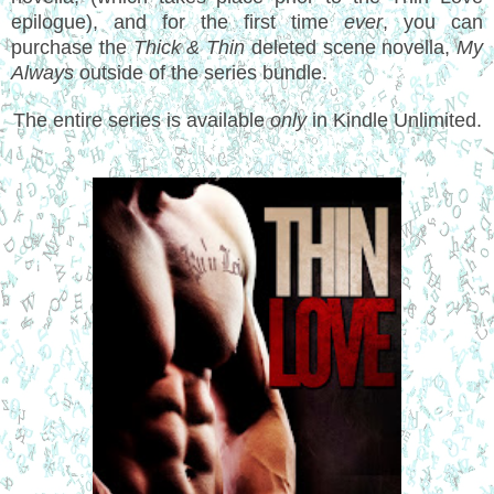
epilogue), and for the first time
ever
, you can
purchase the
Thick & Thin
deleted scene novella,
My
Always
outside of the series bundle.
The entire series is available
only
in Kindle Unlimited.