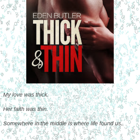
My love was thick.
Her faith was thin.
Somewhere in the middle is where life found us.