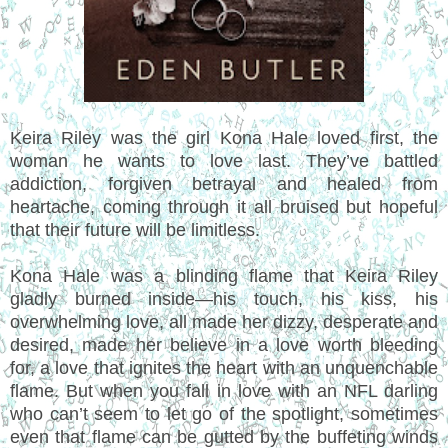
Keira Riley was the girl Kona Hale loved first, the
woman he wants to love last. They’ve battled
addiction, forgiven betrayal and healed from
heartache, coming through it all bruised but hopeful
that their future will be limitless.
Kona Hale was a blinding flame that Keira Riley
gladly burned inside—his touch, his kiss, his
overwhelming love, all made her dizzy, desperate and
desired, made her believe in a love worth bleeding
for, a love that ignites the heart with an unquenchable
flame. But when you fall in love with an NFL darling
who can’t seem to let go of the spotlight, sometimes
even that flame can be gutted by the buffeting winds