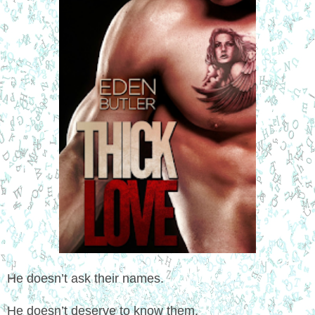
He doesn’t ask their names.
He doesn’t deserve to know them.