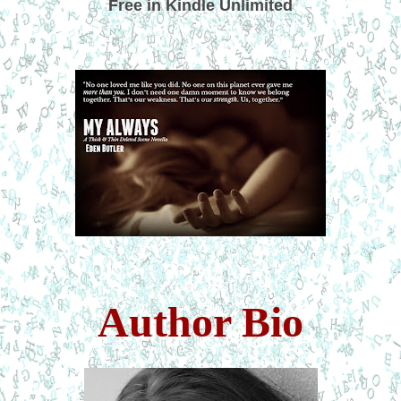
Free in Kindle Unlimited
Author Bio