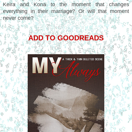
Keira and Kona to the moment that changes
everything in their marriage? Or will that moment
never come?
ADD TO GOODREADS