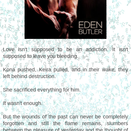
Love isn't supposed to be an addiction. It isn't
supposed to leave you bleeding.
Kona pushed, Keira pulled, and in their wake, they
left behind destruction.
She sacrificed everything for him.
It wasn't enough.
But the wounds of the past can never be completely
forgotten and still the flame remains, slumbers
between the pleasure of yesterday and the thought of