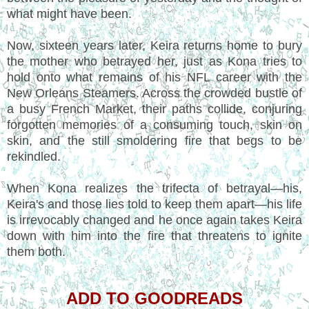
what might have been.
Now, sixteen years later, Keira returns home to bury
the mother who betrayed her, just as Kona tries to
hold onto what remains of his NFL career with the
New Orleans Steamers. Across the crowded bustle of
a busy French Market, their paths collide, conjuring
forgotten memories of a consuming touch, skin on
skin, and the still smoldering fire that begs to be
rekindled.
When Kona realizes the trifecta of betrayal—his,
Keira's and those lies told to keep them apart—his life
is irrevocably changed and he once again takes Keira
down with him into the fire that threatens to ignite
them both.
ADD TO GOODREADS