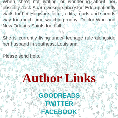
When she’s not writing or wondering about her
possibly Jack Sparrowesque ancestor, Eden patiently
waits for her Hogwarts letter, edits, reads and spends
way too much time watching rugby, Doctor Who and
New Orleans Saints football.
She is currently living under teenage rule alongside
her husband in southeast Louisiana.
Please send help.
Author Links
GOODREADS
TWITTER
FACEBOOK