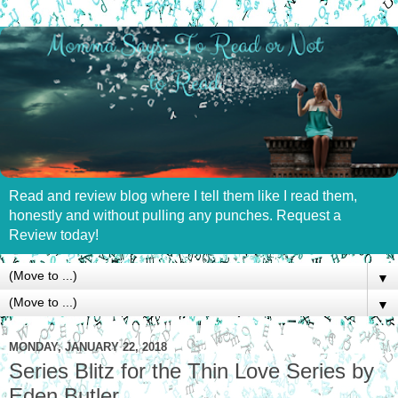
Read and review blog where I tell them like I read them,
honestly and without pulling any punches. Request a
Review today!
▼
▼
MONDAY, JANUARY 22, 2018
Series Blitz for the Thin Love Series by
Eden Butler