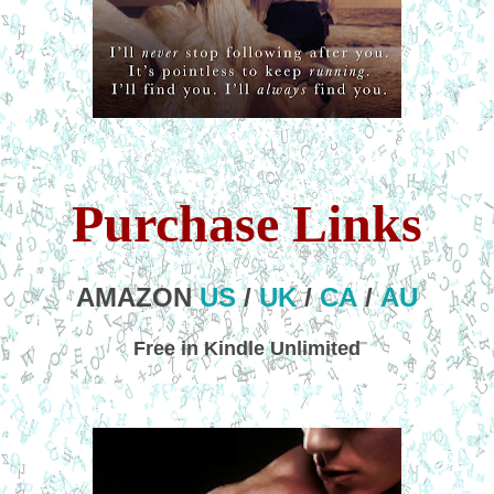
Purchase Links
AMAZON
US
/
UK
/
CA
/
AU
Free in Kindle Unlimited