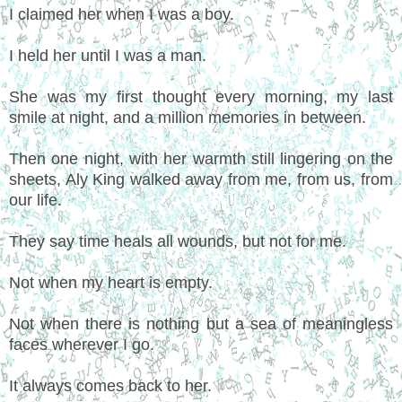
I claimed her when I was a boy.
I held her until I was a man.
She was my first thought every morning, my last
smile at night, and a million memories in between.
Then one night, with her warmth still lingering on the
sheets, Aly King walked away from me, from us, from
our life.
They say time heals all wounds, but not for me.
Not when my heart is empty.
Not when there is nothing but a sea of meaningless
faces wherever I go.
It always comes back to her.