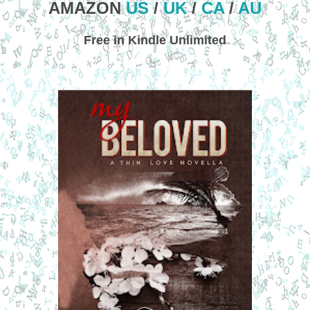
AMAZON
US
/
UK
/
CA
/
AU
Free in Kindle Unlimited