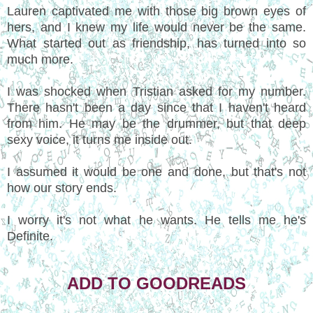
Lauren captivated me with those big brown eyes of
hers, and I knew my life would never be the same.
What started out as friendship, has turned into so
much more.
I was shocked when Tristian asked for my number.
There hasn't been a day since that I haven't heard
from him. He may be the drummer, but that deep
sexy voice, it turns me inside out.
I assumed it would be one and done, but that's not
how our story ends.
I worry it's not what he wants. He tells me he's
Definite.
ADD TO GOODREADS