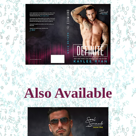
Also Available