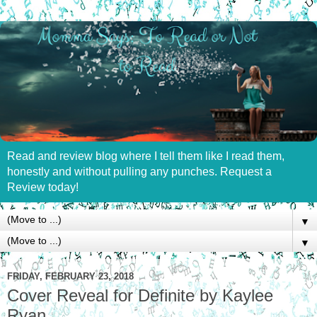
Read and review blog where I tell them like I read them,
honestly and without pulling any punches. Request a
Review today!
▼
▼
FRIDAY, FEBRUARY 23, 2018
Cover Reveal for Definite by Kaylee
Ryan