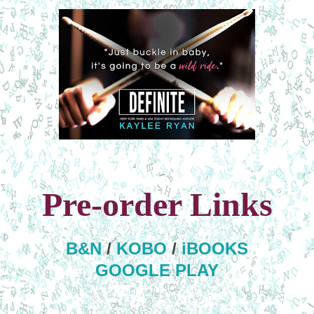
Pre-order Links
B&N
/
KOBO
/
iBOOKS
GOOGLE PLAY