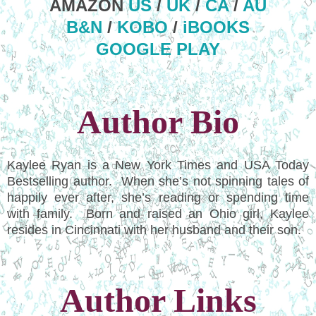
AMAZON
US
/
UK
/
CA
/
AU
B&N
/
KOBO
/
iBOOKS
GOOGLE PLAY
Author Bio
Kaylee Ryan is a New York Times and USA Today
Bestselling author. When she’s not spinning tales of
happily ever after, she’s reading or spending time
with family. Born and raised an Ohio girl, Kaylee
resides in Cincinnati with her husband and their son.
Author Links