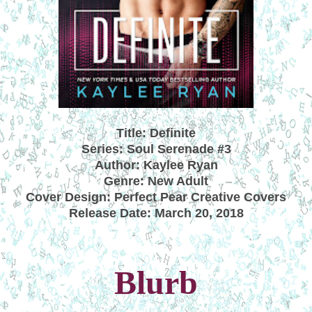
Title: Definite
Series: Soul Serenade #3
Author: Kaylee Ryan
Genre: New Adult
Cover Design: Perfect Pear Creative Covers
Release Date: March 20, 2018
Blurb