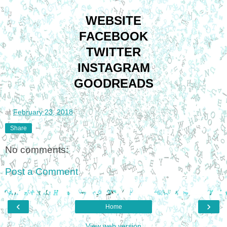
WEBSITE
FACEBOOK
TWITTER
INSTAGRAM
GOODREADS
at
February 23, 2018
Share
No comments:
Post a Comment
‹
›
Home
View web version