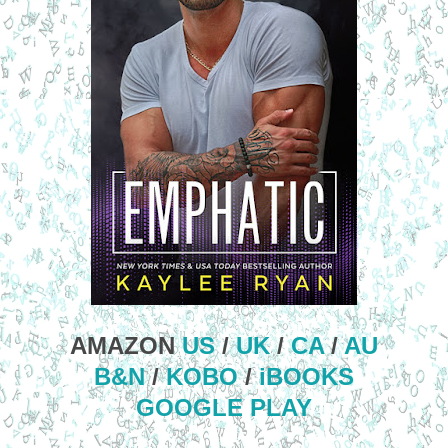
AMAZON
US
/
UK
/
CA
/
AU
B&N
/
KOBO
/
iBOOKS
GOOGLE PLAY