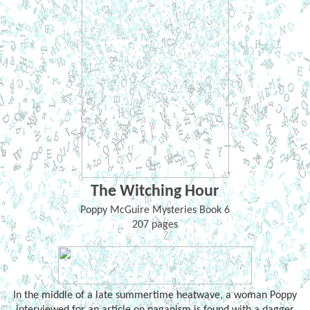
The Witching Hour
Poppy McGuire Mysteries Book 6
207 pages
In the middle of a late summertime heatwave, a woman Poppy
interviewed for an article on paganism is found with a dagger