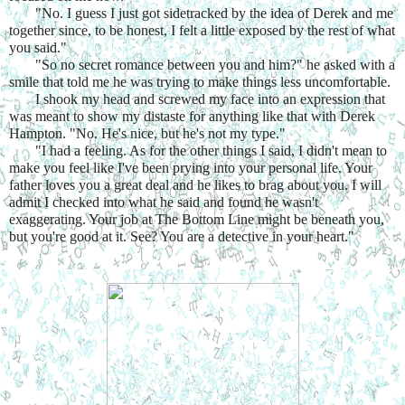
"No. I guess I just got sidetracked by the idea of Derek and me 
together since, to be honest, I felt a little exposed by the rest of what 
you said."
"So no secret romance between you and him?" he asked with a 
smile that told me he was trying to make things less uncomfortable.
I shook my head and screwed my face into an expression that 
was meant to show my distaste for anything like that with Derek 
Hampton. "No. He's nice, but he's not my type."
"I had a feeling. As for the other things I said, I didn't mean to 
make you feel like I've been prying into your personal life. Your 
father loves you a great deal and he likes to brag about you. I will 
admit I checked into what he said and found he wasn't 
exaggerating. Your job at The Bottom Line might be beneath you, 
but you're good at it. See? You are a detective in your heart."