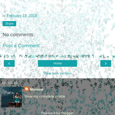
at
February 19, 2018
Share
No comments:
Post a Comment
‹
›
Home
View web version
ABOUT ME
Momma
View my complete profile
Powered by
Blogger
.