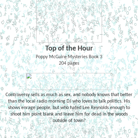
Top of the Hour
Poppy McGuire Mysteries Book 3
204 pages
Controversy sells as much as sex, and nobody knows that better
than the local radio morning DJ who loves to talk politics. His
shows enrage people, but who hated Lee Reynolds enough to
shoot him point blank and leave him for dead in the woods
outside of town?