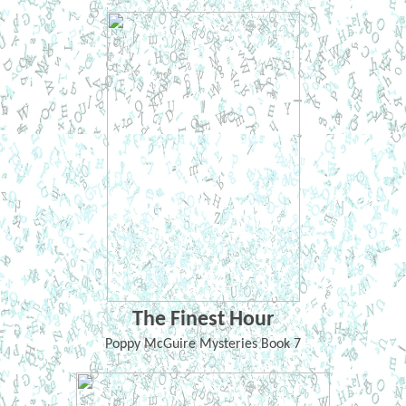
The Finest Hour
Poppy McGuire Mysteries Book 7