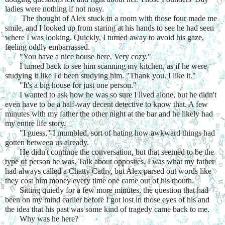
ladies were nothing if not nosy.
 The thought of Alex stuck in a room with those four made me 
smile, and I looked up from staring at his hands to see he had seen 
where I was looking. Quickly, I turned away to avoid his gaze, 
feeling oddly embarrassed.
"You have a nice house here. Very cozy."
I turned back to see him scanning my kitchen, as if he were 
studying it like I'd been studying him. "Thank you. I like it."
"It's a big house for just one person."
I wanted to ask how he was so sure I lived alone, but he didn't 
even have to be a half-way decent detective to know that. A few 
minutes with my father the other night at the bar and he likely had 
my entire life story.
"I guess," I mumbled, sort of hating how awkward things had 
gotten between us already.
He didn't continue the conversation, but that seemed to be the 
type of person he was. Talk about opposites. I was what my father 
had always called a Chatty Cathy, but Alex parsed out words like 
they cost him money every time one came out of his mouth.
Sitting quietly for a few more minutes, the question that had 
been on my mind earlier before I got lost in those eyes of his and 
the idea that his past was some kind of tragedy came back to me.
Why was he here?