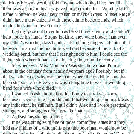
delicious brown eyes that told anyone who looked into them that 
there was a story in his past gave him an exotic feel. With the last 
name Montero, he was likely Italian or maybe Greek. Sunset Ridge 
didn't have many citizens with those ethnic backgrounds, which 
made him stand out even more.
I let my gaze drift over him as he sat there silently and couldn't 
help notice his hands. Strong looking, they were bigger than even 
my father's working class hands and had long fingers. I'd noted that 
he wasn't married the first time we'd met because of the lack of a 
wedding band, but now that I sat right next to him, I could see the 
lighter skin where it had sat on his ring finger until recently.
So where was Mrs. Montero? Was she the woman I'd read 
about in the obituary from nearly five years ago? Possibly, but if 
that was the case, why was the mark where the wedding band had 
been still so clear? Five years was a long time to wear a wedding 
band for a wife who'd died.
I wanted to ask about his wife, if only to say I was sorry 
because it seemed like I should and if that wedding band mark was 
any indication, he still hurt. But I didn't. Alex and I were practically 
strangers, and strangers didn't pry like that.
At least this stranger didn't.
If he was sitting with one of those committee ladies and they 
had any inkling of a wife in his past, the poor man would now be 
dodging questions left and right about her. Those Founders' Day 