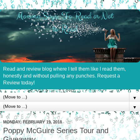
Read and review blog where I tell them like I read them,
honestly and without pulling any punches. Request a
Review today!
▼
▼
MONDAY, FEBRUARY 19, 2018
Poppy McGuire Series Tour and
Giveaway