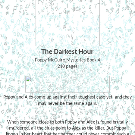
The Darkest Hour
Poppy McGuire Mysteries Book 4
210 pages
Poppy and Alex come up against their toughest case yet, and they
may never be the same again.
When someone close to both Poppy and Alex is found brutally
murdered, all the clues point to Alex as the killer. But Poppy
knows in her heart that her partner could never commit such a