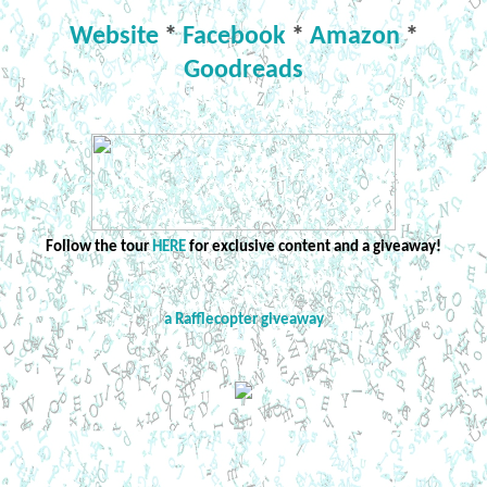
Website
*
Facebook
*
Amazon
*
Goodreads
Follow the tour
HERE
for exclusive content and a giveaway!
a Rafflecopter giveaway