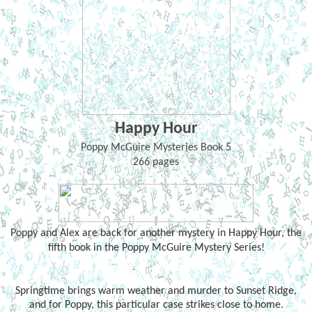
Happy Hour
Poppy McGuire Mysteries Book 5
266 pages
Poppy and Alex are back for another mystery in Happy Hour, the
fifth book in the Poppy McGuire Mystery Series!
Springtime brings warm weather and murder to Sunset Ridge,
and for Poppy, this particular case strikes close to home.