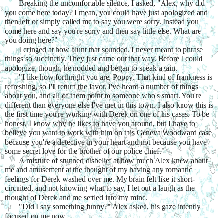
Breaking the uncomfortable silence, I asked, "Alex, why did 
you come here today? I mean, you could have just apologized and 
then left or simply called me to say you were sorry. Instead you 
come here and say you're sorry and then say little else. What are 
you doing here?"
I cringed at how blunt that sounded. I never meant to phrase 
things so succinctly. They just came out that way. Before I could 
apologize, though, he nodded and began to speak again.
"I like how forthright you are, Poppy. That kind of frankness is 
refreshing, so I'll return the favor. I've heard a number of things 
about you, and all of them point to someone who's smart. You're 
different than everyone else I've met in this town. I also know this is 
the first time you're working with Derek on one of his cases. To be 
honest, I know why he likes to have you around, but I have to 
believe you want to work with him on this Geneva Woodward case 
because you're a detective in your heart and not because you have 
some secret love for the brother of our police chief."
A mixture of stunned disbelief at how much Alex knew about 
me and amusement at the thought of my having any romantic 
feelings for Derek washed over me. My brain felt like it short-
circuited, and not knowing what to say, I let out a laugh as the 
thought of Derek and me settled into my mind.
"Did I say something funny?" Alex asked, his gaze intently 
focused on me now.