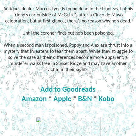
Antiques dealer Marcus Tyne is found dead in the front seat of his
friend’s car outside of McGuire’s after a Cinco de Mayo
celebration, but at first glance, there’s no reason why he’s dead.
Until the coroner finds out he’s been poisoned.
When a second man is poisoned, Poppy and Alex are thrust into a
mystery that threatens to tear them apart. While they struggle to
solve the case as their differences become more apparent, a
murderer walks free in Sunset Ridge and may have another
victim in their sights.
Add to Goodreads
Amazon
*
Apple
*
B&N
*
Kobo