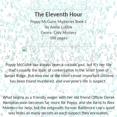
The Eleventh Hour
Poppy McGuire Mysteries Book 1
by Anina Collins
Genre: Cozy Mystery
196 pages
Poppy McGuire has always been a curious soul, but it's her life
that's usually the topic of conversation in the small town of
Sunset Ridge. But now one of the town's most important citizens
has been found murdered, and everyone's life is suspect.
What begins as a friendly wager with her old friend Officer Derek
Hampton soon becomes far more for Poppy, and she turns to Alex
Montero for help, but the enigmatic former Baltimore cop's quiet
way hides as many secrets as each suspect they encounter.