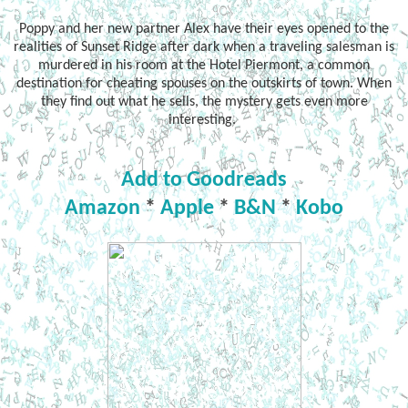
Poppy and her new partner Alex have their eyes opened to the
realities of Sunset Ridge after dark when a traveling salesman is
murdered in his room at the Hotel Piermont, a common
destination for cheating spouses on the outskirts of town. When
they find out what he sells, the mystery gets even more
interesting.
Add to Goodreads
Amazon
*
Apple
*
B&N
*
Kobo