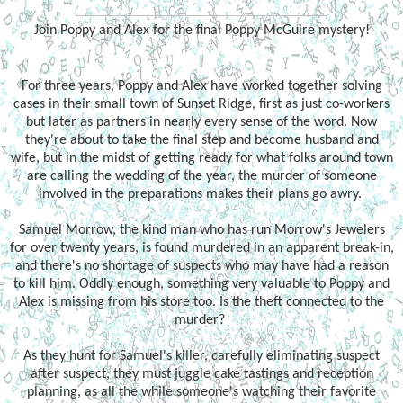
Join Poppy and Alex for the final Poppy McGuire mystery!
For three years, Poppy and Alex have worked together solving
cases in their small town of Sunset Ridge, first as just co-workers
but later as partners in nearly every sense of the word. Now
they're about to take the final step and become husband and
wife, but in the midst of getting ready for what folks around town
are calling the wedding of the year, the murder of someone
involved in the preparations makes their plans go awry.
Samuel Morrow, the kind man who has run Morrow's Jewelers
for over twenty years, is found murdered in an apparent break-in,
and there's no shortage of suspects who may have had a reason
to kill him. Oddly enough, something very valuable to Poppy and
Alex is missing from his store too. Is the theft connected to the
murder?
As they hunt for Samuel's killer, carefully eliminating suspect
after suspect, they must juggle cake tastings and reception
planning, as all the while someone's watching their favorite