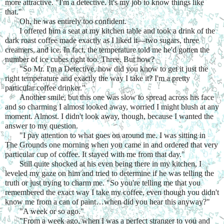
more attractive. "I'm a detective. It's my job to know things like 
that."
Oh, he was entirely too confident.
I offered him a seat at my kitchen table and took a drink of the 
dark roast coffee made exactly as I liked it—two sugars, three 
creamers, and ice. In fact, the temperature told me he'd gotten the 
number of ice cubes right too. Three. But how?
"So Mr. I'm a Detective, how did you know to get it just the 
right temperature and exactly the way I take it? I'm a pretty 
particular coffee drinker."
Another smile, but this one was slow to spread across his face 
and so charming I almost looked away, worried I might blush at any 
moment. Almost. I didn't look away, though, because I wanted the 
answer to my question.
"I pay attention to what goes on around me. I was sitting in 
The Grounds one morning when you came in and ordered that very 
particular cup of coffee. It stayed with me from that day."
Still quite shocked at his even being there in my kitchen, I 
leveled my gaze on him and tried to determine if he was telling the 
truth or just trying to charm me. "So you're telling me that you 
remembered the exact way I take my coffee, even though you didn't 
know me from a can of paint…when did you hear this anyway?"
"A week or so ago."
"From a week ago, when I was a perfect stranger to you and 