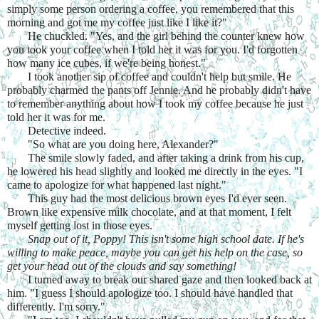
simply some person ordering a coffee, you remembered that this 
morning and got me my coffee just like I like it?"
He chuckled. "Yes, and the girl behind the counter knew how 
you took your coffee when I told her it was for you. I'd forgotten 
how many ice cubes, if we're being honest."
I took another sip of coffee and couldn't help but smile. He 
probably charmed the pants off Jennie. And he probably didn't have 
to remember anything about how I took my coffee because he just 
told her it was for me.
Detective indeed.
"So what are you doing here, Alexander?"
The smile slowly faded, and after taking a drink from his cup, 
he lowered his head slightly and looked me directly in the eyes. "I 
came to apologize for what happened last night."
This guy had the most delicious brown eyes I'd ever seen. 
Brown like expensive milk chocolate, and at that moment, I felt 
myself getting lost in those eyes.
Snap out of it, Poppy! This isn't some high school date. If he's 
willing to make peace, maybe you can get his help on the case, so 
get your head out of the clouds and say something!
I turned away to break our shared gaze and then looked back at 
him. "I guess I should apologize too. I should have handled that 
differently. I'm sorry."