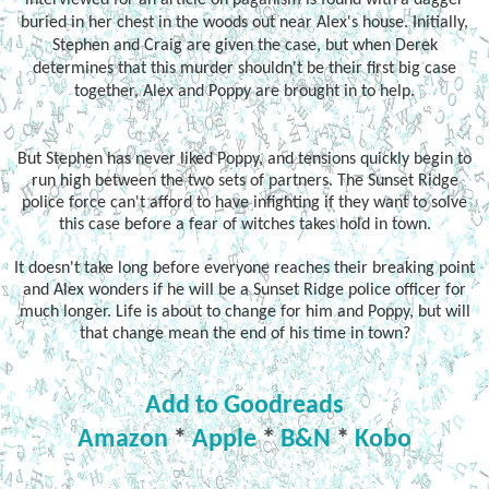
buried in her chest in the woods out near Alex's house. Initially,
Stephen and Craig are given the case, but when Derek
determines that this murder shouldn't be their first big case
together, Alex and Poppy are brought in to help.
But Stephen has never liked Poppy, and tensions quickly begin to
run high between the two sets of partners. The Sunset Ridge
police force can't afford to have infighting if they want to solve
this case before a fear of witches takes hold in town.
It doesn't take long before everyone reaches their breaking point
and Alex wonders if he will be a Sunset Ridge police officer for
much longer. Life is about to change for him and Poppy, but will
that change mean the end of his time in town?
Add to Goodreads
Amazon
*
Apple
*
B&N
*
Kobo