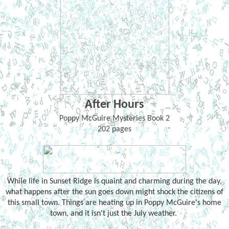
After Hours
Poppy McGuire Mysteries Book 2
202 pages
While life in Sunset Ridge is quaint and charming during the day,
what happens after the sun goes down might shock the citizens of
this small town. Things are heating up in Poppy McGuire's home
town, and it isn't just the July weather.