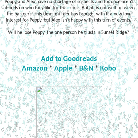
Poppy and Alex have no shortage of suspects and for once aren't
at odds on who they like for the crime. But all is not well between
the partners. This time, murder has brought with it a new love
interest for Poppy, but Alex isn't happy with this turn of events.
Will he lose Poppy, the one person he trusts in Sunset Ridge?
Add to Goodreads
Amazon
*
Apple
*
B&N
*
Kobo