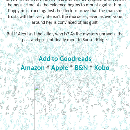
heinous crime. As the evidence begins to mount against him,
Poppy must race against the clock to prove that the man she
trusts with her very life isn’t the murderer, even as everyone
around her is convinced of his guilt.
But if Alex isn’t the killer, who is? As the mystery unravels, the
past and present finally meet in Sunset Ridge.
Add to Goodreads
Amazon
*
Apple
*
B&N
*
Kobo