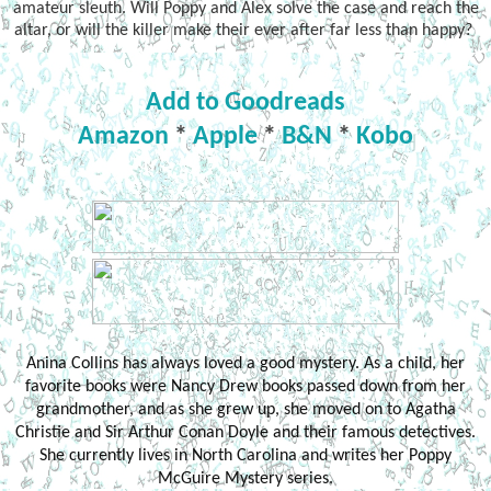
amateur sleuth. Will Poppy and Alex solve the case and reach the
altar, or will the killer make their ever after far less than happy?
Add to Goodreads
Amazon
*
Apple
*
B&N
*
Kobo
Anina Collins has always loved a good mystery. As a child, her
favorite books were Nancy Drew books passed down from her
grandmother, and as she grew up, she moved on to Agatha
Christie and Sir Arthur Conan Doyle and their famous detectives.
She currently lives in North Carolina and writes her Poppy
McGuire Mystery series.