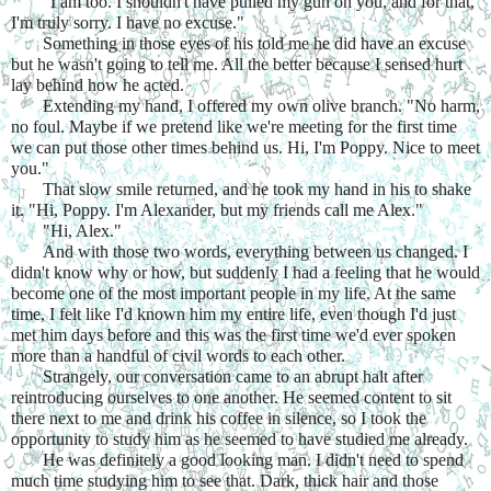
"I am too. I shouldn't have pulled my gun on you, and for that, 
I'm truly sorry. I have no excuse."
Something in those eyes of his told me he did have an excuse 
but he wasn't going to tell me. All the better because I sensed hurt 
lay behind how he acted.
Extending my hand, I offered my own olive branch. "No harm, 
no foul. Maybe if we pretend like we're meeting for the first time 
we can put those other times behind us. Hi, I'm Poppy. Nice to meet 
you."
That slow smile returned, and he took my hand in his to shake 
it. "Hi, Poppy. I'm Alexander, but my friends call me Alex."
"Hi, Alex."
And with those two words, everything between us changed. I 
didn't know why or how, but suddenly I had a feeling that he would 
become one of the most important people in my life. At the same 
time, I felt like I'd known him my entire life, even though I'd just 
met him days before and this was the first time we'd ever spoken 
more than a handful of civil words to each other.
Strangely, our conversation came to an abrupt halt after 
reintroducing ourselves to one another. He seemed content to sit 
there next to me and drink his coffee in silence, so I took the 
opportunity to study him as he seemed to have studied me already.
He was definitely a good looking man. I didn't need to spend 
much time studying him to see that. Dark, thick hair and those 