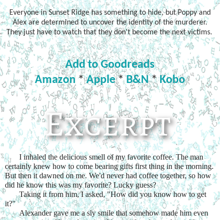
Everyone in Sunset Ridge has something to hide, but Poppy and
Alex are determined to uncover the identity of the murderer.
They just have to watch that they don't become the next victims.
Add to Goodreads
Amazon
*
Apple
*
B&N
*
Kobo
I inhaled the delicious smell of my favorite coffee. The man 
certainly knew how to come bearing gifts first thing in the morning. 
But then it dawned on me. We'd never had coffee together, so how 
did he know this was my favorite? Lucky guess?
Taking it from him, I asked, "How did you know how to get 
it?"
Alexander gave me a sly smile that somehow made him even 