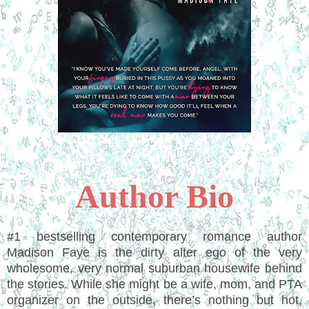
Author Bio
#1 bestselling contemporary romance author
Madison Faye is the dirty alter ego of the very
wholesome, very normal suburban housewife behind
the stories. While she might be a wife, mom, and PTA
organizer on the outside, there’s nothing but hot,