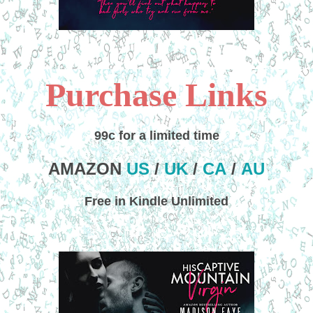
Purchase Links
99c for a limited time
AMAZON
US
/
UK
/
CA
/
AU
Free in Kindle Unlimited