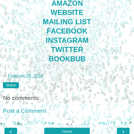
AMAZON
WEBSITE
MAILING LIST
FACEBOOK
INSTAGRAM
TWITTER
BOOKBUB
at
February 08, 2018
Share
No comments:
Post a Comment
‹
›
Home