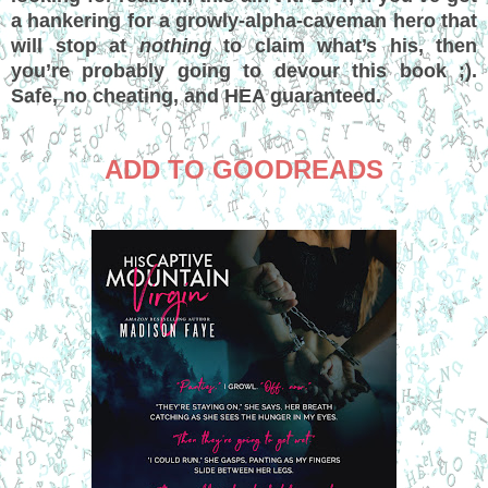
a hankering for a growly-alpha-caveman hero that
will stop at
nothing
to claim what’s his, then
you’re probably going to devour this book ;).
Safe, no cheating, and HEA guaranteed.
ADD TO GOODREADS