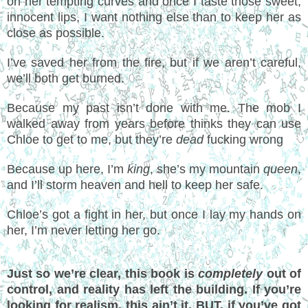
on her tempting curves and once I taste those sweet,
innocent lips, I want nothing else than to keep her as
close as possible.
I’ve saved her from the fire, but if we aren’t careful,
we’ll both get burned.
Because my past isn’t done with me. The mob I
walked away from years before thinks they can use
Chloe to get to me, but they’re
dead
fucking wrong
Because up here, I’m
king
, she’s my mountain
queen
,
and I’ll storm heaven and hell to keep her safe.
Chloe’s got a fight in her, but once I lay my hands on
her, I’m never letting her go.
Just so we’re clear, this book is
completely
out of
control, and reality has left the building. If you’re
looking for realism, this ain’t it. BUT, if you’ve got