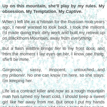
Up on this mountain, she’ll play by
my
rules. My
obsession. My Temptation. My
Captive
.
When I left life as a hitman for the Russian mob years
ago, I never wanted to look back. I took the millions
I’d made doing their dirty work and built my retreat up
on Blackthorn Mountain, away from
everything
.
But a flash wildfire brings
her
to my front door, and
from the moment I lay eyes on her, I know one thing:
she’ll be
mine.
Gorgeous, sassy, innocent, untouched...and
my
prisoner
. No one can know I’m here, so she stays.
I’m keeping her.
Life as a contract killer and now as a rough mountain
man has turned my heart cold. I should keep a sweet
girl like her away from me. But once I put my hands