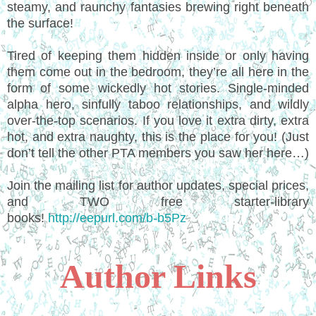
steamy, and raunchy fantasies brewing right beneath
the surface!
Tired of keeping them hidden inside or only having
them come out in the bedroom, they’re all here in the
form of some wickedly hot stories. Single-minded
alpha hero, sinfully taboo relationships, and wildly
over-the-top scenarios. If you love it extra dirty, extra
hot, and extra naughty, this is the place for you! (Just
don’t tell the other PTA members you saw her here…)
Join the mailing list for author updates, special prices,
and TWO free starter-library
books!
http://eepurl.com/b-b5Pz
Author Links