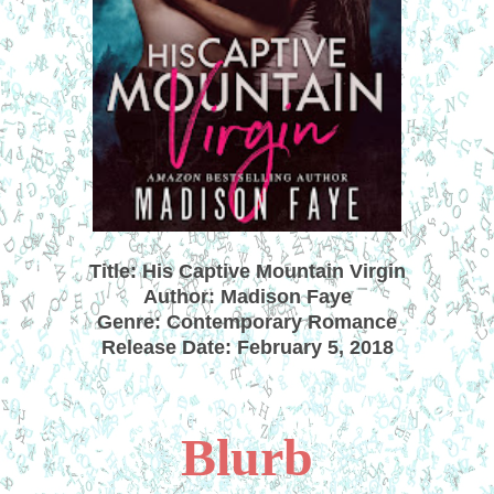
Title: His Captive Mountain Virgin
Author: Madison Faye
Genre: Contemporary Romance
Release Date: February 5, 2018
Blurb