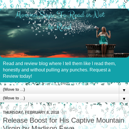
Read and review blog where I tell them like I read them,
honestly and without pulling any punches. Request a
Review today!
▼
▼
THURSDAY, FEBRUARY 8, 2018
Release Boost for His Captive Mountain
Virgin by Madison Faye