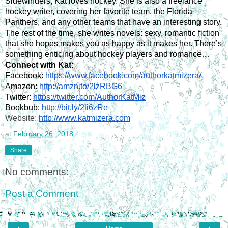
Sidewinders, Kat loves hockey. She is also a freelance 
hockey writer, covering her favorite team, the Florida 
Panthers, and any other teams that have an interesting story. 
The rest of the time, she writes novels: sexy, romantic fiction 
that she hopes makes you as happy as it makes her. There’s 
something enticing about hockey players and romance…
Connect with Kat:
Facebook: 
https://www.facebook.com/authorkatmizera/
Amazon: 
http://amzn.to/2lzRBG6
Twitter: 
https://twitter.com/AuthorKatMiz
Bookbub: 
http://bit.ly/2li6zRe
Website: 
http://www.katmizera.com
at
February 26, 2018
Share
No comments:
Post a Comment