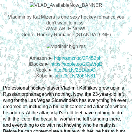
Vladimir by Kat Mizera is one sexy hockey romance you
don't want to miss!
AVAILABLE NOW!
Genre: Hockey Romance (STANDALONE)
Amazon ►
http://amzn.to/2F452ph
iBooks ►
https://apple.co/2GaVrgE
Nook ►
http://bit.ly/2EDarpO
Kobo ►
http://bit.ly/2o6Nv81
Professional hockey player Vladimir Kolnikov grew up in a 
Russian orphanage with nothing. Now, the 23-year-old left 
wing for the Las Vegas Sidewinders has everything he ever 
dreamed of, including a brilliant career and a fiancée whom 
he adores. At the altar, Vlad's cold feet have nothing to do 
with the ice or the beautiful woman he left standing there, 
and everything to do with not knowing who he really is. 
Before he can contemplate a future with her, he has to bury 