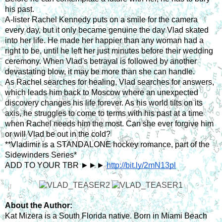
his past.
A-lister Rachel Kennedy puts on a smile for the camera 
every day, but it only became genuine the day Vlad skated 
into her life. He made her happier than any woman had a 
right to be, until he left her just minutes before their wedding 
ceremony. When Vlad's betrayal is followed by another 
devastating blow, it may be more than she can handle.
As Rachel searches for healing, Vlad searches for answers, 
which leads him back to Moscow where an unexpected 
discovery changes his life forever. As his world tilts on its 
axis, he struggles to come to terms with his past at a time 
when Rachel needs him the most. Can she ever forgive him 
or will Vlad be out in the cold?
**Vladimir is a STANDALONE hockey romance, part of the 
Sidewinders Series*
ADD TO YOUR TBR ►►► 
http://bit.ly/2mN13pl
About the Author:
Kat Mizera is a South Florida native. Born in Miami Beach 