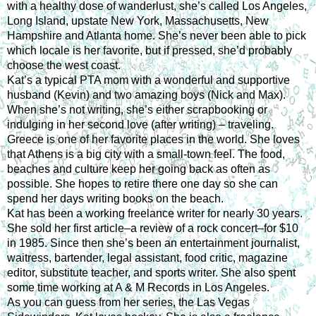
with a healthy dose of wanderlust, she’s called Los Angeles, 
Long Island, upstate New York, Massachusetts, New 
Hampshire and Atlanta home. She’s never been able to pick 
which locale is her favorite, but if pressed, she’d probably 
choose the west coast.
Kat’s a typical PTA mom with a wonderful and supportive 
husband (Kevin) and two amazing boys (Nick and Max). 
When she’s not writing, she’s either scrapbooking or 
indulging in her second love (after writing) – traveling. 
Greece is one of her favorite places in the world. She loves 
that Athens is a big city with a small-town feel. The food, 
beaches and culture keep her going back as often as 
possible. She hopes to retire there one day so she can 
spend her days writing books on the beach.
Kat has been a working freelance writer for nearly 30 years. 
She sold her first article–a review of a rock concert–for $10 
in 1985. Since then she’s been an entertainment journalist, 
waitress, bartender, legal assistant, food critic, magazine 
editor, substitute teacher, and sports writer. She also spent 
some time working at A & M Records in Los Angeles.
As you can guess from her series, the Las Vegas 