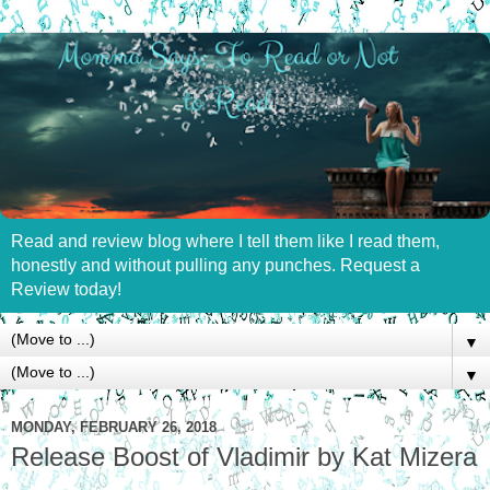
Read and review blog where I tell them like I read them,
honestly and without pulling any punches. Request a
Review today!
▼
▼
MONDAY, FEBRUARY 26, 2018
Release Boost of Vladimir by Kat Mizera