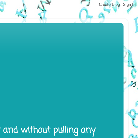
y and without pulling any