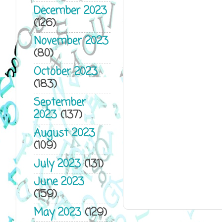
December 2023
(126)
November 2023
(80)
October 2023
(183)
September
2023
(137)
August 2023
(109)
July 2023
(131)
June 2023
(159)
May 2023
(129)