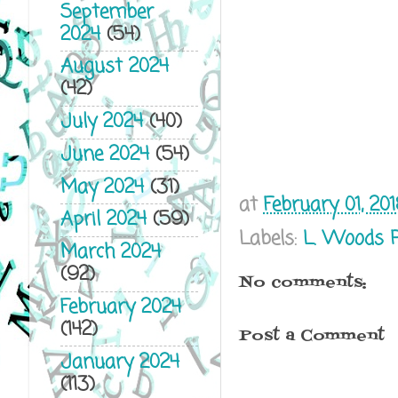
September
2024
(54)
August 2024
(42)
July 2024
(40)
June 2024
(54)
May 2024
(31)
at
February 01, 20
April 2024
(59)
Labels:
L. Woods 
March 2024
(92)
No comments:
February 2024
(142)
Post a Comment
January 2024
(113)