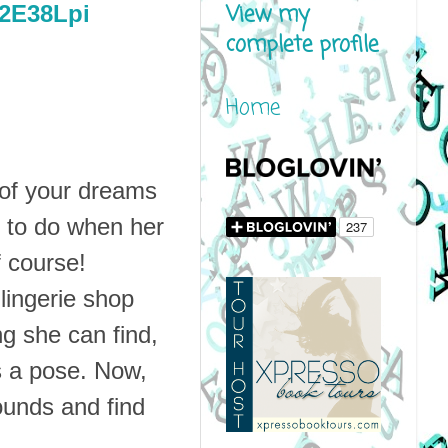
View my
y/2E38Lpi
complete profile
Home
 of your dreams
l to do when her
f course!
 lingerie shop
ng she can find,
es a pose. Now,
rounds and find