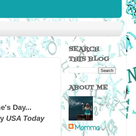
SEARCH
THIS BLOG
ABOUT ME
ne's Day...
by
USA Today
Momma