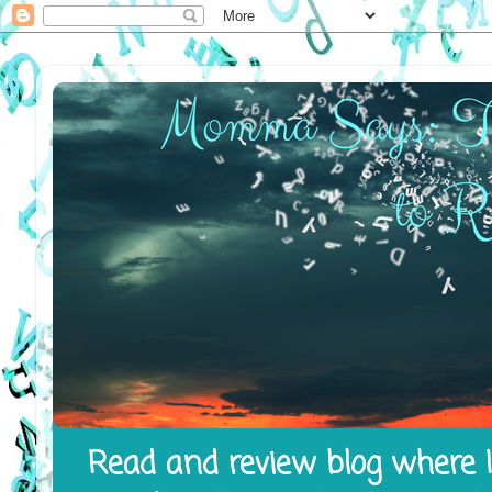
Read and review blog where I 