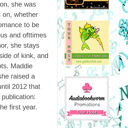
on, she was
s on, whether
 romance to be
us and ofttimes
hor, she stays
side of kink, and
ots.
Maddie
she raised a
ntil 2012 that
 publication:
e first year.