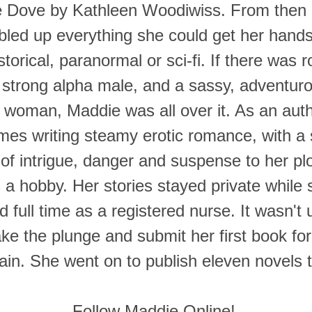
e Dove by Kathleen Woodiwiss. From then 
led up everything she could get her hand
torical, paranormal or sci-fi. If there was
strong alpha male, and a sassy, adventuro
g woman, Maddie was all over it. As an aut
mes writing steamy erotic romance, with a 
of intrigue, danger and suspense to her pl
s a hobby. Her stories stayed private while 
 full time as a registered nurse. It wasn't u
ke the plunge and submit her first book for
n. She went on to publish eleven novels th
Follow Maddie Online!