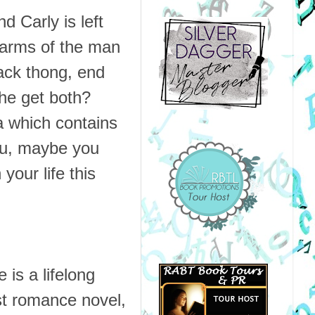
d Carly is left
e arms of the man
lack thong, end
she get both?
a which contains
you, maybe you
your life this
 is a lifelong
st romance novel,