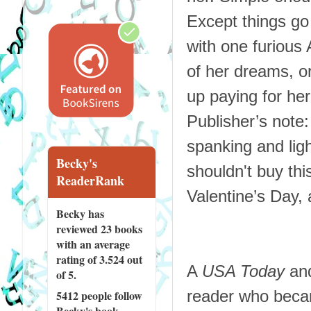
Except things go 
with one furious
of her dreams, or
up paying for her
Publisher’s note
spanking and lig
Becky's
shouldn't buy this
ReaderRank
Valentine’s Day, a
Becky has
reviewed
23 books
with an average
rating of 3.524 out
A
USA Today
and
of 5.
reader who becam
5412 people
follow
Becky's book