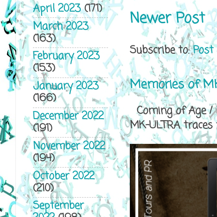
April 2023
(171)
Newer Post
March 2023
(163)
Subscribe to:
Post
February 2023
(153)
Memories of MK
January 2023
(166)
Coming of Age / P
December 2022
MK-ULTRA traces th
(191)
November 2022
(194)
October 2022
(210)
September