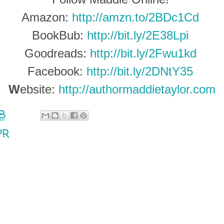
Amazon:
http://amzn.to/2BDc1Cd
BookBub:
http://bit.ly/2E38Lpi
Goodreads:
http://bit.ly/2Fwu1kd
Facebook:
http://bit.ly/2DNtY35
W
ebsite:
http://authormaddietaylor.com
18
PR