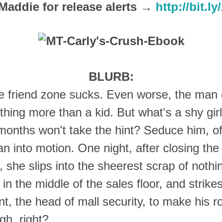
Maddie for release alerts →
http://bit.l
BLURB:
he friend zone sucks. Even worse, the man
hing more than a kid. But what's a shy gir
 months won't take the hint? Seduce him, o
an into motion. One night, after closing the
she slips into the sheerest scrap of nothi
 in the middle of the sales floor, and strik
nt, the head of mall security, to make his 
gh, right?