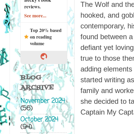
The Wolf and th
reviews.
hooked, and gobb
See more...
contemporary, his
Top 20% based
found between a 
on reading
volume
defiant yet lovin
true to those the
adding elements 
BLOG
started writing a
ARCHIVE
family and worked
November 2024
she decided to ta
(56)
Captain My Captai
October 2024
(94)