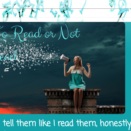
tell them like I read them, honestl