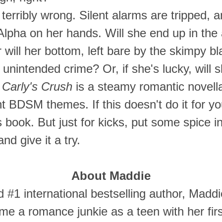
terribly wrong. Silent alarms are tripped, an
 Alpha on her hands. Will she end up in th
 will her bottom, left bare by the skimpy b
 unintended crime? Or, if she's lucky, will 
:
Carly's Crush
is a steamy romantic novell
ht BDSM themes. If this doesn't do it for 
 book. But just for kicks, put some spice in 
nd give it a try.
About Maddie
 #1 international bestselling author, Maddie
e a romance junkie as a teen with her fir