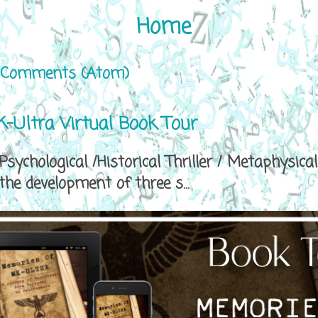
Home
 Comments (Atom)
-Ultra Virtual Book Tour
sychological /Historical Thriller / Metaphys
e development of three s...