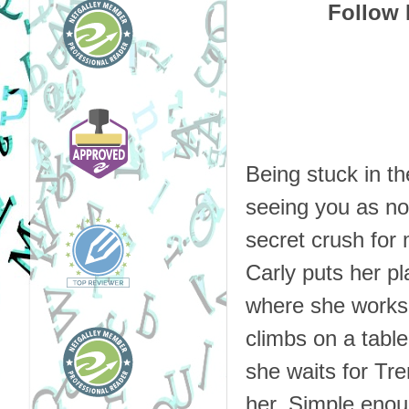
Follow 
Being stuck in t
seeing you as not
secret crush for
Carly puts her pl
where she works, 
climbs on a table
she waits for Tre
her. Simple enou