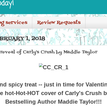
oday!
ng services
Review Requests
BRUARY 1, 2018
eveal of Carly's Crush by Maddie Taylor
d spicy treat -- just in time for Valenti
e hot-Hot-HOT cover of Carly's Crush 
Bestselling Author Maddie Taylor!!!