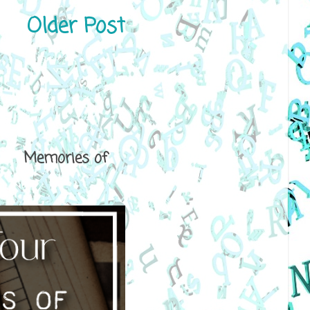
Older Post
ical Memories of