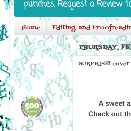
punches. Request a Review t
Home
Editing, and Proofreadi
THURSDAY, FE
SURPRISE! cover r
A sweet an
Check out th