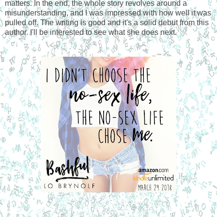
matters. In the end, the whole story revolves around a
misunderstanding, and I was impressed with how well it was
pulled off. The writing is good and it's a solid debut from this
author. I'll be interested to see what she does next.