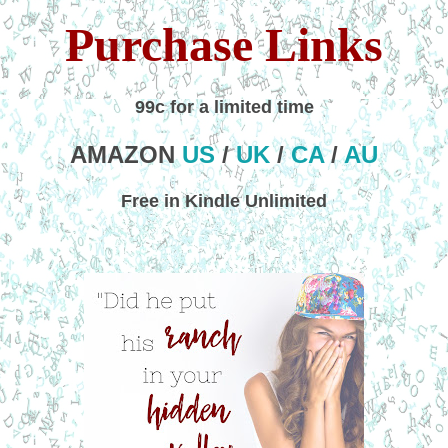
Purchase Links
99c for a limited time
AMAZON
US
/
UK
/
CA
/
AU
Free in Kindle Unlimited