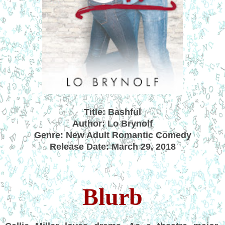
Title: Bashful
Author: Lo Brynolf
Genre: New Adult Romantic Comedy
Release Date: March 29, 2018
Blurb