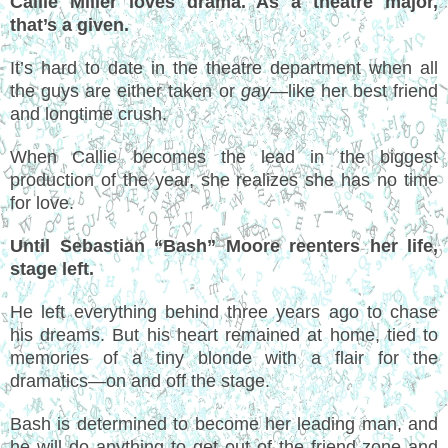
Callie Miller loves drama. As a theatre major,
that’s a given.
It’s hard to date in the theatre department when all
the guys are either taken or
gay
—like her best friend
and longtime crush.
When Callie becomes the lead in the biggest
production of the year, she realizes she has no time
for love.
Until Sebastian “Bash” Moore reenters her life,
stage left.
He left everything behind three years ago to chase
his dreams. But his heart remained at home, tied to
memories of a tiny blonde with a flair for the
dramatics—on and off the stage.
Bash is determined to become her leading man, and
he will do anything to get out of the friend-zone and