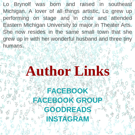
Lo Brynolf was born and raised in southeast
Michigan. A lover of all things artistic, Lo grew up
performing on stage and in choir and attended
Eastern Michigan University to major in Theater Arts.
She now resides in the same small town that she
grew up in with her wonderful husband and three tiny
humans.
Author Links
FACEBOOK
FACEBOOK GROUP
GOODREADS
INSTAGRAM