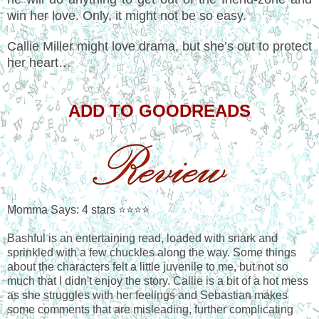
win her love. Only, it might not be so easy.
Callie Miller might love drama, but she’s out to protect
her heart…
ADD TO GOODREADS
Momma Says: 4 stars ⭐⭐⭐⭐
Bashful is an entertaining read, loaded with snark and
sprinkled with a few chuckles along the way. Some things
about the characters felt a little juvenile to me, but not so
much that I didn't enjoy the story. Callie is a bit of a hot mess
as she struggles with her feelings and Sebastian makes
some comments that are misleading, further complicating