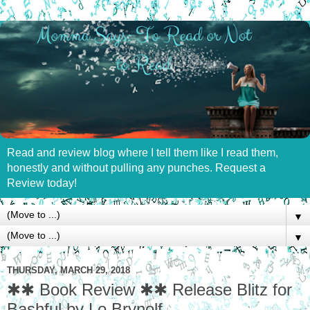
Read and review blog where I tell them like I read them,
honestly and without pulling any punches. Request a
Review today!
▼
▼
THURSDAY, MARCH 29, 2018
✱✱ Book Review ✱✱ Release Blitz for
Bashful by Lo Brynolf