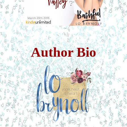
Author Bio