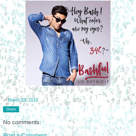
at
March 29, 2018
Share
No comments:
Post a Comment