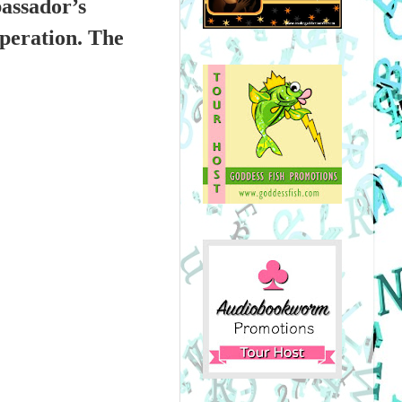
bassador’s
operation. The