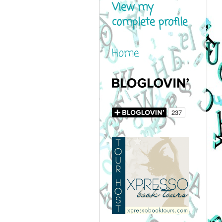
View my
complete profile
Home