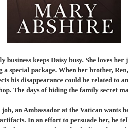
y business keeps Daisy busy. She loves her jo
g a special package. When her brother, Ren,
ects his disappearance could be related to an
shop. The days of hiding the family secret ma
job, an Ambassador at the Vatican wants he
rtifacts. In an effort to persuade her, he te