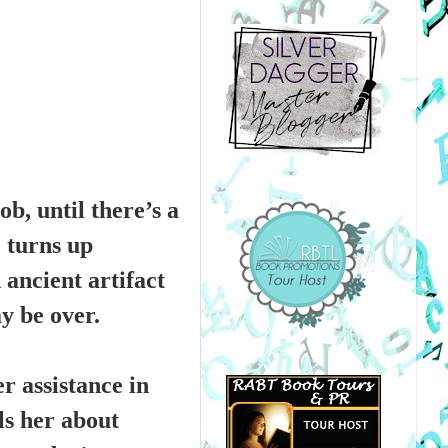
b, until there’s a
 turns up
 ancient artifact
y be over.
r assistance in
lls her about