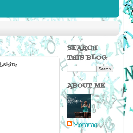
SEARCH
THIS BLOG
bshire
ABOUT ME
Momma