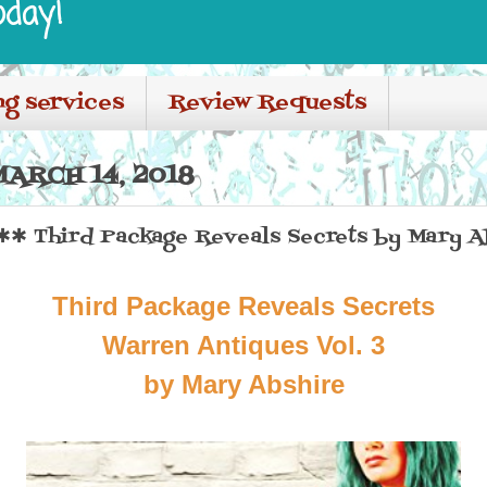
oday!
ng services
Review Requests
ARCH 14, 2018
✱ Third Package Reveals Secrets by Mary A
Third Package Reveals Secrets
Warren Antiques Vol. 3
by Mary Abshire