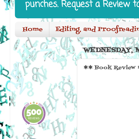
punches. Request a Review t
Home
Editing, and Proofreadi
WEDNESDAY, M
✱✱ Book Review ✱