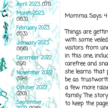
April 2023
(171)
March 2023
Momma Says: 4
(163)
February 2023
Things are getti
(153)
with some veiled
January 2023
visitors from un
(166)
in this one, incl
December 2022
carefree and sna
(191)
she learns that
November 2022
(194)
be as trustwort
a few more raised
October 2022
(210)
family. The stor
September
to keep the page