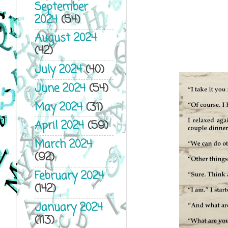
September
2024
(54)
August 2024
(42)
July 2024
(40)
June 2024
(54)
May 2024
(31)
April 2024
(59)
March 2024
(92)
February 2024
(142)
January 2024
(113)