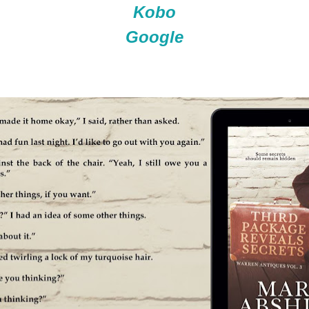
Kobo
Google