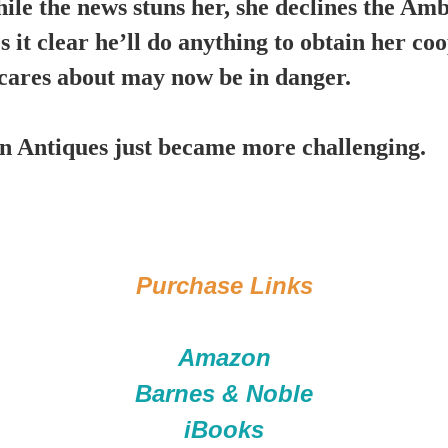
hile the news stuns her, she declines the Am
 it clear he’ll do anything to obtain her co
e cares about may now be in danger.
Antiques just became more challenging.
Purchase Links
Amazon
Barnes & Noble
iBooks