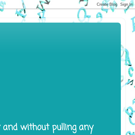
y and without pulling any