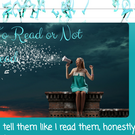
tell them like I read them, honestl