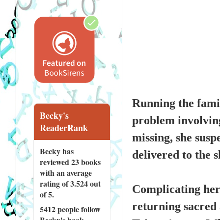
Running the famil
Becky's
problem involvin
ReaderRank
missing, she susp
Becky has
delivered to the 
reviewed
23 books
with an average
rating of 3.524 out
Complicating her 
of 5.
returning sacred a
5412 people
follow
Becky's book