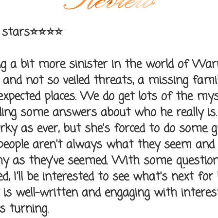
 stars⭐⭐⭐⭐
ng a bit more sinister in the world of Wa
 and not so veiled threats, a missing fam
expected places. We do get lots of the mys
uding some answers about who he really is.
rky as ever, but she's forced to do some 
 people aren't always what they seem an
hy as they've seemed. With some questio
, I'll be interested to see what's next for
y is well-written and engaging with interes
s turning.