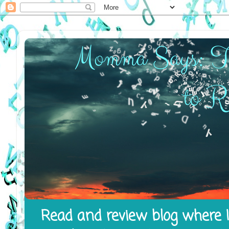
Read and review blog where I 