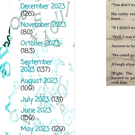
December 2023
(126)
November 2023
(80)
October 2023
(183)
September
2023
(137)
August 2023
(109)
July 2023
(131)
June 2023
(159)
May 2023
(129)