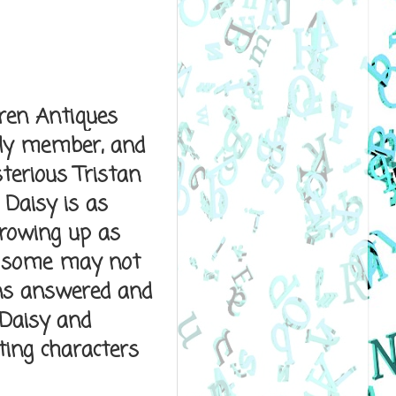
rren Antiques
ily member, and
terious Tristan
 Daisy is as
growing up as
d some may not
ns answered and
 Daisy and
ting characters