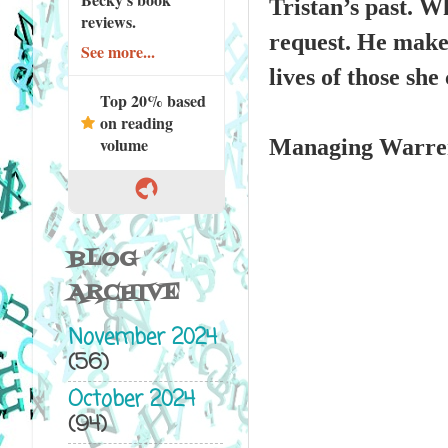
Tristan’s past. W
reviews.
request. He makes
See more...
lives of those sh
Top 20% based
on reading
volume
Managing Warren 
BLOG
ARCHIVE
November 2024
(56)
October 2024
(94)