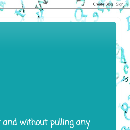
y and without pulling any