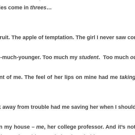
ies come in
threes
…
ruit. The apple of temptation. The girl I never saw c
so-much-younger. Too much my
student
. Too much
o
ont of me. The feel of her lips on mine had me
takin
k away from trouble had me saving her when I should 
in my house –
me
, her college professor. And it’s no