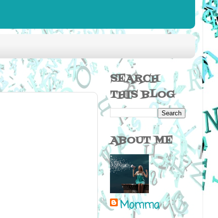
SEARCH
THIS BLOG
ABOUT ME
Momma