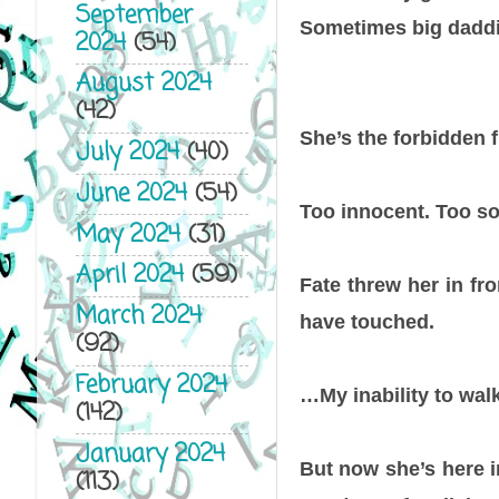
September
Sometimes big dadd
2024
(54)
August 2024
(42)
She’s the forbidden f
July 2024
(40)
June 2024
(54)
Too innocent. Too 
May 2024
(31)
April 2024
(59)
Fate threw her in fr
March 2024
have touched.
(92)
February 2024
…My inability to wal
(142)
January 2024
But now she’s here 
(113)