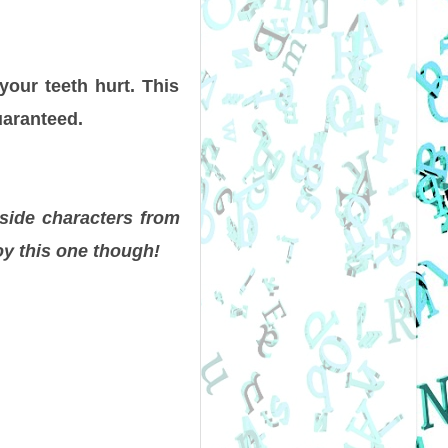
your teeth hurt. This
uaranteed.
 side characters from
oy this one though!