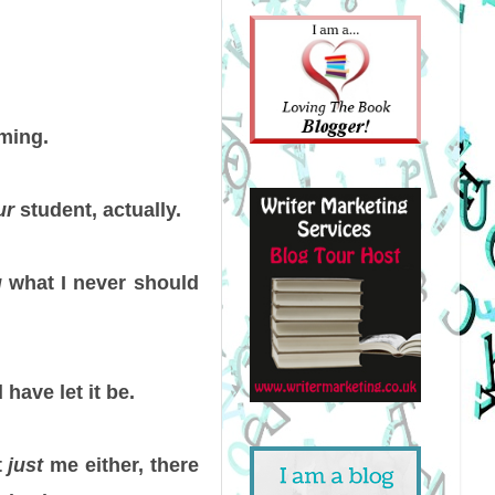
oming.
ur
student, actually.
g
what I never should
have let it be.
t
just
me either, there