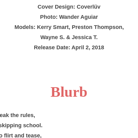
Cover Design: Coverlüv
Photo: Wander Aguiar
Models: Kerry Smart, Preston Thompson,
Wayne S. & Jessica T.
Release Date: April 2, 2018
Blurb
eak the rules,
 skipping school.
o flirt and tease,