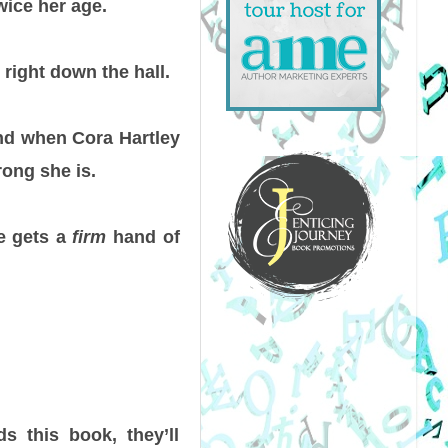
wice her age.
right down the hall.
And when Cora Hartley
rong she is.
he gets a
firm
hand of
s this book, they’ll