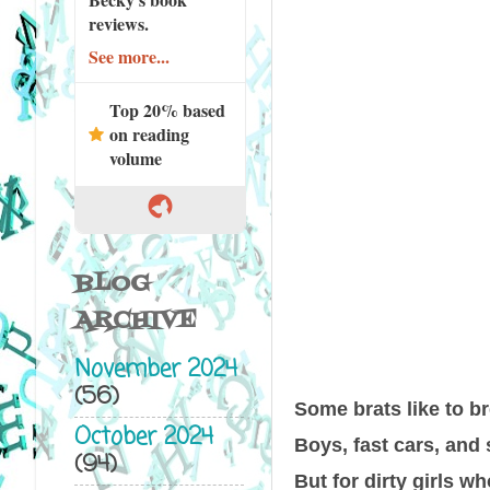
reviews.
See more...
Top 20% based
on reading
volume
BLOG
ARCHIVE
November 2024
(56)
Some brats like to br
October 2024
Boys, fast cars, and
(94)
But for dirty girls wh