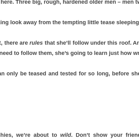
g here. Three big, rough, hardened older men – men t
ng look away from the tempting little tease sleeping 
t, there are
rules
that she’ll follow under this roof. 
need to follow them, she’s going to learn just how w
n only be teased and tested for so long, before s
hies, we’re about to
wild
. Don’t show your friend