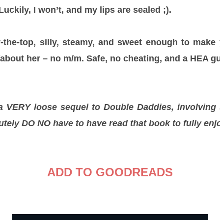
uckily, I won’t, and my lips are sealed ;).
r-the-top, silly, steamy, and sweet enough to make 
about her – no m/m. Safe, no cheating, and a HEA g
 a VERY loose sequel to Double Daddies, involving
utely DO NO have to have read that book to fully enj
ADD TO GOODREADS