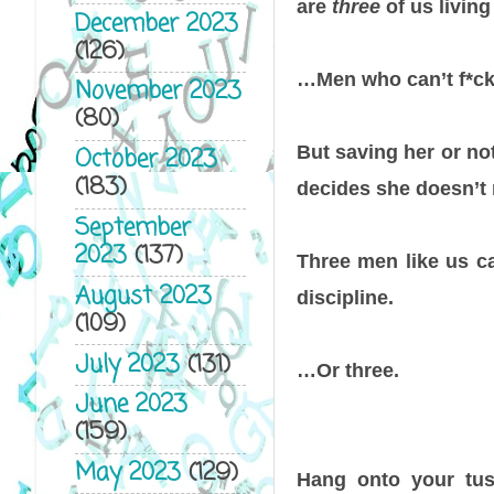
are
three
of us livin
December 2023
(126)
…Men who can’t f*cki
November 2023
(80)
But saving her or no
October 2023
(183)
decides she doesn’t 
September
2023
(137)
Three men like us ca
August 2023
discipline.
(109)
July 2023
(131)
…Or three.
June 2023
(159)
May 2023
(129)
Hang onto your tus