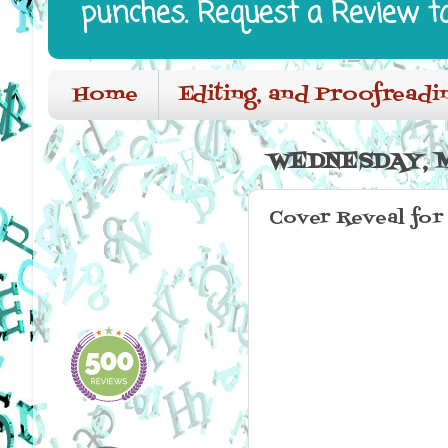
punches. Request a Review t
Home
Editing, and Proofreadi
WEDNESDAY, M
Cover Reveal for