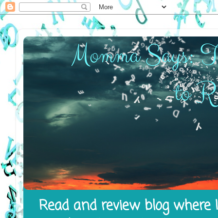
Read and review blog where I 