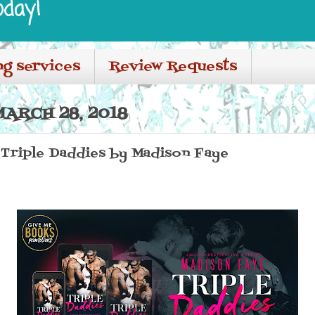
oday!
ng services
Review Requests
ARCH 28, 2018
 Triple Daddies by Madison Faye