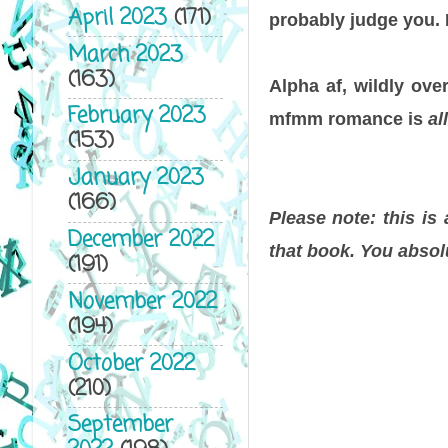
April 2023
(171)
probably judge you. L
March 2023
(163)
Alpha af, wildly ove
February 2023
mfmm romance is
all
(153)
January 2023
(166)
Please note: this is
December 2022
that book. You absol
(191)
November 2022
(194)
October 2022
(210)
September