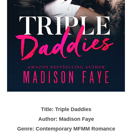
Title: Triple Daddies
Author: Madison Faye
Genre: Contemporary MFMM Romance