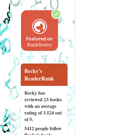
Becky's
ReaderRank
Becky has
reviewed
23 books
with an average
rating of 3.524 out
of 5.
5412 people
follow
Becky's book