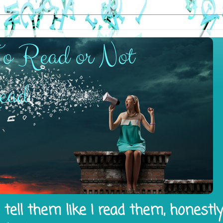
tell them like I read them, honestl