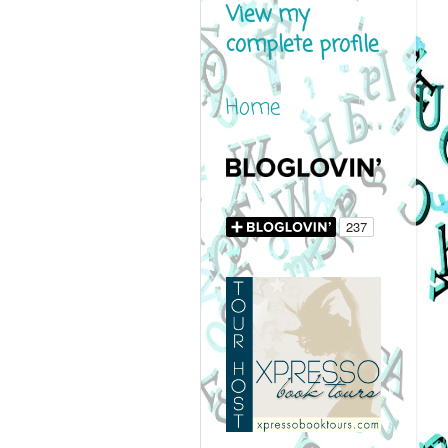
View my
complete profile
Home