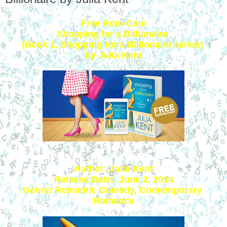
Free Rom-Com
Shopping for a Billionaire 
(Book 1, Shopping for a Billionaire series) 
by Julia Kent
Author: Julia Kent
Release Date:  June 2, 2014
Genre: Romantic Comedy, Contemporary 
Romance