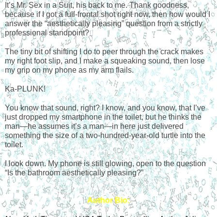
It’s Mr. Sex in a Suit, his back to me. Thank goodness, 
because if I got a full-frontal shot right now, then how would I 
answer the “aesthetically pleasing” question from a strictly 
professional standpoint?
The tiny bit of shifting I do to peer through the crack makes 
my right foot slip, and I make a squeaking sound, then lose 
my grip on my phone as my arm flails.
Ka-PLUNK!
You know that sound, right? I know, and you know, that I’ve 
just dropped my smartphone in the toilet, but he thinks the 
man—he assumes it’s a man—in here just delivered 
something the size of a two-hundred-year-old turtle into the 
toilet.
I look down. My phone is still glowing, open to the question 
“Is the bathroom aesthetically pleasing?”
Author Bio: