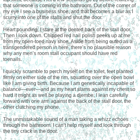
that someone is coming in the bathroom. Out of the corner of 
my eye I see a business shoe, and that becomes a blur as I 
scurry into one of the stalls and shut the door.
Heart pounding, I stare at the dented back of the stall door. 
Then I look down. Chipped red nail polish peeks up at me 
from my open-toed navy shoe. Aside from being outed as a 
transgendered person in here, there’s no plausible reason 
why any men’s room stall occupant should have red 
toenails.
I quickly scramble to perch myself on the toilet, feet planted 
firmly on either side of the rim, squatting over the open bowl 
like I am giving birth. Because I am genetically incapable of 
balance—ever—and as my heart slams against my chest so 
hard it might as well be playing a djembe, I lean carefully 
forward with one arm against the back of the stall door, the 
other clutching my phone.
The unmistakable sound of a man taking a whizz echoes 
through the bathroom. I can’t help myself and look through 
the tiny crack in the door.