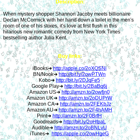
Description:
When mystery shopper Shannon Jacoby meets billionaire 
Declan McCormick with her hand down a toilet in the men's 
room of one of his stores, it's love at first flush in this 
hilarious new romantic comedy from New York Times 
bestselling author Julia Kent.
Buy links:
iBooks
➜
http://apple.co/2oXQSNi
BN/Nook
➜
http://bit.ly/2owPTWn
Kobo
➜
http://bit.ly/2DJqFe5
Google Play
➜
http://bit.ly/2BaBq6j
Amazon US
➜
http://amzn.to/2owfjn0
Amazon UK
➜
http://amzn.to/2oDUPrW
Amazon CA
➜
http://amzn.to/2FEKbJz
Amazon AU
➜
http://amzn.to/2F4hAMH
Print
➜
http://amzn.to/2F0BrfH
Goodreads
➜
http://bit.ly/2oHfpaL
Audible
➜
http://amzn.to/2oBNLvU
iTunes
➜
https://apple.co/2owHgeG