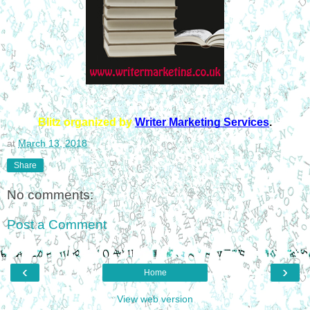
Blitz organized by
Writer Marketing Services
.
at
March 13, 2018
Share
No comments:
Post a Comment
‹
›
Home
View web version