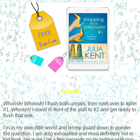
Excerpt
Whoosh! Whoosh
! I flush both urinals, then rush over to toilet 
#1. 
Whoosh!
 I stand in front of the stall to #2 and get ready to 
flush that one.
I’m in my own little world and let my guard down to ponder 
the question. I am also exhausted and most definitely not in 
top form, because I let a few seconds go by before realizing 