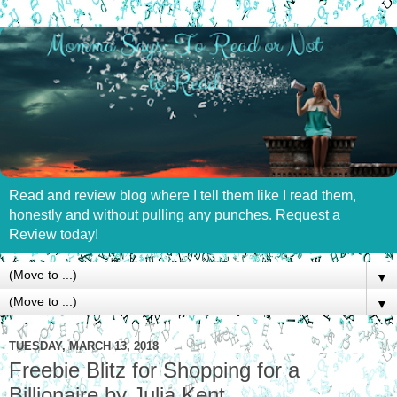
Read and review blog where I tell them like I read them,
honestly and without pulling any punches. Request a
Review today!
▼
▼
TUESDAY, MARCH 13, 2018
Freebie Blitz for Shopping for a
Billionaire by Julia Kent