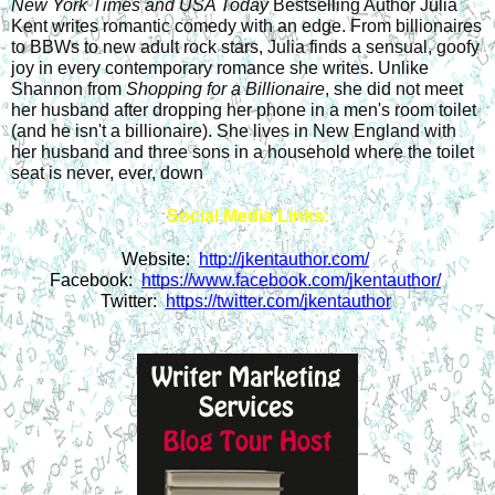
New York Times and USA Today
 Bestselling Author Julia 
Kent writes romantic comedy with an edge. From billionaires 
to BBWs to new adult rock stars, Julia finds a sensual, goofy 
joy in every contemporary romance she writes. Unlike 
Shannon from 
Shopping for a Billionaire
, she did not meet 
her husband after dropping her phone in a men's room toilet 
(and he isn't a billionaire). She lives in New England with 
her husband and three sons in a household where the toilet 
seat is never, ever, down
Social Media Links:
Website:  
http://jkentauthor.com/
Facebook:  
https://www.facebook.com/jkentauthor/
Twitter:  
https://twitter.com/jkentauthor