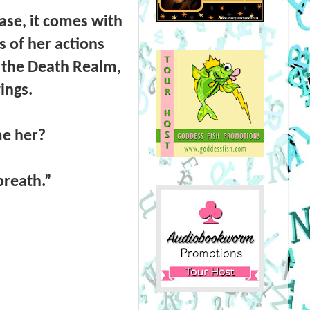
case, it comes with
 of her actions
s the Death Realm,
wings.
me her?
 breath.”