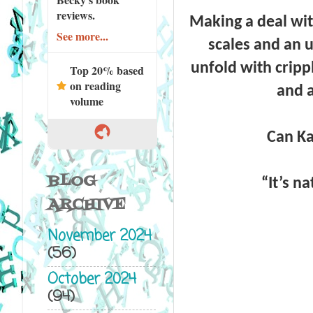
reviews.
Making a deal with
See more...
scales and an 
unfold with cripp
Top 20% based
on reading
and a
volume
Can Ka
BLOG
“
It’s na
ARCHIVE
November 2024
(56)
October 2024
(94)