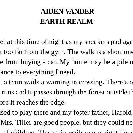
AIDEN VANDER
EARTH REALM
et at this time of night as my sneakers pad agai
 too far from the gym. The walk is a short one
e from buying a car. My home may be a pile of s
tance to everything I need.
, a train wails a warning in crossing. There’s o
l runs and it passes through the forest outside th
ore it reaches the edge.
ed to play there and my foster father, Harold Ti
d Mrs. Tiller are good people, but they could ne
cal children. That train wails every night I wal