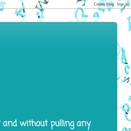
y and without pulling any