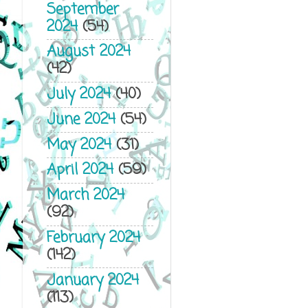
September
2024
(54)
August 2024
(42)
July 2024
(40)
June 2024
(54)
May 2024
(31)
April 2024
(59)
March 2024
(92)
February 2024
(142)
January 2024
(113)