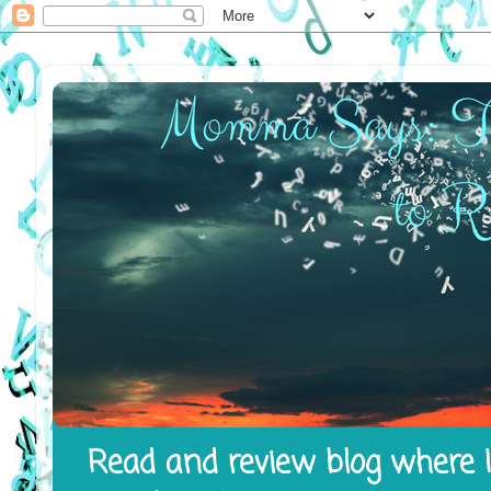
Read and review blog where I 