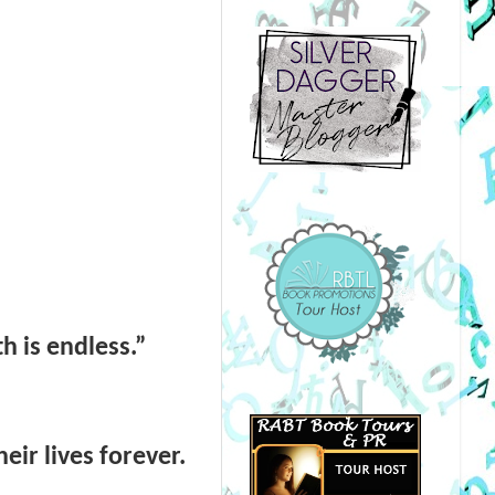
th is endless.”
eir lives forever.