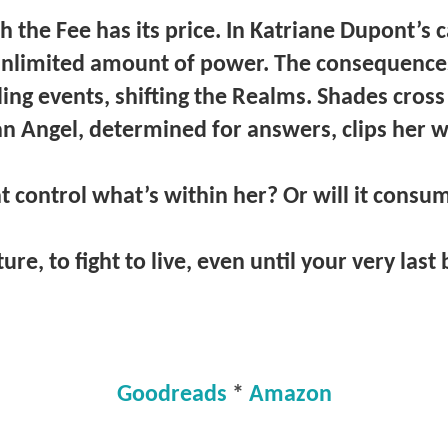
 the Fee has its price. In Katriane Dupont’s 
unlimited amount of power. The consequences
ling events, shifting the Realms. Shades cros
n Angel, determined for answers, clips her 
t control what’s within her? Or will it consu
ture, to fight to live, even until your very last
Goodreads
*
Amazon