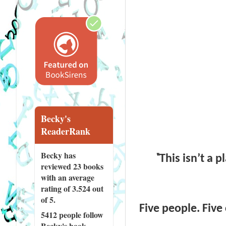
Becky's
ReaderRank
Becky has
“
This isn’t a 
reviewed
23 books
with an average
rating of 3.524 out
of 5.
Five people. Five
5412 people
follow
Becky's book