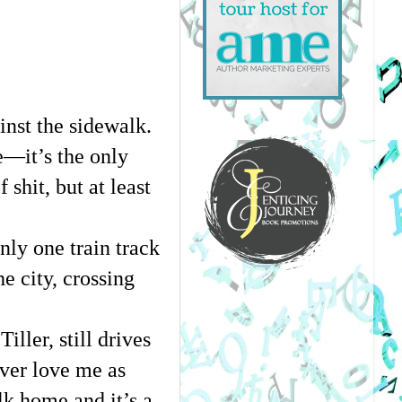
nst the sidewalk. 
—it’s the only 
hit, but at least 
nly one train track 
e city, crossing 
ller, still drives 
ver love me as 
k home and it’s a 