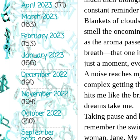
April 2023
(171)
constant reminder 
March 2023
Blankets of clouds 
(163)
smell the oncoming
February 2023
as the aroma passe
(153)
breath—that one in
January 2023
(166)
just a moment, ever
A noise reaches my
December 2022
(191)
complex getting th
November 2022
hits me like the br
(194)
dreams take me.
October 2022
Taking pause and h
(210)
remember the swirl
September
woman, Jane. My br