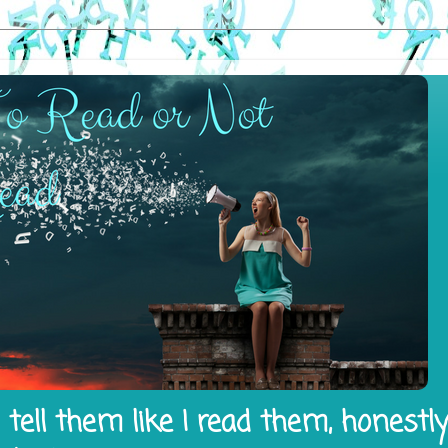
tell them like I read them, honestl