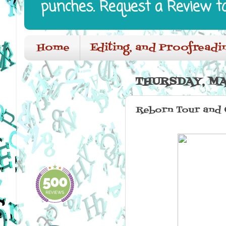
punches. Request a Review t
Home
Editing, and Proofreadi
THURSDAY, MA
Reborn Tour and