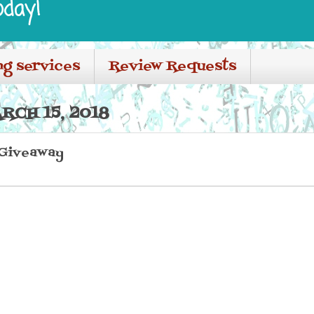
oday!
ng services
Review Requests
RCH 15, 2018
 Giveaway