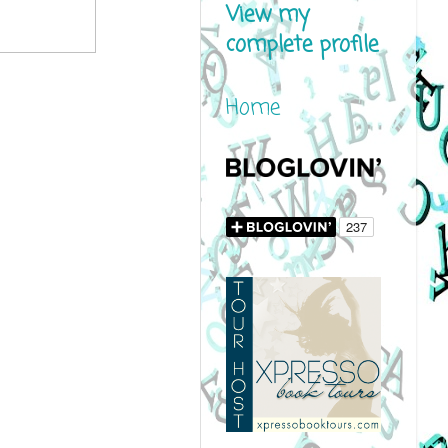
View my
complete profile
Home