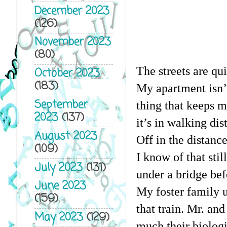
December 2023
(126)
November 2023
(80)
The streets are qui
October 2023
(183)
My apartment isn’t
September
thing that keeps m
2023
(137)
it’s in walking dis
August 2023
Off in the distance
(109)
I know of that stil
July 2023
(131)
under a bridge bef
June 2023
My foster family us
(159)
that train. Mr. an
May 2023
(129)
much their biologi