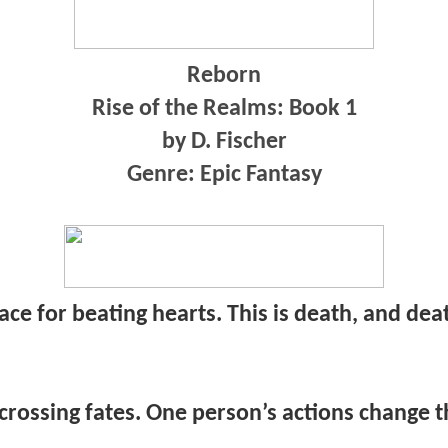
Reborn
Rise of the Realms: Book 1
by D. Fischer
Genre: Epic Fantasy
place for beating hearts. This is death, and dea
 crossing fates. One person’s actions change th