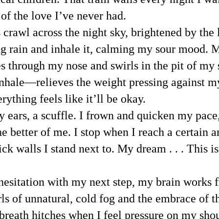
of the love I’ve never had.
crawl across the night sky, brightened by the lig
 rain and inhale it, calming my sour mood. My
s through my nose and swirls in the pit of my 
hale—relieves the weight pressing against my 
ything feels like it’ll be okay.
 ears, a scuffle. I frown and quicken my pace,
e better of me. I stop when I reach a certain a
ick walls I stand next to. My dream . . . This i
esitation with my next step, my brain works fra
s of unnatural, cold fog and the embrace of t
eath hitches when I feel pressure on my should