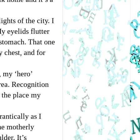
hts of the city. I 
 eyelids flutter 
stomach. That one 
chest, and for 
 my ‘hero’ 
rea. Recognition 
s the place my 
ntically as I 
he motherly 
er. It’s 