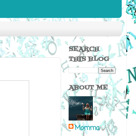
SEARCH
THIS BLOG
ABOUT ME
Momma