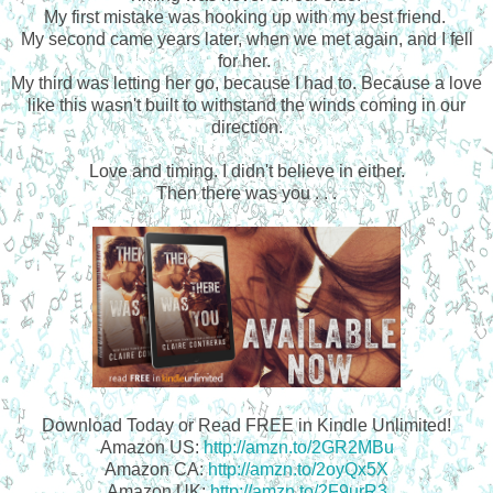
My first mistake was hooking up with my best friend.
My second came years later, when we met again, and I fell
for her.
My third was letting her go, because I had to. Because a love
like this wasn't built to withstand the winds coming in our
direction.
Love and timing.
I didn't believe in either.
Then there was you . . .
Download Today or Read FREE in Kindle Unlimited!
Amazon US:
http://amzn.to/2GR2MBu
Amazon CA:
http://amzn.to/2oyQx5X
Amazon UK:
http://amzn.to/2F9urR3