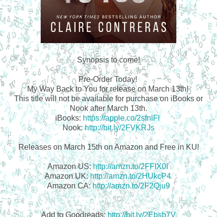
Synopsis to come!
Pre-Order Today!
My Way Back to You for release on March 13th!
This title will not be available for purchase on iBooks or
Nook after March 13th.
iBooks:
https://apple.co/2sfnlFl
Nook:
http://bit.ly/2FVKRJs
Releases on March 15th on Amazon and Free in KU!
Amazon US:
http://amzn.to/2FFIX0I
Amazon UK:
http://amzn.to/2HUkcP4
Amazon CA:
http://amzn.to/2F2Qju9
Add to Goodreads:
http://bit.ly/2Ebsb7V