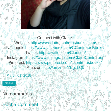
Connect with Claire:
Website:
http://www.clairecontrerasbooks.com/
Facebook:
https://www.facebook.com/CContrerasBooks/
Twitter:
https://twitter.com/Claricon/
Instagram:
https://www.instagram.com/ClaireContreras/
Pinterest:
https://www.pinterest.com/ccontrerasbooks/
Amazon:
http://amzn.to/2BgzLQ0
at
March 01, 2018
Share
No comments:
Post a Comment