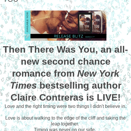
Then There Was You, an all-
new second chance
romance from
New York
Times
bestselling author
Claire Contreras is LIVE!
Love and the right timing were two things I didn't believe in.
Love is about walking to the edge of the cliff and taking the
leap together.
Timing was never on our side.