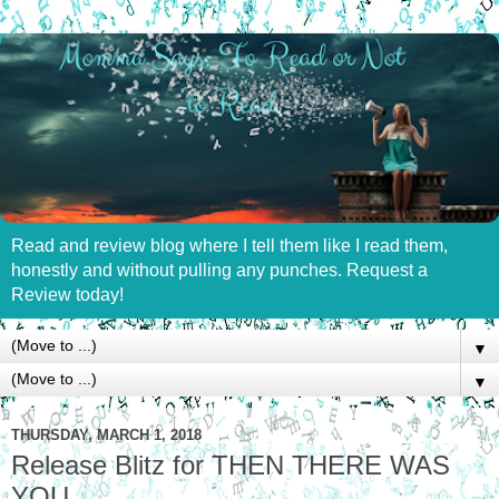
Read and review blog where I tell them like I read them,
honestly and without pulling any punches. Request a
Review today!
▼
▼
THURSDAY, MARCH 1, 2018
Release Blitz for THEN THERE WAS
YOU