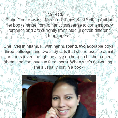
Meet Claire:
Claire Contreras is a New York Times Best Selling Author.
Her books range from romantic suspense to contemporary
romance and are currently translated in seven different
languages.
She lives in Miami, Fl with her husband, two adorable boys,
three bulldogs, and two stray cats that she refuses to admit
are hers (even though they live on her porch, she named
them, and continues to feed them). When she's not writing,
she's usually lost in a book.