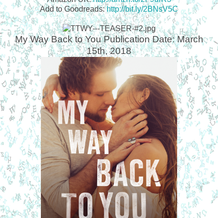
Add to Goodreads:
http://bit.ly/2BNsV5C
My Way Back to You
Publication Date: March
15
th
, 2018