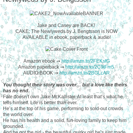
Jake and Casey are BACK!
CAKE: The Newlyweds by J. Bengtsson is NOW
AVAILABLE in ebook, paperback & audio!
Amazon ebook ➙
http://amzn.to/2FEKsfG
Amazon paperback ➙
http://amzn.to/2C9tFm5
AUDIO BOOK ➙
http://amzn.to/2BGLcAR
You thought their story was over… but a love like theirs
has no end.
Fate doesn’t own Jake McKallister. At least that’s what he
tells himself. Life is better than ever.
He’s at the top of his game, performing to sold-out crowds
the world over.
He has his health and a solid, fun-loving family to keep him
grounded.
And he got the girl - the beautiful, quirky girl he’s just made