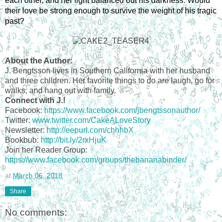
each other, and her light balanced out his darkness. Would 
their love be strong enough to survive the weight of his tragic 
past?
About the Author:
J. Bengtsson lives in Southern California with her husband
and three children. Her favorite things to do are laugh, go for
walks, and hang out with family.
Connect with J.!
Facebook:
https://www.facebook.com/jbengtssonauthor/
Twitter:
www.twitter.com/CakeALoveStory
Newsletter:
http://eepurl.com/chhhbX
Bookbub:
http://bit.ly/2rxHjuK
Join her Reader Group:
https://www.facebook.com/groups/thebananabinder/
at
March 06, 2018
Share
No comments: