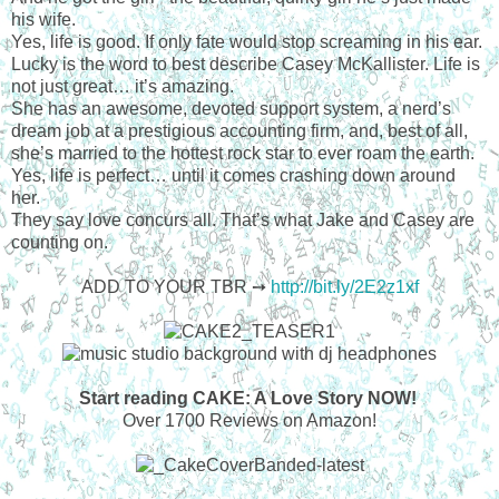
his wife.
Yes, life is good. If only fate would stop screaming in his ear.
Lucky is the word to best describe Casey McKallister. Life is
not just great… it’s amazing.
She has an awesome, devoted support system, a nerd’s
dream job at a prestigious accounting firm, and, best of all,
she’s married to the hottest rock star to ever roam the earth.
Yes, life is perfect… until it comes crashing down around
her.
They say love concurs all. That’s what Jake and Casey are
counting on.
ADD TO YOUR TBR ➙
http://bit.ly/2E2z1xf
Start reading CAKE: A Love Story NOW!
Over 1700 Reviews on Amazon!