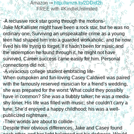
Amazon ➙
http://amzn.to/2DDid2h
FREE with #KindleUnlimited
-A reclusive rock star going through the motions-
Jake McKallister might have been a rock star, but he was no 
ordinary one. Surviving an unspeakable crime as a young 
teen had shaped him into a guarded workaholic, and he now 
lived his life trying to forget. If it hadn’t been for music and 
the redemption he found through it, he might not have 
survived. Career success came easily for him. Personal 
connections did not.
-A vivacious college student embracing life-
When outspoken and fun-loving Casey Caldwell was paired 
with the famously reserved musician for a friend’s wedding, 
she was prepared for the worst. What could they possibly 
have in common? She was a bubbly talker; he was a media-
shy loner. His life was filled with music; she couldn’t carry a 
tune. She’d enjoyed a happy childhood; his was a well-
publicized nightmare.
-Their worlds are about to collide-
Despite their obvious differences, Jake and Casey found 