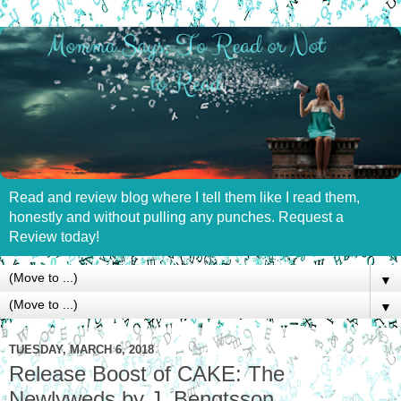
Read and review blog where I tell them like I read them,
honestly and without pulling any punches. Request a
Review today!
▼
▼
TUESDAY, MARCH 6, 2018
Release Boost of CAKE: The
Newlyweds by J. Bengtsson