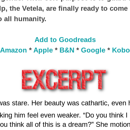
p, the Vetela, are finally ready to come 
o all humanity.
Add to Goodreads
Amazon
*
Apple
*
B&N
*
Google
*
Kobo
 was stare. Her beauty was cathartic, even
ing him feel even weaker. “Do you think I
u think all of this is a dream?” She motione