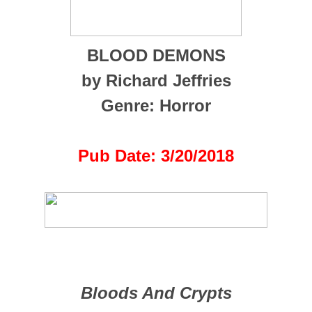
BLOOD DEMONS
by Richard Jeffries
Genre: Horror
Pub Date: 3/20/2018
Bloods And Crypts