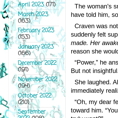
April 2023
(171)
The woman’s smi
March 2023
have told him, so
(163)
Craven was not i
February 2023
suddenly felt supe
(153)
made. Her awake
January 2023
reason she would
(166)
“Power,” he answ
December 2022
(191)
But not insightful
November 2022
She laughed. Al
(194)
immediately real
October 2022
(210)
“Oh, my dear fel
toward him. “You’l
September