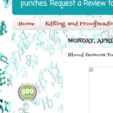
punches. Request a Review t
Home
Editing, and Proofreadi
MONDAY, APRIL
Blood Demons To