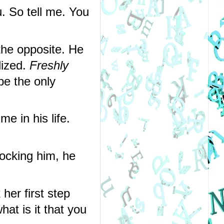
 So tell me. You 
the opposite. He 
lized. 
Freshly 
be the only 
e in his life. 
ocking him, he 
er first step 
at is it that you 