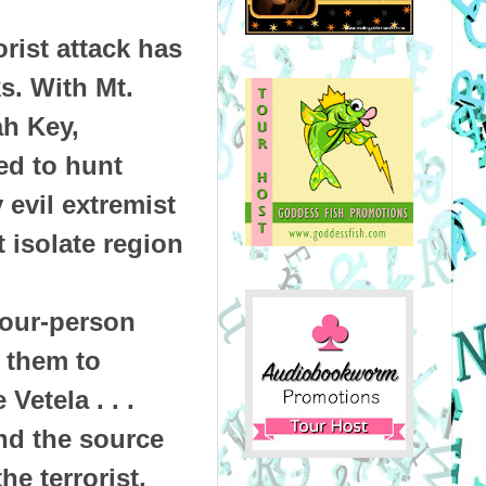
rist attack has
s. With Mt.
ah Key,
ed to hunt
evil extremist
 isolate region
four-person
 them to
Vetela . . .
nd the source
he terrorist,