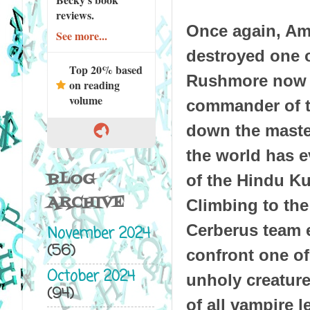
reviews.
Once again, Ame
See more...
destroyed one o
Top 20% based
Rushmore now re
on reading
volume
commander of th
down the master
the world has e
BLOG
of the Hindu K
ARCHIVE
Climbing to the
Cerberus team 
November 2024
(56)
confront one of 
October 2024
unholy creature
(94)
of all vampire l