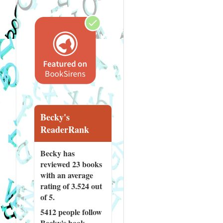
Becky's
ReaderRank
Becky has
reviewed
23 books
with an average
rating of 3.524 out
of 5.
5412 people
follow
Becky's book