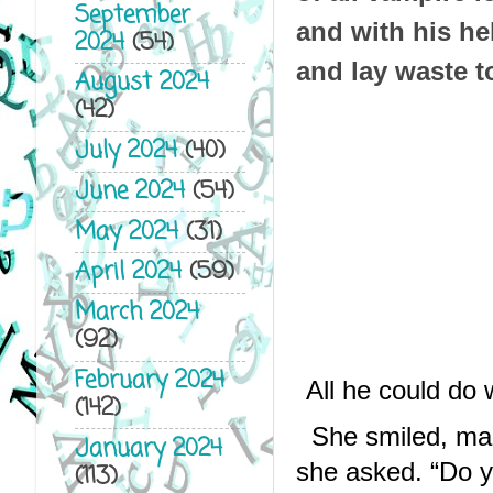
September
and with his hel
2024
(54)
and lay waste t
August 2024
(42)
July 2024
(40)
June 2024
(54)
May 2024
(31)
April 2024
(59)
March 2024
(92)
February 2024
All he could do
(142)
She smiled, mak
January 2024
she asked. “Do yo
(113)