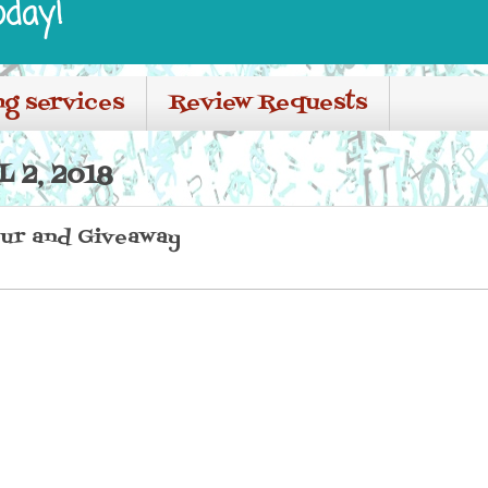
oday!
ng services
Review Requests
 2, 2018
ur and Giveaway