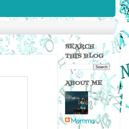
SEARCH
THIS BLOG
ABOUT ME
Momma