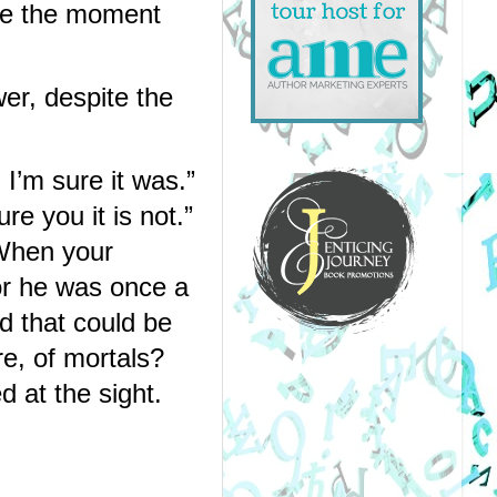
ce the moment 
r, despite the 
’m sure it was.” 
 you it is not.” 
When your 
r he was once a 
d that could be 
, of mortals? 
 at the sight. 