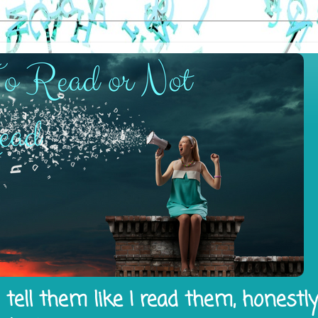
tell them like I read them, honestl