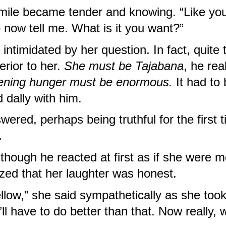
le became tender and knowing. “Like you.
 now tell me. What is it you want?”
ntimidated by her question. In fact, quite 
rior to her. 
She must be
Tajabana
, he rea
ning hunger must be enormous. 
It had to 
 dally with him.
ered, perhaps being truthful for the first tim
.
though he reacted at first as if she were m
ized that her laughter was honest.
low,” she said sympathetically as she took h
l have to do better than that. Now really, wh