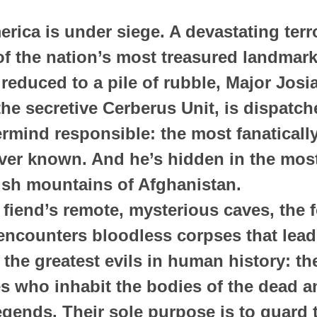
rica is under siege. A devastating terro
f the nation’s most treasured landmark
duced to a pile of rubble, Major Josi
e secretive Cerberus Unit, is dispatch
mind responsible: the most fanatically 
ver known. And he’s hidden in the most
ush mountains of Afghanistan.
 fiend’s remote, mysterious caves, the 
encounters bloodless corpses that lead
the greatest evils in human history: the 
s who inhabit the bodies of the dead a
egends. Their sole purpose is to guard t