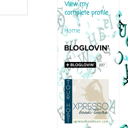
View my
complete profile
Home