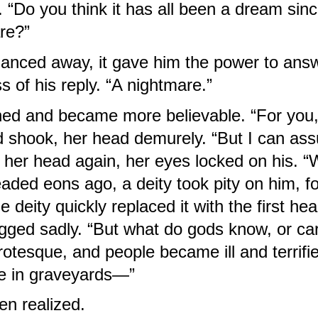
. “Do you think it has all been a dream sin
re?”
nced away, it gave him the power to answe
 of his reply. “A nightmare.”
ed and became more believable. “For you, I
shook, her head demurely. “But I can assure
her head again, her eyes locked on his. “
ded eons ago, a deity took pity on him, fo
 deity quickly replaced it with the first hea
gged sadly. “But what do gods know, or care
otesque, and people became ill and terrified
e in graveyards—”
en realized.