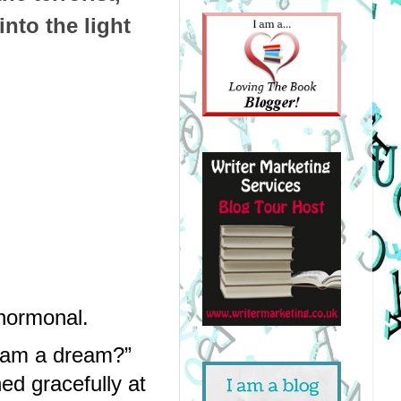
into the light
 hormonal.
 am a dream?” 
d gracefully at 