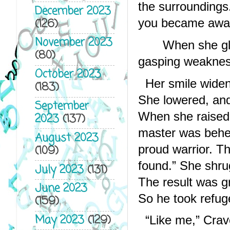
the surroundings
December 2023
(126)
you became awa
November 2023
When she gla
(80)
gasping weakness
October 2023
Her smile widen
(183)
She lowered, and 
September
When she raised 
2023
(137)
master was behea
August 2023
proud warrior. The
(109)
found.” She shru
July 2023
(131)
The result was gr
June 2023
So he took refug
(159)
May 2023
(129)
“Like me,” Crav