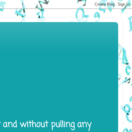
y and without pulling any