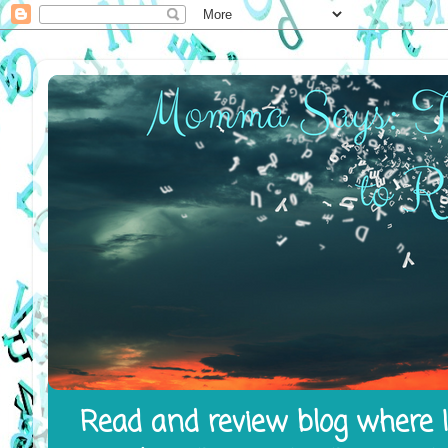
Read and review blog where I 