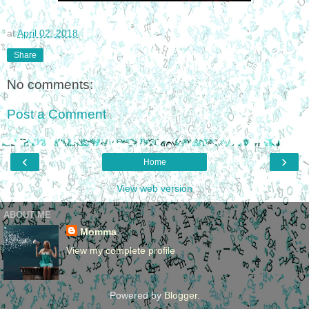
at
April 02, 2018
Share
No comments:
Post a Comment
‹
›
Home
View web version
ABOUT ME
Momma
View my complete profile
Powered by
Blogger
.