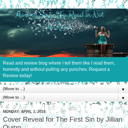
Read and review blog where I tell them like I read them,
honestly and without pulling any punches. Request a
Review today!
▼
▼
MONDAY, APRIL 2, 2018
Cover Reveal for The First Sin by Jillian
Quinn