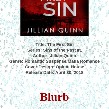
Title: The First Sin
Series: Sins of the Past #1
Author: Jillian Quinn
Genre: Romantic Suspense/Mafia Romance
Cover Design: Opium House
Release Date: April 30, 2018
Blurb