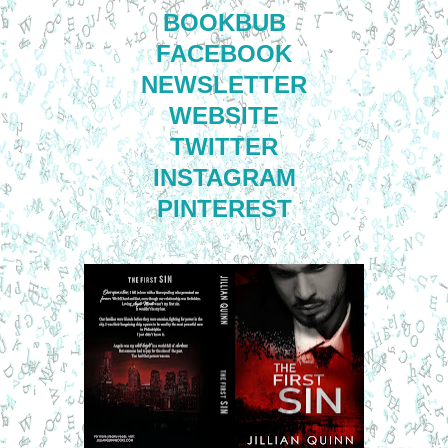
BOOKBUB
FACEBOOK
NEWSLETTER
WEBSITE
TWITTER
INSTAGRAM
PINTEREST