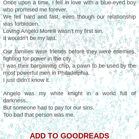
Once upon a time, I fell in love with a blue-eyed boy
who promised me forever.
We fell hard and fast, even though our relationship
was forbidden.
Loving Angelo Morelli wasn’t my first sin.
It wouldn’t be my last.
Our families were friends before they were enemies,
fighting for power in the city.
I was their bargaining chip, a pawn to be used by the
most powerful men in Philadelphia.
I just didn’t know it.
Angelo was my white knight in a world full of
darkness.
But someone had to pay for our sins.
Too bad that person was me.
ADD TO GOODREADS