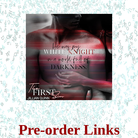
Pre-order Links