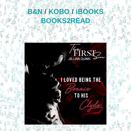
B&N
/
KOBO
/
iBOOKS
BOOKS2READ