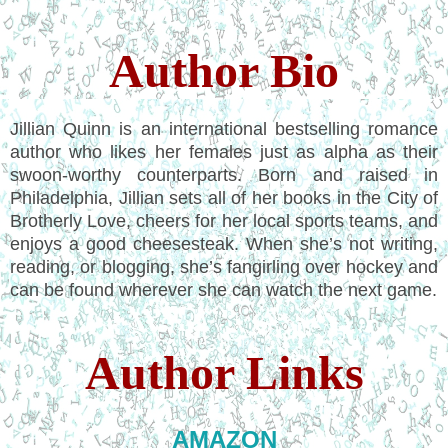
Author Bio
Jillian Quinn is an international bestselling romance
author who likes her females just as alpha as their
swoon-worthy counterparts. Born and raised in
Philadelphia, Jillian sets all of her books in the City of
Brotherly Love, cheers for her local sports teams, and
enjoys a good cheesesteak. When she’s not writing,
reading, or blogging, she’s fangirling over hockey and
can be found wherever she can watch the next game.
Author Links
AMAZON