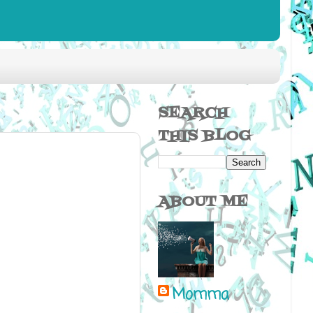
SEARCH
THIS BLOG
ABOUT ME
Momma