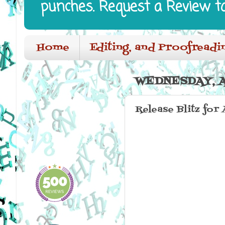
punches. Request a Review t
Home
Editing, and Proofreadi
WEDNESDAY, AP
Release Blitz for