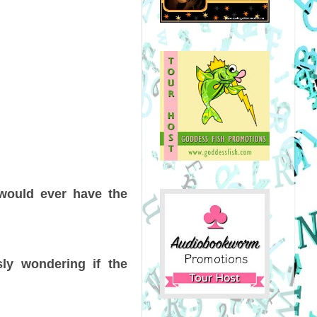
would ever have the
sly wondering if the