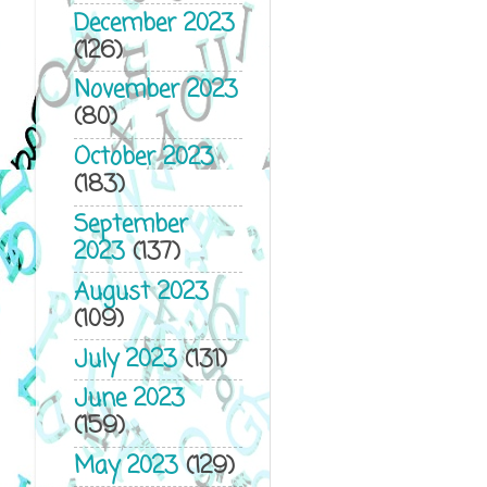
December 2023
(126)
November 2023
(80)
October 2023
(183)
September
2023
(137)
August 2023
(109)
July 2023
(131)
June 2023
(159)
May 2023
(129)