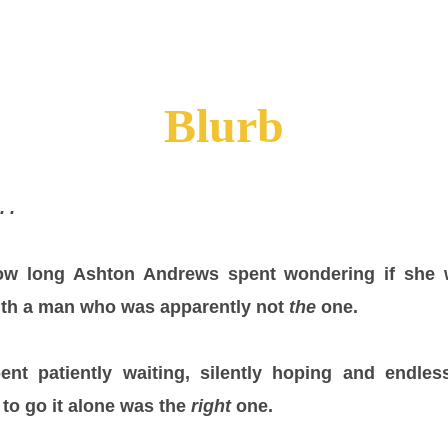
Blurb
. .
ow long Ashton Andrews spent wondering if she 
with a man who was apparently not
the
one.
nt patiently waiting, silently hoping and endles
to go it alone was the
right
one.