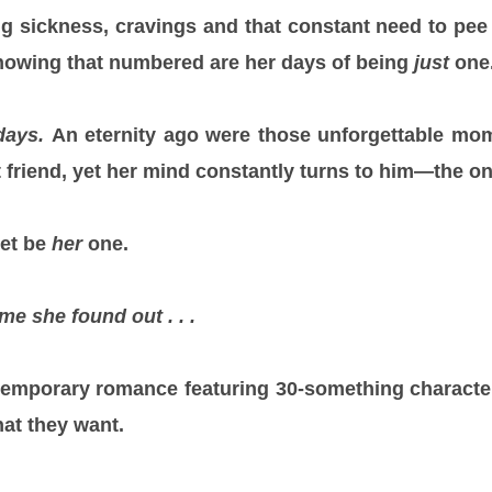
 sickness, cravings and that constant need to pee
knowing that numbered are her days of being
just
one
days.
An eternity ago were those unforgettable mo
t friend, yet her mind constantly turns to him—the o
et be
her
one.
me she found out . . .
temporary romance featuring 30-something character
at they want.