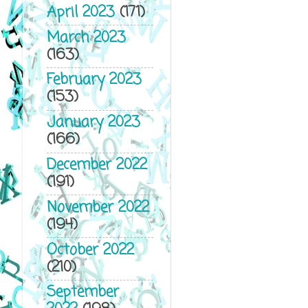
April 2023
(171)
March 2023
(163)
February 2023
(153)
January 2023
(166)
December 2022
(191)
November 2022
(194)
October 2022
(210)
September