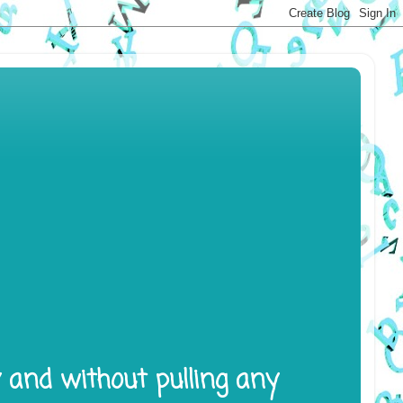
y and without pulling any