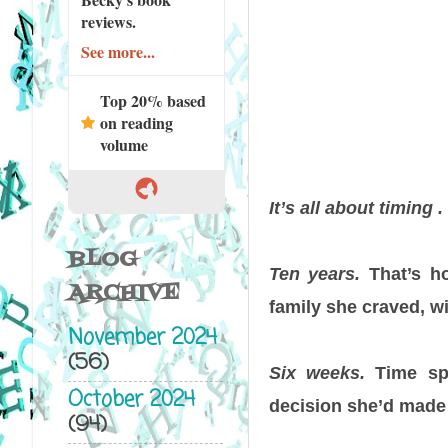
reviews.
See more...
Top 20% based
on reading
volume
It’s all about timing . 
BLOG
Ten years.
That’s h
ARCHIVE
family she craved, 
November 2024
(56)
Six weeks.
Time spe
October 2024
decision she’d made 
(94)