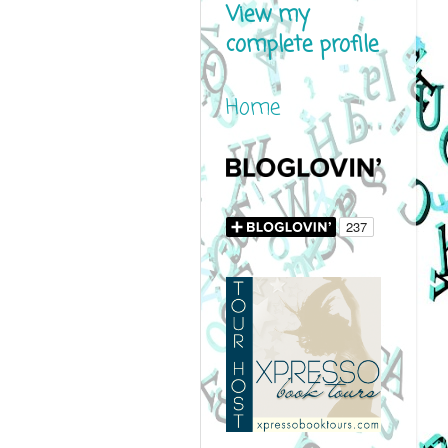
View my
complete profile
Home