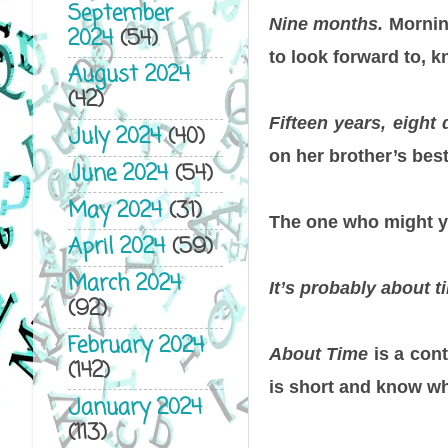
September
Nine months.
Morning
2024
(54)
to look forward to, 
August 2024
(42)
Fifteen years, eight 
July 2024
(40)
on her brother’s bes
June 2024
(54)
May 2024
(31)
The one who might y
April 2024
(59)
March 2024
It’s probably about ti
(92)
February 2024
About Time
is a con
(142)
is short and know wh
January 2024
(113)