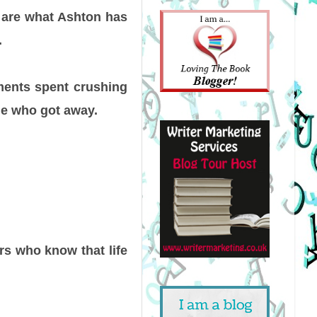
 are what Ashton has
.
ments spent crushing
ne who got away.
s who know that life