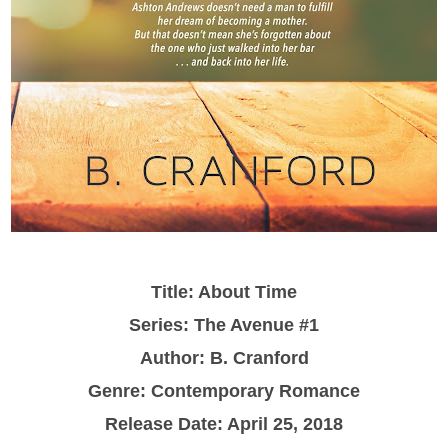
Title: About Time
Series: The Avenue #1
Author:
B. Cranford
Genre: Contemporary Romance
Release Date: April 25, 2018