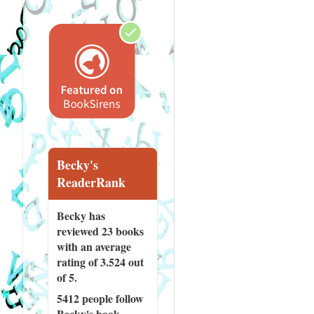
Becky's
ReaderRank
Becky has
reviewed
23 books
with an average
rating of 3.524 out
of 5.
5412 people
follow
Becky's book