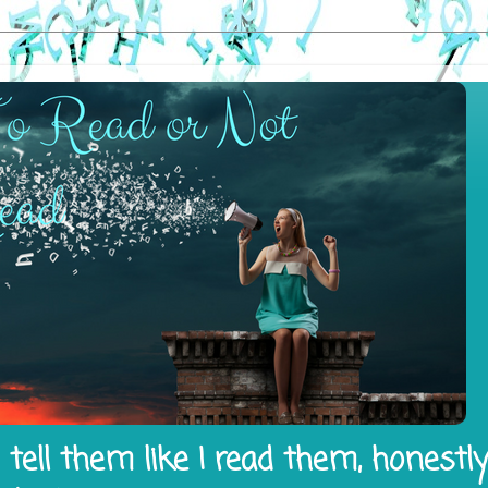
tell them like I read them, honestl