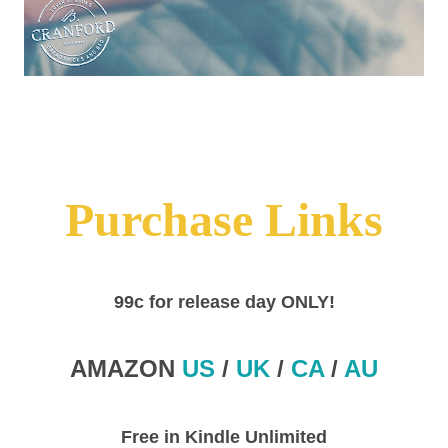
Purchase Links
99c for release day ONLY!
AMAZON
US
/
UK
/
CA
/
AU
Free in Kindle Unlimited