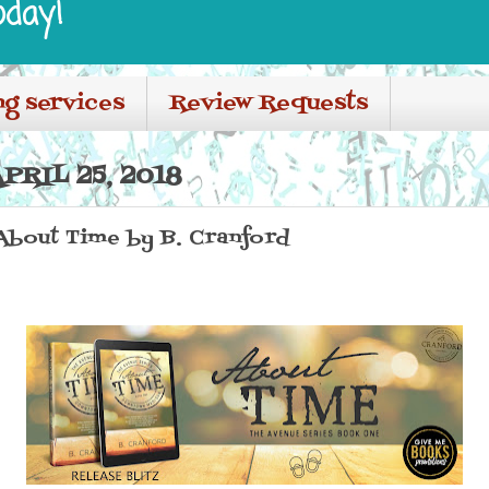
oday!
ng services
Review Requests
RIL 25, 2018
 About Time by B. Cranford