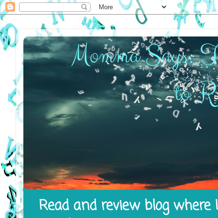
Read and review blog where I 