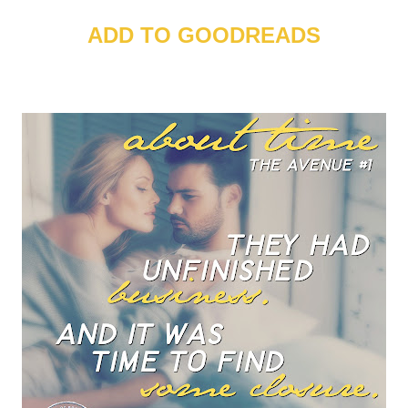
ADD TO GOODREADS