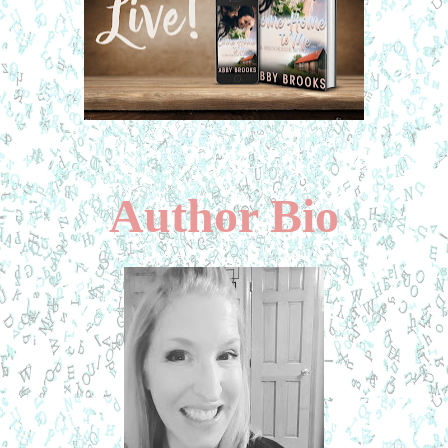
Author Bio