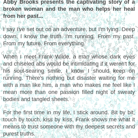
Abby Brooks presents the captivating story of a
broken woman and the man who helps her heal
from her past...
I say I've set out on an adventure, but I'm lying. Deep
down, I know the truth. I'm running. From my past.
From my future. From everything.
When I meet Frank Wilde, a man whose dark eyes
and chiseled abs would be intimidating if it weren't for
his soul-searing smile, I know I should keep on
running. There's nothing but disaster waiting for me
with a man like him, a man who makes me feel like I
mean more than one passion filled night of sweaty
bodies and tangled sheets.
For the first time in my life, I stick around. Bit by bit,
touch by touch, kiss by kiss, Frank shows me what it
means to trust someone with my deepest secrets and
purest truths.