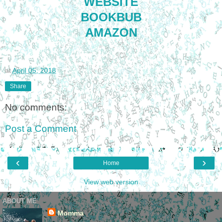
WEBSITE
BOOKBUB
AMAZON
at
April 05, 2018
Share
No comments:
Post a Comment
‹
›
Home
View web version
ABOUT ME
Momma