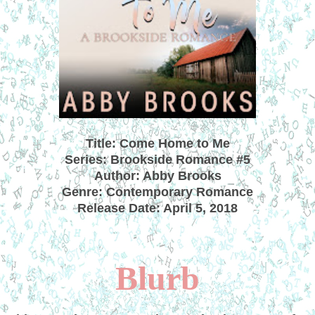
Title: Come Home to Me
Series: Brookside Romance #5
Author: Abby Brooks
Genre: Contemporary Romance
Release Date: April 5, 2018
Blurb