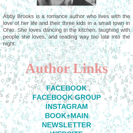
Abby Brooks is a romance author who lives with the
love of her life and their three kids in a small town in
Ohio. She loves dancing in the kitchen, laughing with
people she loves, and reading way too late into the
night.
Author Links
FACEBOOK
FACEBOOK GROUP
INSTAGRAM
BOOK+MAIN
NEWSLETTER