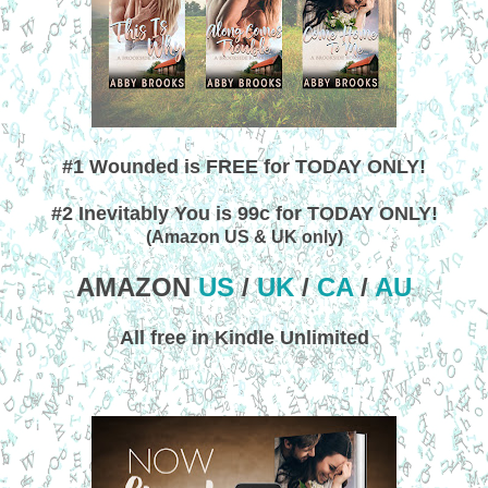
#1 Wounded is FREE for TODAY ONLY!
#2 Inevitably You is 99c for TODAY ONLY!
(Amazon US & UK only)
AMAZON
US
/
UK
/
CA
/
AU
All free in Kindle Unlimited