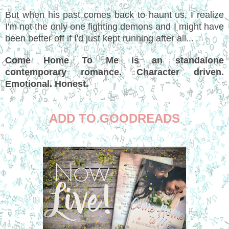
But when his past comes back to haunt us, I realize
I'm not the only one fighting demons and I might have
been better off if I'd just kept running after all...
Come Home To Me is an standalone
contemporary romance. Character driven.
Emotional. Honest.
ADD TO GOODREADS