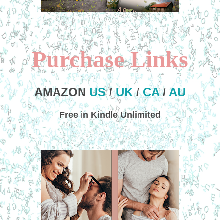
Purchase Links
AMAZON
US
/
UK
/
CA
/
AU
Free in Kindle Unlimited