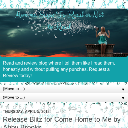
Read and review blog where I tell them like I read them,
honestly and without pulling any punches. Request a
Review today!
▼
▼
THURSDAY, APRIL 5, 2018
Release Blitz for Come Home to Me by
Abby Brooks