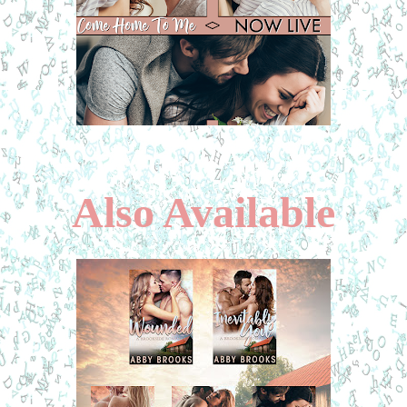
Also Available