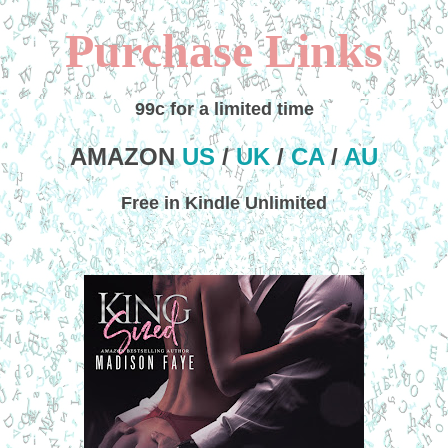
Purchase Links
99c for a limited time
AMAZON
US
/
UK
/
CA
/
AU
Free in Kindle Unlimited