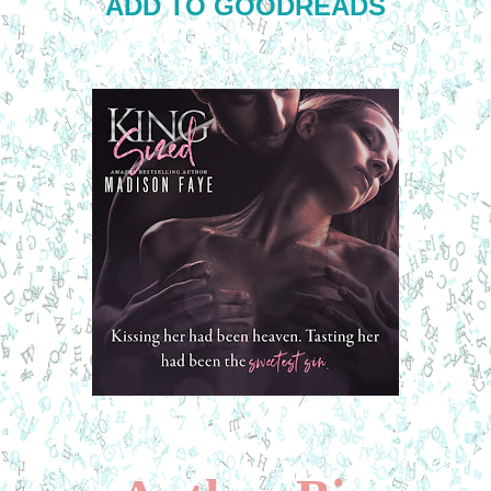
ADD TO GOODREADS