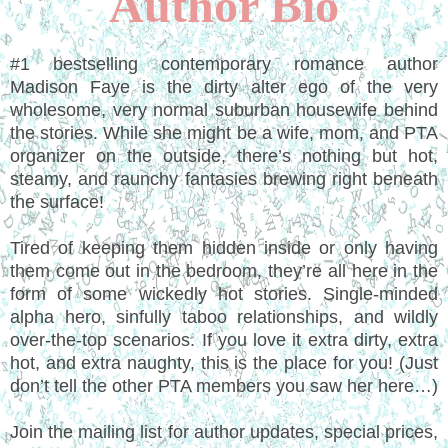
Author Bio
#1 bestselling contemporary romance author
Madison Faye is the dirty alter ego of the very
wholesome, very normal suburban housewife behind
the stories. While she might be a wife, mom, and PTA
organizer on the outside, there’s nothing but hot,
steamy, and raunchy fantasies brewing right beneath
the surface!
Tired of keeping them hidden inside or only having
them come out in the bedroom, they’re all here in the
form of some wickedly hot stories. Single-minded
alpha hero, sinfully taboo relationships, and wildly
over-the-top scenarios. If you love it extra dirty, extra
hot, and extra naughty, this is the place for you! (Just
don’t tell the other PTA members you saw her here…)
Join the mailing list for author updates, special prices,