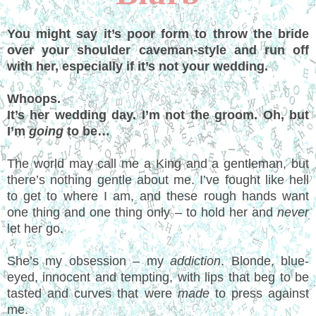
You might say it’s poor form to throw the bride
over your shoulder caveman-style and run off
with her, especially if it’s not your wedding.
Whoops.
It’s her wedding day. I’m not the groom. Oh, but
I’m
going
to be…
The world may call me a King and a gentleman, but
there’s nothing gentle about me. I’ve fought like hell
to get to where I am, and these rough hands want
one thing and one thing only – to hold her and
never
let her go.
She’s my obsession – my
addiction
. Blonde, blue-
eyed, innocent and tempting, with lips that beg to be
tasted and curves that were
made
to press against
me.