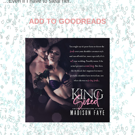
…Even if I have to steal her.
ADD TO GOODREADS