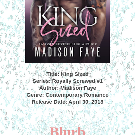
Title: King Sized
Series: Royally Screwed #1
Author: Madison Faye
Genre: Contemporary Romance
Release Date: April 30, 2018
Blurb