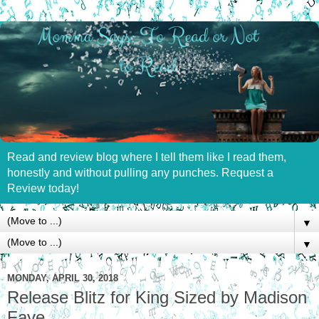
Read and review blog where I tell them like I read them,
honestly and without pulling any punches. Request a
Review today!
▼
▼
MONDAY, APRIL 30, 2018
Release Blitz for King Sized by Madison
Faye