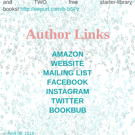
and TWO free starter-library
books!
http://eepurl.com/b-b5Pz
Author Links
AMAZON
WEBSITE
MAILING LIST
FACEBOOK
INSTAGRAM
TWITTER
BOOKBUB
at
April 30, 2018