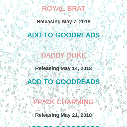
ROYAL BRAT
Releasing May 7, 2018
ADD TO GOODREADS
DADDY DUKE
Releasing May 14, 2018
ADD TO GOODREADS
PR*CK CHARMING
Releasing May 21, 2018