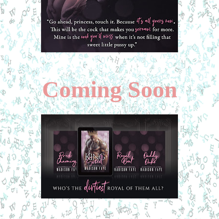
Coming Soon