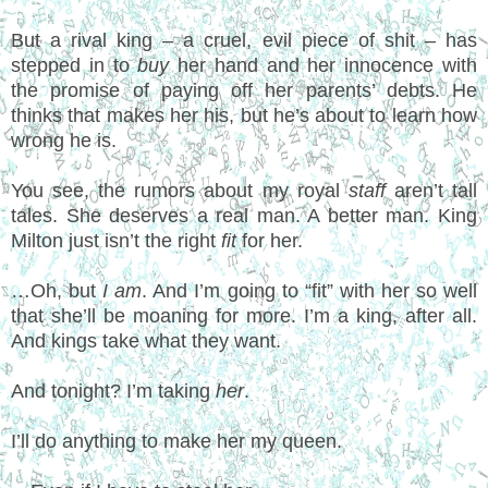
But a rival king – a cruel, evil piece of shit – has
stepped in to
buy
her hand and her innocence with
the promise of paying off her parents’ debts. He
thinks that makes her his, but he’s about to learn how
wrong he is.
You see, the rumors about my royal
staff
aren’t tall
tales. She deserves a real man. A better man. King
Milton just isn’t the right
fit
for her.
…Oh, but
I am
. And I’m going to “fit” with her so well
that she’ll be moaning for more. I’m a king, after all.
And kings take what they want.
And tonight? I’m taking
her
.
I’ll do anything to make her my queen.