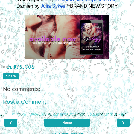
Damien by 
Julia Sykes
 **BRAND NEW STORY
at
April 26, 2018
Share
No comments:
Post a Comment
‹
›
Home
View web version