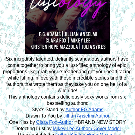
Six incredibly talented, defiantly scandalous authors have 
come together to bring you a lust-filled anthology of epic 
proportions. So, grab your e-reader and get your heart racing 
while falling in love with these incredible stories and the 
authors that wrote them as they take you on one hell of a 
wild ride!
This anthology contains deliciously sexy works from six 
bestselling authors:
Styx's Stand by 
Author FG Adams
Drawn To You by 
Jillian Anselmi Author
One Kiss by 
Clara Fox-Author
 **BRAND NEW STORY
Detecting Lust by 
Mikey Lee Author / Cover Model
Unacceptable by 
Author Kristen Hope Mazzola