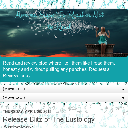
Read and review blog where I tell them like I read them,
honestly and without pulling any punches. Request a
Review today!
▼
▼
THURSDAY, APRIL 26, 2018
Release Blitz of The Lustology
Anthology