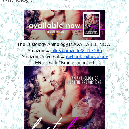
The Lustology Anthology is AVAILABLE NOW!
Amazon → 
https://amzn.to/2H1SY8p
Amazon Universal → 
mybook.to/Lustology
FREE with #KindleUnlimited