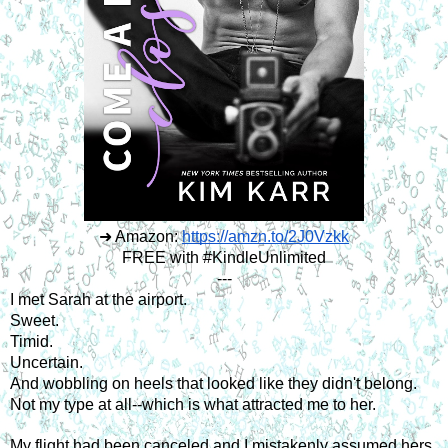
➜ Amazon:
https://amzn.to/2J0Vzkk
FREE with #KindleUnlimited
---
I met Sarah at the airport.
Sweet.
Timid.
Uncertain.
And wobbling on heels that looked like they didn't belong.
Not my type at all--which is what attracted me to her.
My flight had been canceled and I mistakenly assumed hers 