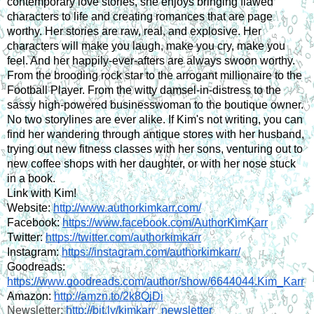
contemporary love stories, she enjoys bringing flawed 
characters to life and creating romances that are page 
worthy. Her stories are raw, real, and explosive. Her 
characters will make you laugh, make you cry, make you 
feel. And her happily-ever-afters are always swoon worthy. 
From the brooding rock star to the arrogant millionaire to the 
Football Player. From the witty damsel-in-distress to the 
sassy high-powered businesswoman to the boutique owner. 
No two storylines are ever alike. If Kim's not writing, you can 
find her wandering through antique stores with her husband, 
trying out new fitness classes with her sons, venturing out to 
new coffee shops with her daughter, or with her nose stuck 
in a book.
Link with Kim!
Website: 
http://www.authorkimkarr.com/
Facebook: 
https://www.facebook.com/AuthorKimKarr
Twitter: 
https://twitter.com/authorkimkarr
Instagram: 
https://instagram.com/authorkimkarr/
Goodreads: 
https://www.goodreads.com/author/show/6644044.Kim_Karr
Amazon: 
http://amzn.to/2k8QjDi
Newsletter: 
http://bit.ly/kimkarr_newsletter