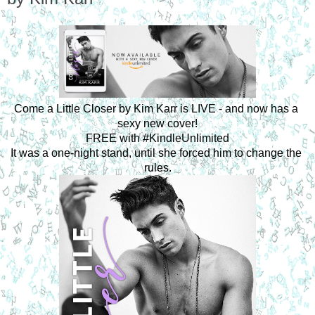
Come a Little Closer by Kim Karr is LIVE - and now has a 
sexy new cover!
FREE with #KindleUnlimited
It was a one-night stand, until she forced him to change the 
rules.