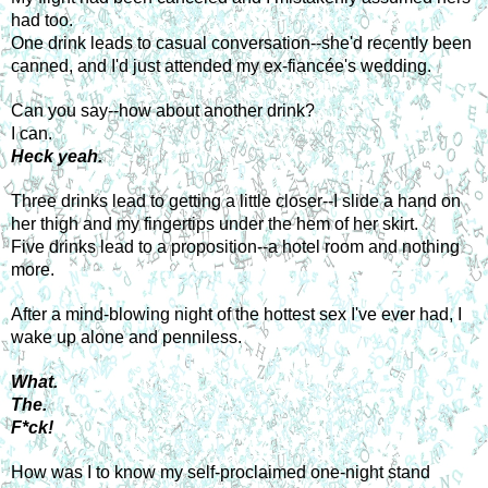
had too.
One drink leads to casual conversation--she'd recently been 
canned, and I'd just attended my ex-fiancée's wedding.
Can you say--how about another drink?
I can.
Heck yeah.
Three drinks lead to getting a little closer--I slide a hand on 
her thigh and my fingertips under the hem of her skirt.
Five drinks lead to a proposition--a hotel room and nothing 
more.
After a mind-blowing night of the hottest sex I've ever had, I 
wake up alone and penniless.
What.
The.
F*ck!
How was I to know my self-proclaimed one-night stand 