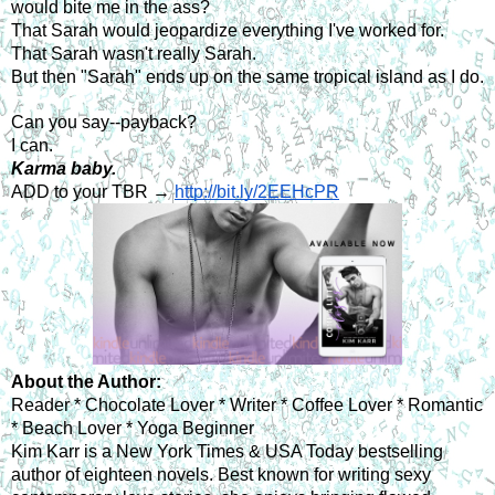
would bite me in the ass?
That Sarah would jeopardize everything I've worked for.
That Sarah wasn't really Sarah.
But then "Sarah" ends up on the same tropical island as I do.
Can you say--payback?
I can.
Karma baby.
ADD to your TBR → 
http://bit.ly/2EEHcPR
About the Author: 
Reader * Chocolate Lover * Writer * Coffee Lover * Romantic 
* Beach Lover * Yoga Beginner
Kim Karr is a New York Times & USA Today bestselling 
author of eighteen novels. Best known for writing sexy 