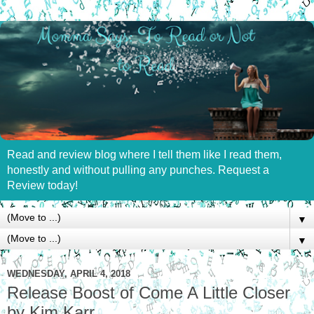
Read and review blog where I tell them like I read them,
honestly and without pulling any punches. Request a
Review today!
▼
▼
WEDNESDAY, APRIL 4, 2018
Release Boost of Come A Little Closer
by Kim Karr