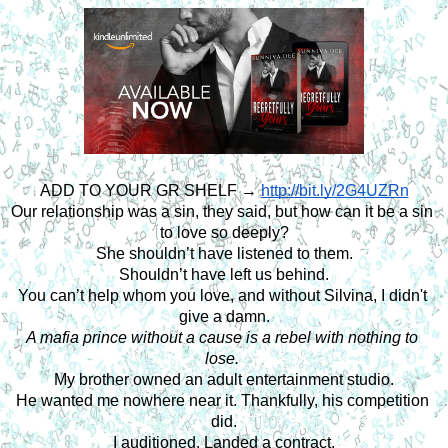
ADD TO YOUR GR SHELF → 
http://bit.ly/2G4UZRn
Our relationship was a sin, they said, but how can it be a sin 
to love so deeply?
She shouldn’t have listened to them.
Shouldn’t have left us behind.
You can’t help whom you love, and without Silvina, I didn't 
give a damn.
A mafia prince without a cause is a rebel with nothing to 
lose. 
My brother owned an adult entertainment studio.
He wanted me nowhere near it. Thankfully, his competition 
did.
I auditioned. Landed a contract.