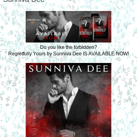
Do you like the forbidden?
Regretfully Yours by Sunniva Dee IS AVAILABLE NOW!