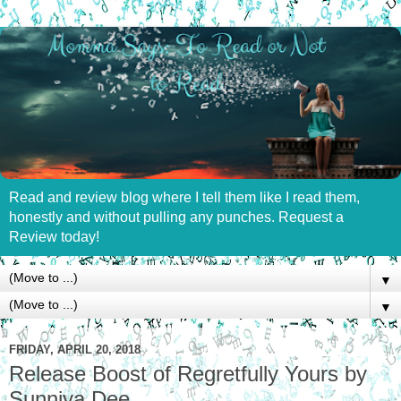
Read and review blog where I tell them like I read them,
honestly and without pulling any punches. Request a
Review today!
▼
▼
FRIDAY, APRIL 20, 2018
Release Boost of Regretfully Yours by
Sunniva Dee