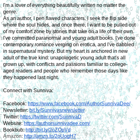
I'm a lover of everything beautifully written no matter the 
genre.
As an author, I pen flawed characters. I seek the flip side 
where the soul hides, and once there, I want to be pulled out 
of my comfort zone by stories that take on a life of their own.
I've committed paranormal and young adult books. I've done 
contemporary romance verging on erotica, and I've dabbled 
in supernatural mystery. But my heart is anchored in new 
adult of the true kind: unapologetic young adult that's all 
grown up, with conflicts and passions familiar to college-
aged readers and people who remember those days like 
they happened last night.
Connect with Sunniva:
Facebook: 
https://www.facebook.com/AuthorSunnivaDee/
Newsletter:
bit.ly/Sunnivasnewsletter
Twitter: 
https://twitter.com/SunnivaD
Website: 
https://authorsunnivadee.com/
Bookbub: 
http://bit.ly/2oZOpVd
Amazon: 
http://amzn.to/2oUogH7