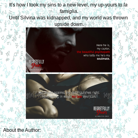
It's how I took my sins to a new level, my up-yours to 
la 
famiglia.
Until Silvina was kidnapped, and my world was thrown 
upside down.
About the Author: