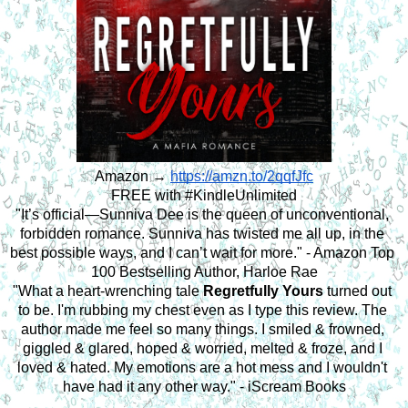
Amazon → 
https://amzn.to/2qqfJfc
FREE with #KindleUnlimited
"It’s official—Sunniva Dee is the queen of unconventional, 
forbidden romance. Sunniva has twisted me all up, in the 
best possible ways, and I can’t wait for more." - Amazon Top 
100 Bestselling Author, Harloe Rae
"What a heart-wrenching tale 
Regretfully Yours
 turned out 
to be. I'm rubbing my chest even as I type this review. The 
author made me feel so many things. I smiled & frowned, 
giggled & glared, hoped & worried, melted & froze, and I 
loved & hated. My emotions are a hot mess and I wouldn't 
have had it any other way." - iScream Books