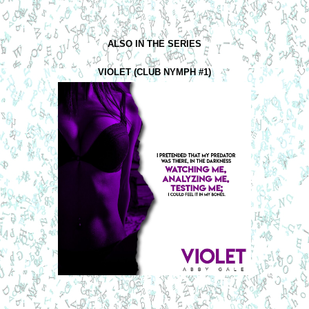
ALSO IN THE SERIES
VIOLET (CLUB NYMPH #1)