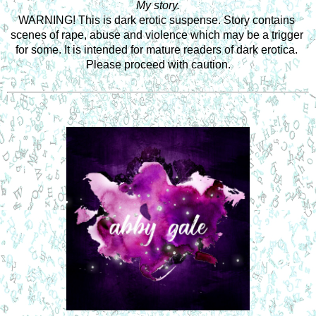
My story.
WARNING! This is dark erotic suspense. Story contains 
scenes of rape, abuse and violence which may be a trigger 
for some. It is intended for mature readers of dark erotica. 
Please proceed with caution.