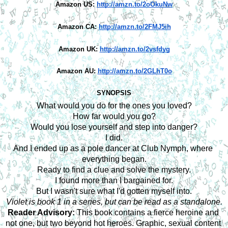
Amazon US:
http://amzn.to/2oOkuNw
Amazon CA:
http://amzn.to/2FMJ5ih
Amazon UK:
http://amzn.to/2vsfdyg
Amazon AU:
http://amzn.to/2GLhT0o
SYNOPSIS
What would you do for the ones you loved?
How far would you go?
Would you lose yourself and step into danger?
I did.
And I ended up as a pole dancer at Club Nymph, where 
everything began.
Ready to find a clue and solve the mystery.
I found more than I bargained for.
But I wasn't sure what I'd gotten myself into.
Violet is book 1 in a series, but can be read as a standalone.
Reader Advisory:
 This book contains a fierce heroine and 
not one, but two beyond hot heroes. Graphic, sexual content 