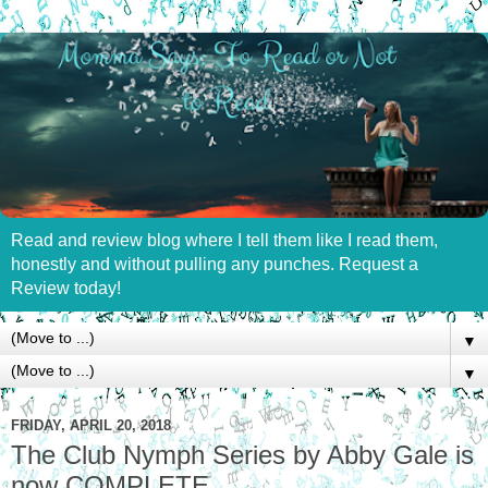
Read and review blog where I tell them like I read them,
honestly and without pulling any punches. Request a
Review today!
▼
▼
FRIDAY, APRIL 20, 2018
The Club Nymph Series by Abby Gale is
now COMPLETE