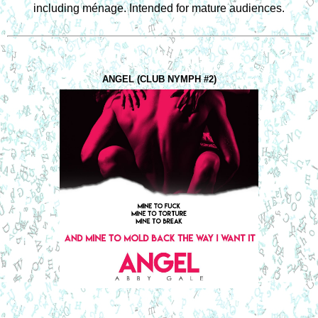
including ménage. Intended for mature audiences.
ANGEL (CLUB NYMPH #2)