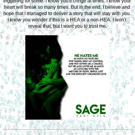
triggering for some. I know you'll cringe at times. I know your 
heart will break so many times. But in the end, I believe and 
hope that I managed to deliver a story that will stay with you. 
I know you wonder if this is a HEA or a non-HEA. I won't 
reveal that, but I want you to trust me.