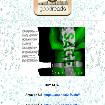
BUY NOW:
Amazon US:
https://amzn.to/2I5UshW