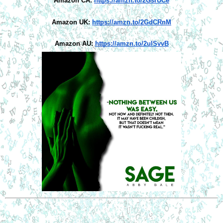
Amazon CA:
https://amzn.to/2GsrUCe
Amazon UK:
https://amzn.to/2GdCRnM
Amazon AU:
https://amzn.to/2ulSvvB