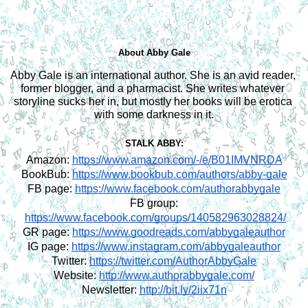
About Abby Gale
Abby Gale is an international author. She is an avid reader, 
former blogger, and a pharmacist. She writes whatever 
storyline sucks her in, but mostly her books will be erotica 
with some darkness in it.
STALK ABBY:
Amazon:
https://www.amazon.com/-/e/B01IMVNRDA
BookBub:
https://www.bookbub.com/authors/abby-gale
FB page:
https://www.facebook.com/authorabbygale
FB group:
https://www.facebook.com/groups/140582963028824/
GR page:
https://www.goodreads.com/abbygaleauthor
IG page:
https://www.instagram.com/abbygaleauthor
Twitter:
https://twitter.com/AuthorAbbyGale
Website:
http://www.authorabbygale.com/
Newsletter:
http://bit.ly/2iix71n