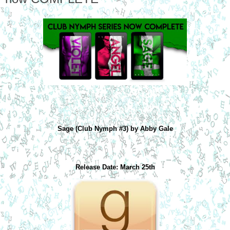
Sage (Club Nymph #3) by Abby Gale
Release Date: March 25th