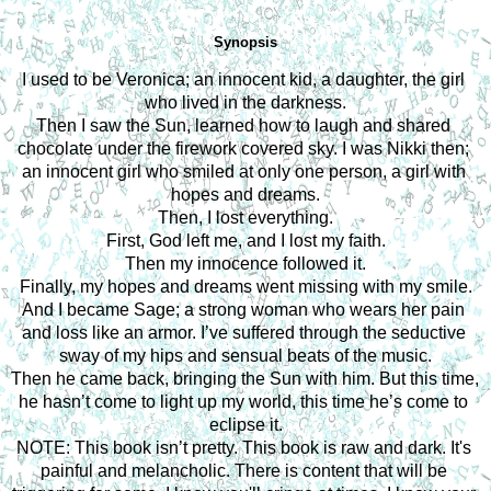
Synopsis
I used to be Veronica; an innocent kid, a daughter, the girl 
who lived in the darkness.
Then I saw the Sun, learned how to laugh and shared 
chocolate under the firework covered sky. I was Nikki then; 
an innocent girl who smiled at only one person, a girl with 
hopes and dreams.
Then, I lost everything.
First, God left me, and I lost my faith.
Then my innocence followed it.
Finally, my hopes and dreams went missing with my smile.
And I became Sage; a strong woman who wears her pain 
and loss like an armor. I’ve suffered through the seductive 
sway of my hips and sensual beats of the music.
Then he came back, bringing the Sun with him. But this time, 
he hasn’t come to light up my world, this time he’s come to 
eclipse it.
NOTE: This book isn’t pretty. This book is raw and dark. It's 
painful and melancholic. There is content that will be 