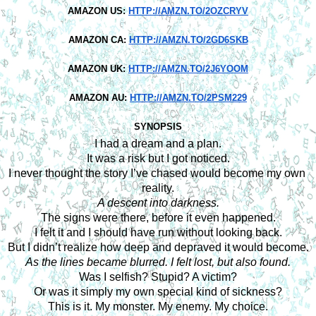
AMAZON US:
HTTP://AMZN.TO/2OZCRYV
AMAZON CA:
HTTP://AMZN.TO/2GD6SKB
AMAZON UK:
HTTP://AMZN.TO/2J6YOOM
AMAZON AU:
HTTP://AMZN.TO/2PSM229
SYNOPSIS
I had a dream and a plan.
It was a risk but I got noticed.
I never thought the story I’ve chased would become my own 
reality.
A descent into darkness.
The signs were there, before it even happened.
I felt it and I should have run without looking back.
But I didn’t realize how deep and depraved it would become.
As the lines became blurred. I felt lost, but also found.
Was I selfish? Stupid? A victim?
Or was it simply my own special kind of sickness?
This is it. My monster. My enemy. My choice.