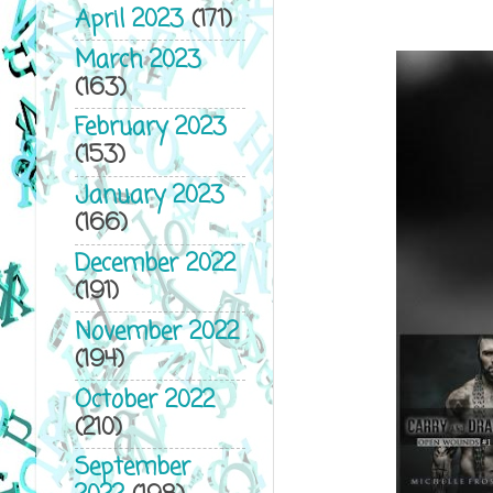
April 2023
(171)
March 2023
(163)
February 2023
(153)
January 2023
(166)
December 2022
(191)
November 2022
(194)
October 2022
(210)
September