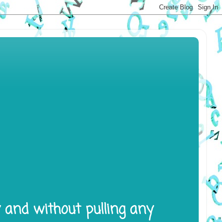
y and without pulling any