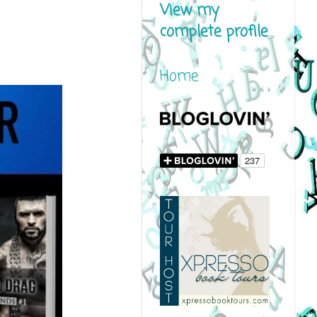
View my
complete profile
Home