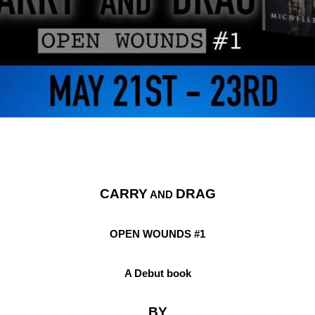
CARRY
DRAG
 AND 
OPEN WOUNDS #1
A Debut book
BY