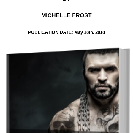
MICHELLE FROST
PUBLICATION DATE: May 18th, 2018