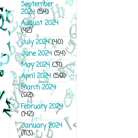
September
2024
(54)
August 2024
(42)
July 2024
(40)
June 2024
(54)
May 2024
(31)
April 2024
(59)
March 2024
(92)
February 2024
(142)
January 2024
(113)