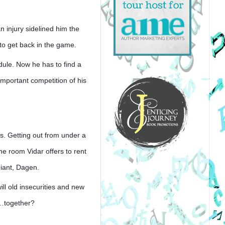
n injury sidelined him the 
to get back in the game. 
dule. Now he has to find a 
mportant competition of his 
. Getting out from under a 
e room Vidar offers to rent 
giant, Dagen.
 old insecurities and new 
s…together?