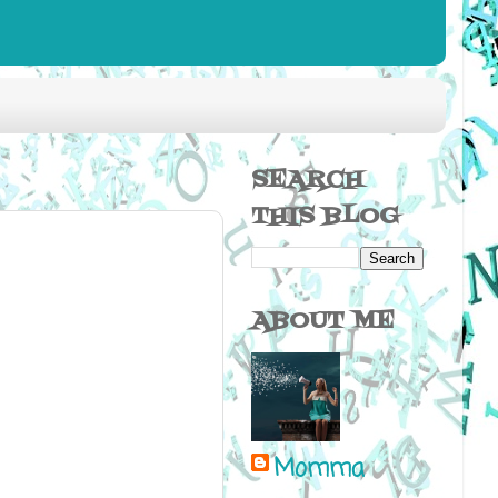
SEARCH
THIS BLOG
ABOUT ME
Momma