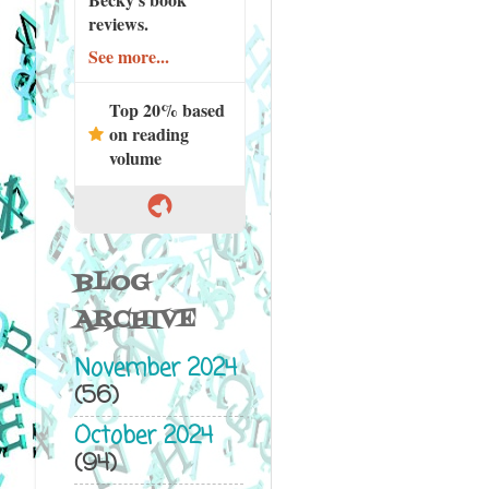
reviews.
See more...
Top 20% based
on reading
volume
BLOG
ARCHIVE
November 2024
(56)
October 2024
(94)