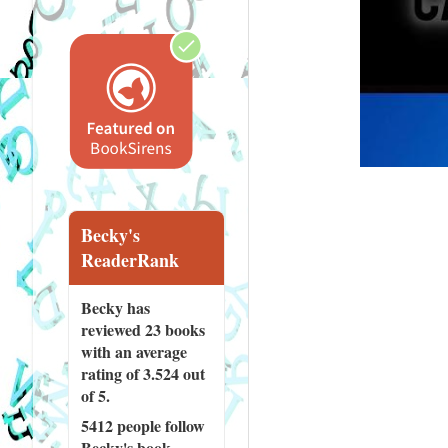
Becky's
ReaderRank
Becky has
reviewed
23 books
with an average
rating of 3.524 out
of 5.
5412 people
follow
Becky's book