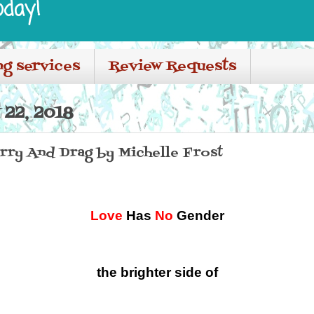
oday!
ng services
Review Requests
22, 2018
ry And Drag by Michelle Frost
Love
Has
No
Gender
the brighter side of