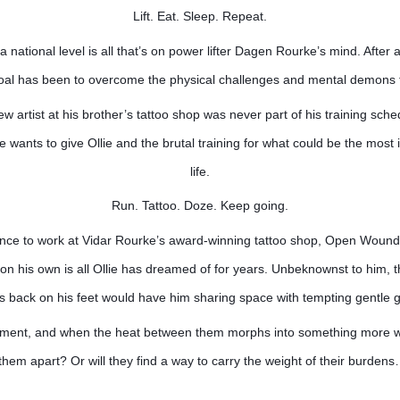
Lift. Eat. Sleep. Repeat.
 national level is all that’s on power lifter Dagen Rourke’s mind. After a
goal has been to overcome the physical challenges and mental demons 
ew artist at his brother’s tattoo shop was never part of his training sche
wants to give Ollie and the brutal training for what could be the most i
life.
Run. Tattoo. Doze. Keep going.
ance to work at Vidar Rourke’s award-winning tattoo shop, Open Wounds
n his own is all Ollie has dreamed of for years. Unbeknownst to him, th
’s back on his feet would have him sharing space with tempting gentle 
stment, and when the heat between them morphs into something more will
 them apart? Or will they find a way to carry the weight of their burden