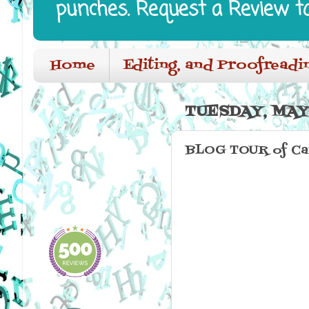
punches. Request a Review t
Home
Editing, and Proofreadi
TUESDAY, MAY 
BLOG TOUR of Car