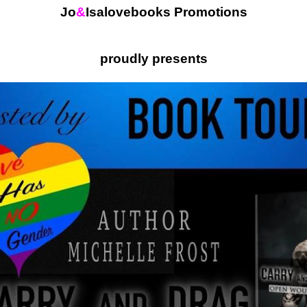
Jo
&
Isalovebooks Promotions
proudly presents