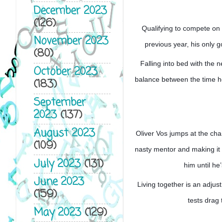
December 2023
(126)
Qualifying to compete on a
November 2023
previous year, his only 
(80)
Falling into bed with the n
October 2023
balance between the time he 
(183)
September
2023
(137)
August 2023
Oliver Vos jumps at the ch
(109)
nasty mentor and making it o
July 2023
(131)
him until he
June 2023
Living together is an adju
(159)
tests drag
May 2023
(129)