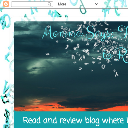
Read and review blog where I 