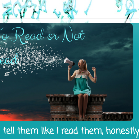
tell them like I read them, honestl