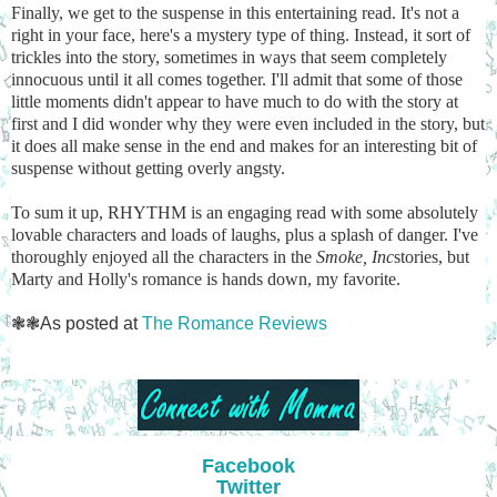
Finally, we get to the suspense in this entertaining read. It's not a
right in your face, here's a mystery type of thing. Instead, it sort of
trickles into the story, sometimes in ways that seem completely
innocuous until it all comes together. I'll admit that some of those
little moments didn't appear to have much to do with the story at
first and I did wonder why they were even included in the story, but
it does all make sense in the end and makes for an interesting bit of
suspense without getting overly angsty.
To sum it up, RHYTHM is an engaging read with some absolutely
lovable characters and loads of laughs, plus a splash of danger. I've
thoroughly enjoyed all the characters in the
Smoke, Inc
stories, but
Marty and Holly's romance is hands down, my favorite.
❃❃As posted at
The Romance Reviews
Facebook
Twitter