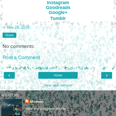
Instagram
Goodreads
Google+
Tumblr
at
May 24, 2018
Share
No comments:
Post a Comment
‹
›
Home
View web version
ABOUT ME
Momma
View my complete profile