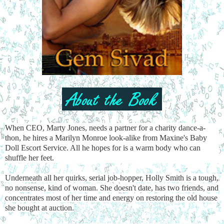
When CEO, Marty Jones, needs a partner for a charity dance-a-
thon, he hires a Marilyn Monroe look-alike from Maxine's Baby
Doll Escort Service. All he hopes for is a warm body who can
shuffle her feet.
Underneath all her quirks, serial job-hopper, Holly Smith is a tough,
no nonsense, kind of woman. She doesn't date, has two friends, and
concentrates most of her time and energy on restoring the old house
she bought at auction.