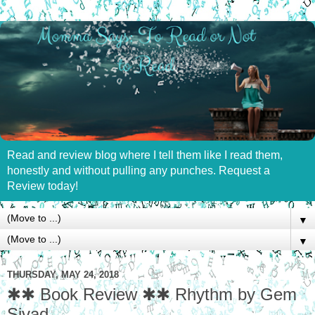
Read and review blog where I tell them like I read them,
honestly and without pulling any punches. Request a
Review today!
▼
▼
THURSDAY, MAY 24, 2018
✱✱ Book Review ✱✱ Rhythm by Gem
Sivad