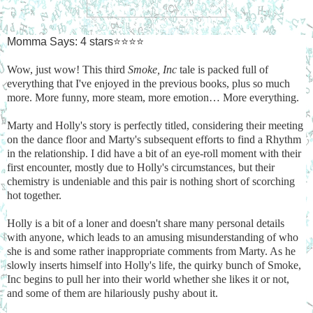
Momma Says: 4 stars⭐⭐⭐⭐
Wow, just wow! This third
Smoke, Inc
tale is packed full of
everything that I've enjoyed in the previous books, plus so much
more. More funny, more steam, more emotion… More everything.
Marty and Holly's story is perfectly titled, considering their meeting
on the dance floor and Marty's subsequent efforts to find a Rhythm
in the relationship. I did have a bit of an eye-roll moment with their
first encounter, mostly due to Holly's circumstances, but their
chemistry is undeniable and this pair is nothing short of scorching
hot together.
Holly is a bit of a loner and doesn't share many personal details
with anyone, which leads to an amusing misunderstanding of who
she is and some rather inappropriate comments from Marty. As he
slowly inserts himself into Holly's life, the quirky bunch of Smoke,
Inc begins to pull her into their world whether she likes it or not,
and some of them are hilariously pushy about it.