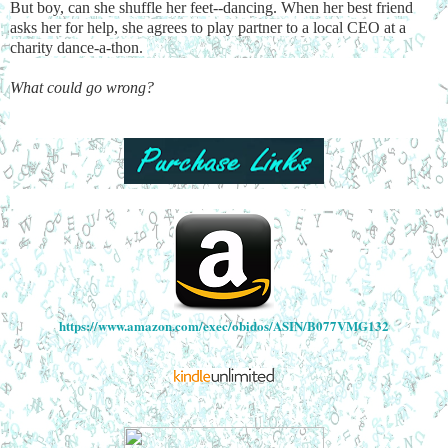
But boy, can she shuffle her feet--dancing. When her best friend
asks her for help, she agrees to play partner to a local CEO at a
charity dance-a-thon.
What could go wrong?
https://www.amazon.com/exec/obidos/ASIN/B077VMG132