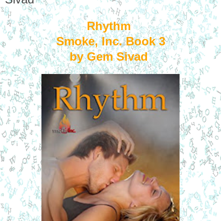
Rhythm
Smoke, Inc. Book 3
by Gem Sivad