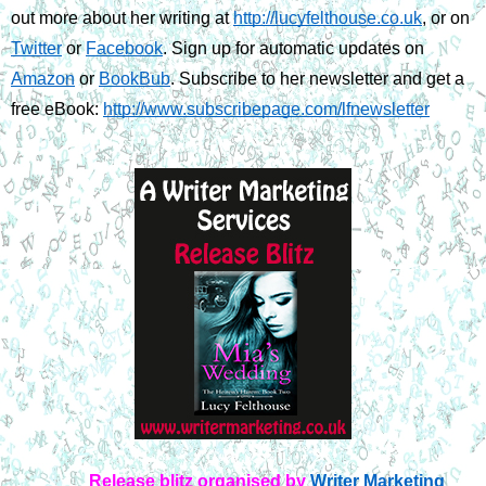
out more about her writing at 
http://lucyfelthouse.co.uk
, or on 
Twitter
 or 
Facebook
. Sign up for automatic updates on 
Amazon
 or 
BookBub
. Subscribe to her newsletter and get a 
free eBook: 
http://www.subscribepage.com/lfnewsletter
Release blitz organised by
Writer Marketing 