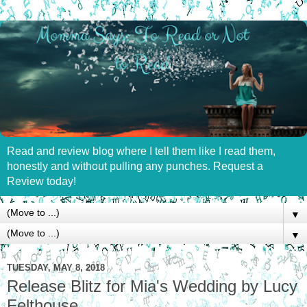
Read and review blog where I tell them like I read them,
honestly and without pulling any punches. Request a
Review today!
▼
▼
TUESDAY, MAY 8, 2018
Release Blitz for Mia's Wedding by Lucy
Felthouse