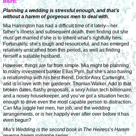
Blurb:
Planning a wedding is stressful enough, and that’s 
without a harem of gorgeous men to deal with.
Mia Harrington has had a difficult time of it lately—her 
father’s illness and subsequent death, then finding out she 
must get married if she is to inherit what’s rightfully hers. 
Fortunately, she’s tough and resourceful, and has emerged 
relatively unscathed from this period, as well as finding 
herself a suitable husband.
However, things are far from simple. Mia might be planning 
to marry investment banker Elias Pym, but she’s also having 
a relationship with his best friend, Doctor Alex Cartwright, 
and is in love with her gardener, Thomas Walker. Add to that 
broken dates, flashy proposals, a sexy Asian tech billionaire, 
and a nosey housekeeper, and you’ve got a situation hectic 
enough to drive even the most capable person to distraction. 
Can Mia juggle her men, her job, and the wedding 
arrangements, or is her happily ever after over before it has 
even begun?
Mia’s Wedding is the second book in The Heiress’s Harem 
reverse harem romance series.