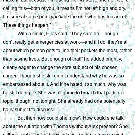
calling this—both of you, it means I’m not left high and dry. 
I’m sure at some point 
you’ll 
be the one who has to cancel. 
These things happen.”
With a smile, Elias said, “They sure do. Though I 
don’t really get emergencies at work—and if I do, they’re all 
about which person gets to line their pockets the most, rather 
than saving lives. But enough of that!” he added brightly, 
clearly eager to change the sore subject of his chosen 
career. Though she still didn’t understand why he was so 
embarrassed about it. And if he hated it so much, why was 
he still doing it? She wasn’t going to broach that particular 
topic, though, not tonight. She already had one potentially 
hairy subject to discuss.
But then how could she, now? How could she talk 
about the situation with Thomas without Alex present? She 
stifled a sigh. 
Fuck it. Looks like it’s going to have to wait.