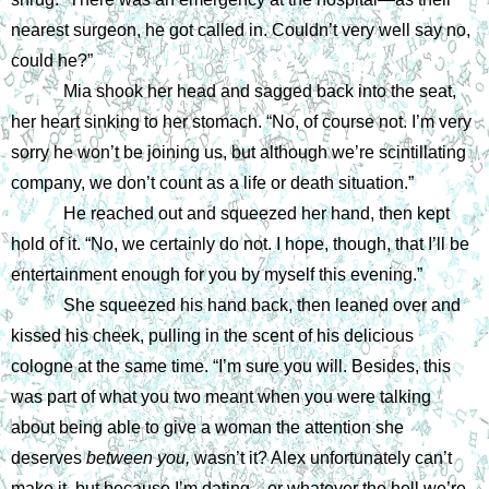
nearest surgeon, he got called in. Couldn’t very well say no, 
could he?”
Mia shook her head and sagged back into the seat, 
her heart sinking to her stomach. “No, of course not. I’m very 
sorry he won’t be joining us, but although we’re scintillating 
company, we don’t count as a life or death situation.”
He reached out and squeezed her hand, then kept 
hold of it. “No, we certainly do not. I hope, though, that I’ll be 
entertainment enough for you by myself this evening.”
She squeezed his hand back, then leaned over and 
kissed his cheek, pulling in the scent of his delicious 
cologne at the same time. “I’m sure you will. Besides, this 
was part of what you two meant when you were talking 
about being able to give a woman the attention she 
deserves 
between you, 
wasn’t it? Alex unfortunately can’t 
make it, but because I’m dating—or whatever the hell we’re 