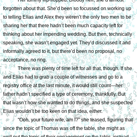
forgotten about that. She’d been so focussed on working up 
to telling Elias and Alex they weren’t the only two men to be 
sharing her that there hadn’t been much capacity left for 
thinking about her impending wedding. But then, technically 
speaking, she wasn’t engaged yet. They’d discussed it and 
informally agreed to it, but there’d been no proposal, no 
acceptance, no ring.
There was plenty of time left for all that, though. If she 
and Elias had to grab a couple of witnesses and go to a 
registry office at the last minute, it would still count—her 
father hadn’t specified a type of ceremony, thankfully. But 
that wasn’t how she wanted to do things, and she suspected 
Elias wouldn’t be too keen on that idea, either.
“Ooh, your future wife, am I?” she teased, figuring that 
since the topic of Thomas was off the table, she might as 
well put the topic of their engagement 
on 
the table, instead.