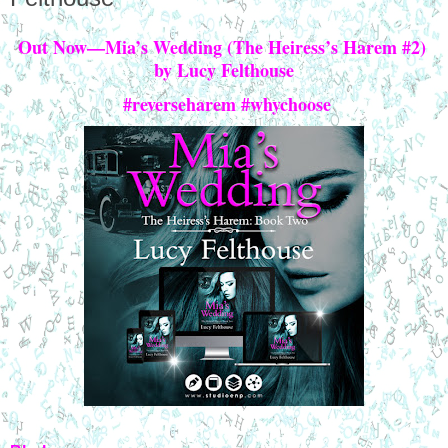
Out Now—Mia’s Wedding (The Heiress’s Harem #2) 
by Lucy Felthouse
 #reverseharem #whychoose