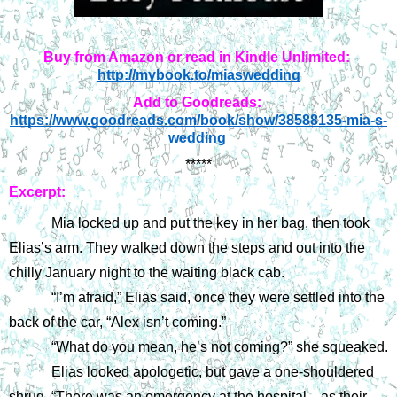
Buy from Amazon or read in Kindle Unlimited:
http://mybook.to/miaswedding
Add to Goodreads:
https://www.goodreads.com/book/show/38588135-mia-s-
wedding
*****
Excerpt:
Mia locked up and put the key in her bag, then took 
Elias’s arm. They walked down the steps and out into the 
chilly January night to the waiting black cab.
“I’m afraid,” Elias said, once they were settled into the 
back of the car, “Alex isn’t coming.”
“What do you mean, he’s not coming?” she squeaked.
Elias looked apologetic, but gave a one-shouldered 
shrug. “There was an emergency at the hospital—as their 