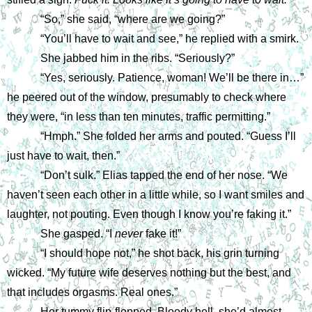
“So,” she said, “where are we going?”
“You’ll have to wait and see,” he replied with a smirk.
She jabbed him in the ribs. “Seriously?”
“Yes, seriously. Patience, woman! We’ll be there in…” 
he peered out of the window, presumably to check where 
they were, “in less than ten minutes, traffic permitting.”
“Hmph.” She folded her arms and pouted. “Guess I’ll 
just have to wait, then.”
“Don’t sulk.” Elias tapped the end of her nose. “We 
haven’t seen each other in a little while, so I want smiles and 
laughter, not pouting. Even though I know you’re faking it.”
She gasped. “I 
never 
fake it!”
“I should hope not,” he shot back, his grin turning 
wicked. “My future wife deserves nothing but the best, and 
that includes orgasms. Real ones.”
Her tummy flip-flopped. Bloody hell, she’d almost 