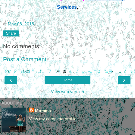
Services
.
at
May 08, 2018
Share
No comments:
Post a Comment
‹
›
Home
View web version
ABOUT ME
Momma
View my complete profile