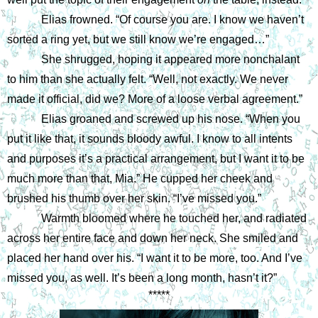
Elias frowned. “Of course you are. I know we haven’t 
sorted a ring yet, but we still know we’re engaged…”
She shrugged, hoping it appeared more nonchalant 
to him than she actually felt. “Well, not exactly. We never 
made it official, did we? More of a loose verbal agreement.”
Elias groaned and screwed up his nose. “When you 
put it like that, it sounds bloody awful. I know to all intents 
and purposes it’s a practical arrangement, but I want it to be 
much more than that, Mia.” He cupped her cheek and 
brushed his thumb over her skin. “I’ve missed you.”
Warmth bloomed where he touched her, and radiated 
across her entire face and down her neck. She smiled and 
placed her hand over his. “I want it to be more, too. And I’ve 
missed you, as well. It’s been a long month, hasn’t it?”
*****