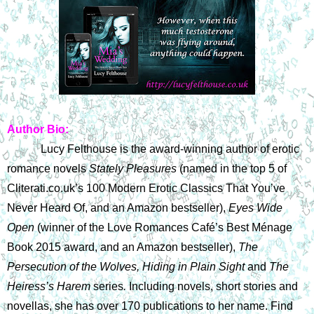
Author Bio:
Lucy Felthouse is the award-winning author of erotic 
romance novels 
Stately Pleasures 
(named in the top 5 of 
Cliterati.co.uk’s 100 Modern Erotic Classics That You’ve 
Never Heard Of, and an Amazon bestseller), 
Eyes Wide 
Open 
(winner of the Love Romances Café’s Best Ménage 
Book 2015 award, and an Amazon bestseller), 
The 
Persecution of the Wolves, Hiding in Plain Sight
 and 
The 
Heiress’s Harem 
series
. 
Including novels, short stories and 
novellas, she has over 170 publications to her name. Find 