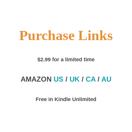
Purchase Links
$2.99 for a limited time
AMAZON
US
/
UK
/
CA
/
AU
Free in Kindle Unlimited