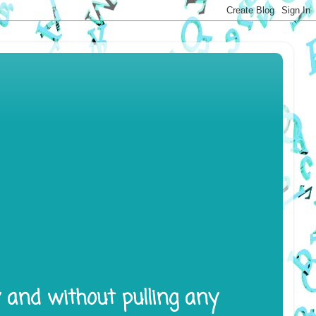
y and without pulling any