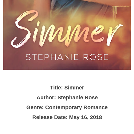
Title: Simmer
Author: Stephanie Rose
Genre: Contemporary Romance
Release Date: May 16, 2018