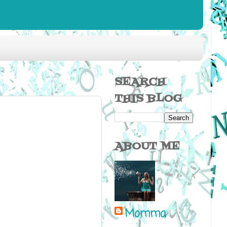
SEARCH
THIS BLOG
ABOUT ME
Momma