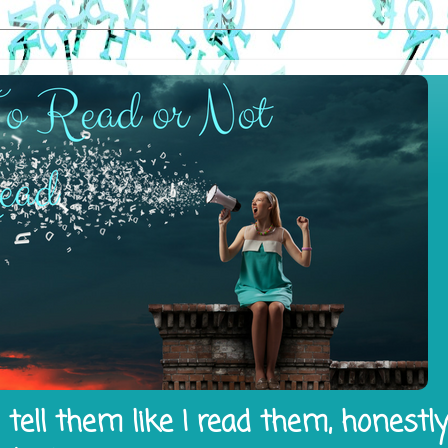
tell them like I read them, honestl