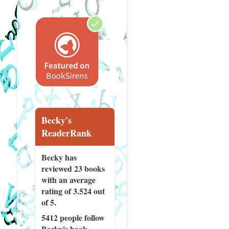
Becky's
ReaderRank
Becky has
reviewed
23 books
with an average
rating of 3.524 out
of 5.
5412 people
follow
Becky's book