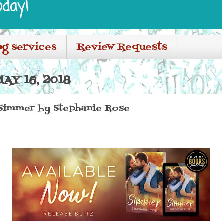
oday!
ng services
Review Requests
AY 16, 2018
 Simmer by Stephanie Rose