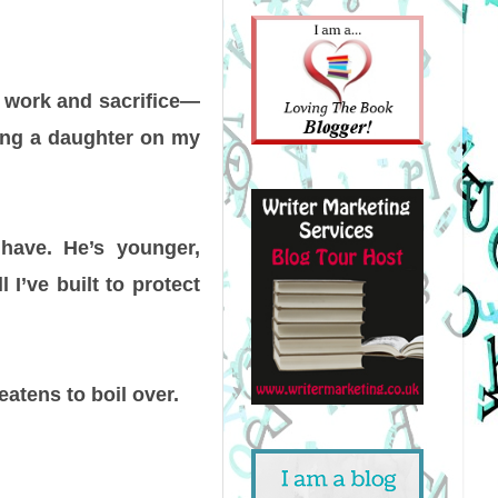
d work and sacrifice—
ising a daughter on my
 have. He’s younger,
I’ve built to protect
eatens to boil over.