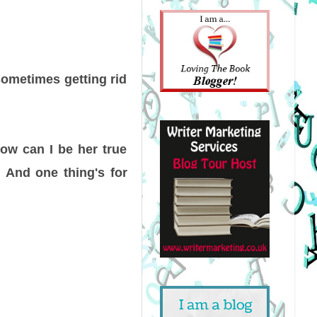
ometimes getting rid
how can I be her true
y. And one thing's for