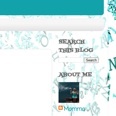
SEARCH
THIS BLOG
ABOUT ME
Momma