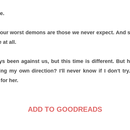
te.
ur worst demons are those we never expect. And s
 at all.
 been against us, but this time is different. But 
nding my own direction? I'll never know if I don't tr
 for her.
ADD TO GOODREADS