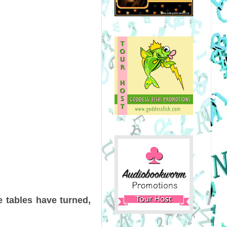
e tables have turned,