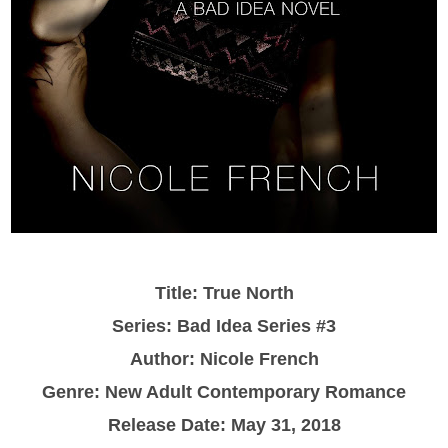
Title: True North
Series: Bad Idea Series #3
Author: Nicole French
Genre: New Adult Contemporary Romance
Release Date: May 31, 2018