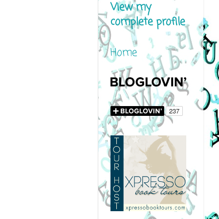
View my
complete profile
Home