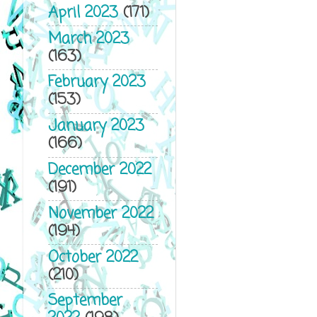
April 2023
(171)
March 2023
(163)
February 2023
(153)
January 2023
(166)
December 2022
(191)
November 2022
(194)
October 2022
(210)
September