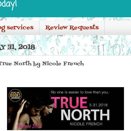
oday!
ng services
Review Requests
 31, 2018
 True North by Nicole French