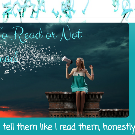
tell them like I read them, honestl