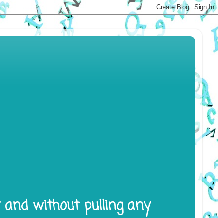
y and without pulling any