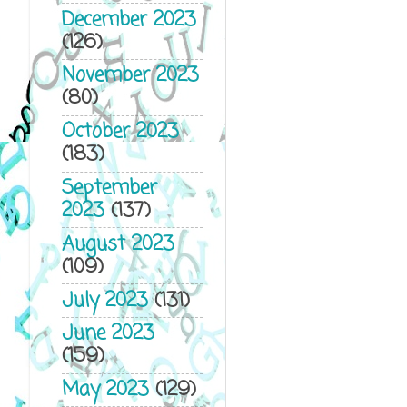
December 2023
(126)
November 2023
(80)
October 2023
(183)
September
2023
(137)
August 2023
(109)
July 2023
(131)
June 2023
(159)
May 2023
(129)