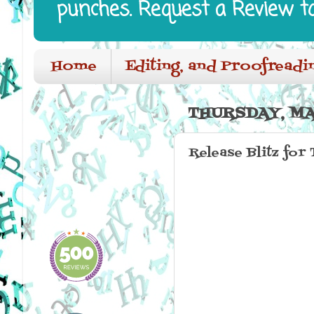
punches. Request a Review t
Home
Editing, and Proofreadi
THURSDAY, MAY
Release Blitz for