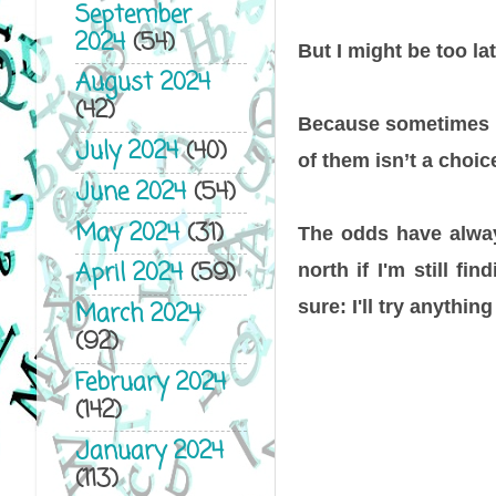
September
2024
(54)
But I might be too la
August 2024
(42)
Because sometimes o
July 2024
(40)
of them isn’t a choice
June 2024
(54)
May 2024
(31)
The odds have always
April 2024
(59)
north if I'm still fi
sure: I'll try anything
March 2024
(92)
February 2024
(142)
January 2024
(113)