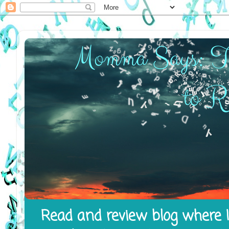
Read and review blog where I 