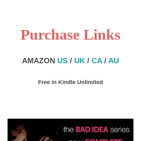
Purchase Links
AMAZON
US
/
UK
/
CA
/
AU
Free in Kindle Unlimited