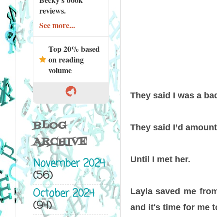
reviews.
See more...
Top 20% based
on reading
volume
They said I was a bad
BLOG
They said I’d amount
ARCHIVE
Until I met her.
November 2024
(56)
October 2024
Layla saved me from 
(94)
and it's time for me t