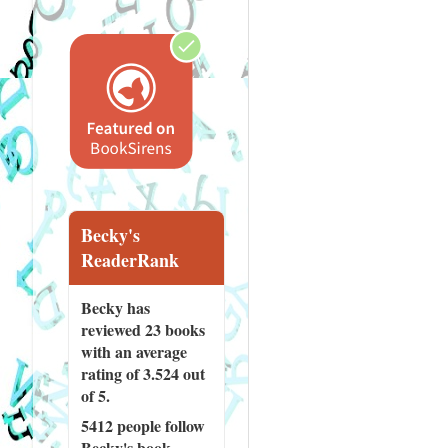
Becky's
ReaderRank
Becky has
reviewed
23 books
with an average
rating of 3.524 out
of 5.
5412 people
follow
Becky's book