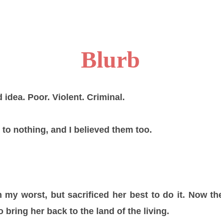
Blurb
 idea. Poor. Violent. Criminal.
 to nothing, and I believed them too.
my worst, but sacrificed her best to do it. Now th
o bring her back to the land of the living.