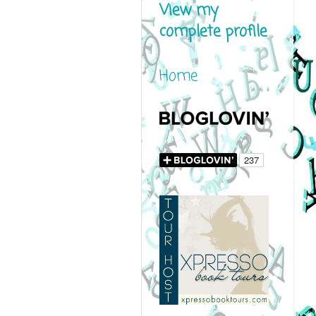
View my
complete profile
Home