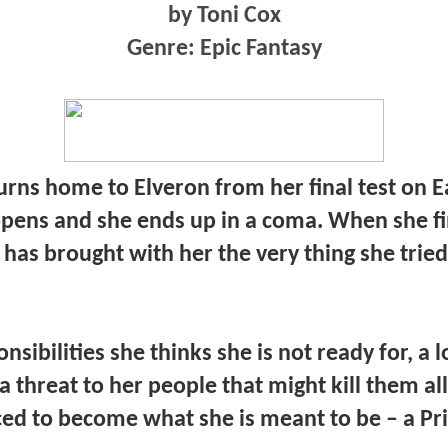
by Toni Cox
Genre: Epic Fantasy
rns home to Elveron from her final test on E
ens and she ends up in a coma. When she fi
e has brought with her the very thing she tried
nsibilities she thinks she is not ready for, a 
a threat to her people that might kill them all
ced to become what she is meant to be – a Pr