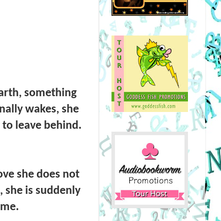
arth, something
nally wakes, she
 to leave behind.
love she does not
, she is suddenly
ime.