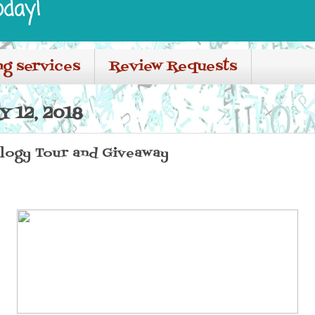
oday!
ng services
Review Requests
 12, 2018
ilogy Tour and Giveaway