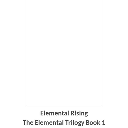
Elemental Rising
The Elemental Trilogy Book 1