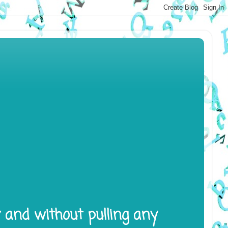
y and without pulling any