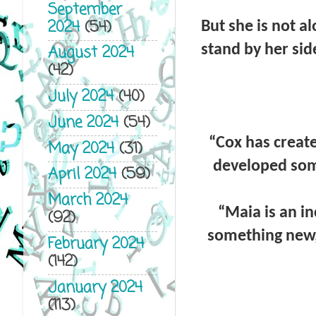
September
2024
(54)
But she is not a
stand by her sid
August 2024
(42)
July 2024
(40)
June 2024
(54)
“
Cox has create
May 2024
(31)
developed some
April 2024
(59)
March 2024
“
Maia is an i
(92)
something new, 
February 2024
(142)
January 2024
(113)