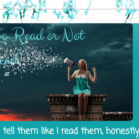
tell them like I read them, honestl