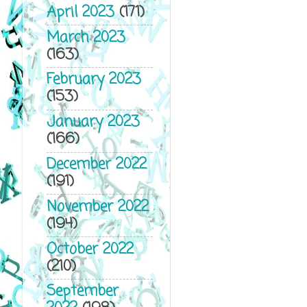
April 2023
(171)
March 2023
(163)
February 2023
(153)
January 2023
(166)
December 2022
(191)
November 2022
(194)
October 2022
(210)
September