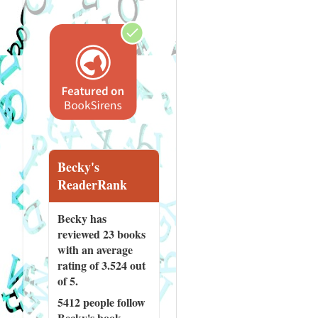
Becky's
ReaderRank
Becky has
reviewed
23 books
with an average
rating of 3.524 out
of 5.
5412 people
follow
Becky's book