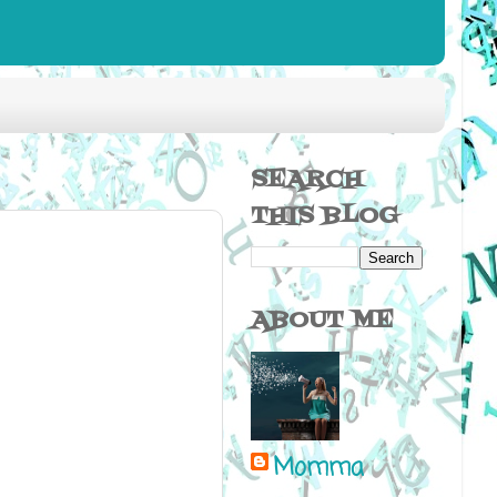
SEARCH
THIS BLOG
ABOUT ME
Momma