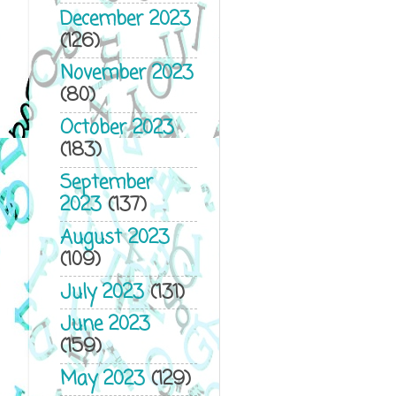
December 2023
(126)
November 2023
(80)
October 2023
(183)
September
2023
(137)
August 2023
(109)
July 2023
(131)
June 2023
(159)
May 2023
(129)