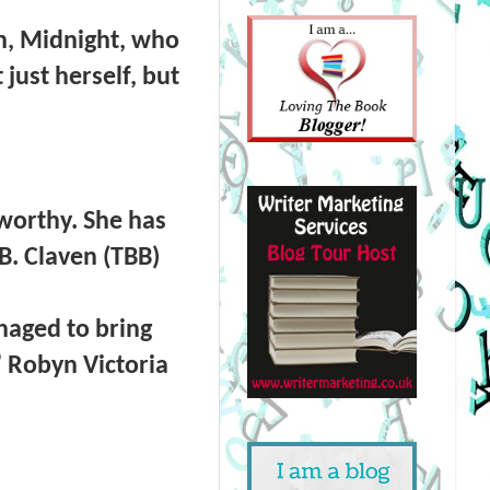
on, Midnight, who
just herself, but
 worthy. She has
B. Claven (TBB)
naged to bring
” Robyn Victoria