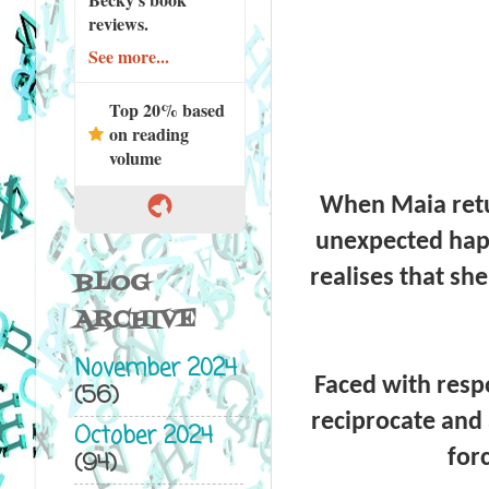
reviews.
See more...
Top 20% based
on reading
volume
When Maia retu
unexpected happ
realises that sh
BLOG
ARCHIVE
November 2024
Faced with respo
(56)
reciprocate and 
October 2024
for
(94)