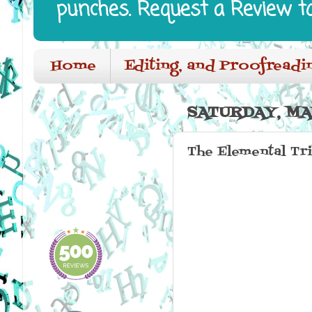
punches. Request a Review t
Home
Editing, and Proofreadi
SATURDAY, MAY
The Elemental Tr