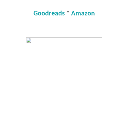
Goodreads
*
Amazon