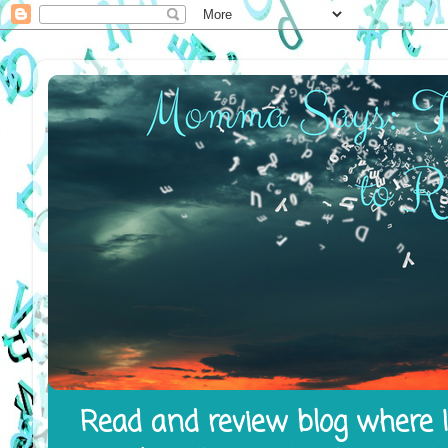
Read and review blog where I 