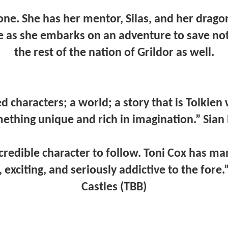
lone. She has her mentor, Silas, and her drag
e as she embarks on an adventure to save not 
the rest of the nation of Grildor as well.
d characters; a world; a story that is Tolkien
thing unique and rich in imagination.” Sian 
ncredible character to follow. Toni Cox has ma
exciting, and seriously addictive to the fore.
Castles (TBB)